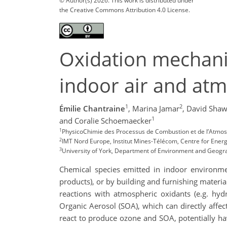
© Author(s) 2026. This work is distributed under
the Creative Commons Attribution 4.0 License.
Oxidation mechanis
indoor air and at
1
2
Émilie Chantraine
,
Marina Jamar
,
David Sha
1
and Coralie Schoemaecker
1
PhysicoChimie des Processus de Combustion et de l’Atmosp
2
IMT Nord Europe, Institut Mines-Télécom, Centre for Energy
3
University of York, Department of Environment and Geogr
Chemical species emitted in indoor environmen
products), or by building and furnishing material
reactions with atmospheric oxidants (e.g. hy
Organic Aerosol (SOA), which can directly affect
react to produce ozone and SOA, potentially h