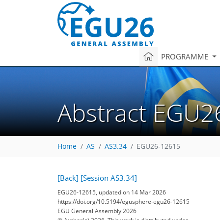
PROGRAMME
Abstract EGU2
Home
AS
AS3.34
EGU26-12615
[Back]
[Session AS3.34]
EGU26-12615, updated on 14 Mar 2026
https://doi.org/10.5194/egusphere-egu26-12615
EGU General Assembly 2026