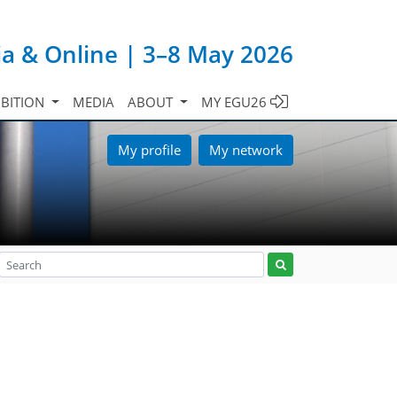
ia & Online | 3–8 May 2026
IBITION
MEDIA
ABOUT
MY EGU26
My profile
My network