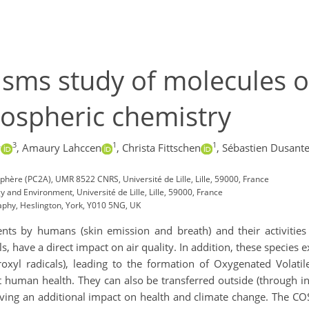
ms study of molecules of
mospheric chemistry
3
1
1
w
,
Amaury Lahccen
,
Christa Fittschen
,
Sébastien Dusante
hère (PC2A), UMR 8522 CNRS, Université de Lille, Lille, 59000, France
 and Environment, Université de Lille, Lille, 59000, France
aphy, Heslington, York, Y010 5NG, UK
ts by humans (skin emission and breath) and their activities
s, have a direct impact on air quality. In addition, these species 
droxyl radicals), leading to the formation of Oxygenated Vol
 human health. They can also be transferred outside (through inf
aving an additional impact on health and climate change. The C