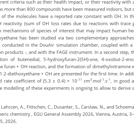
rent criteria such as their health impact, or their reactivity wit
as more than 800 compounds have been measured indoors, but o
% of the molecules have a reported rate constant with OH. In t
 reactivity (sum of OH loss rates due to reactions with trace
on mechanisms of species of interest that may impact human heal
xyethane has been studied via two complementary approaches:
conducted in the DouAir simulation chamber, coupled with a P
on products -, and with the FAGE instrument. In a second step,
tion of butenedial, 5-hydroxyfuran-2(5H)-one, 4-oxobut-2-eno
the furan + OH reaction, and the formation of dimethylnitramin
1.2-diethoxyethane + OH are presented for the first time. In addit
-11
3
-1
-1
rate coefficient of (5.3 ± 0.4) × 10
cm
.mol
.s
, in good 
he modelling of these experiments is ongoing to allow to deriv
, Lahccen, A., Fittschen, C., Dusanter, S., Carslaw, N., and Schoe
spheric chemistry , EGU General Assembly 2026, Vienna, Austria,
5, 2026.