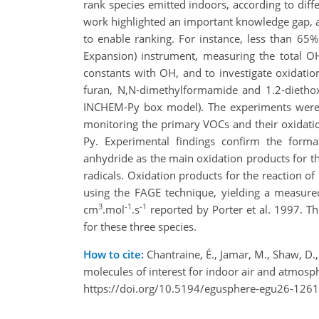
rank species emitted indoors, according to diffe
work highlighted an important knowledge gap, 
to enable ranking. For instance, less than 65
Expansion) instrument, measuring the total OH
constants with OH, and to investigate oxidati
furan, N,N-dimethylformamide and 1.2-dietho
INCHEM-Py box model). The experiments were 
monitoring the primary VOCs and their oxidati
Py. Experimental findings confirm the forma
anhydride as the main oxidation products for 
radicals. Oxidation products for the reaction of 
using the FAGE technique, yielding a measured 
3
-1
-1
cm
.mol
.s
reported by Porter et al. 1997. T
for these three species.
How to cite:
Chantraine, É., Jamar, M., Shaw, D.
molecules of interest for indoor air and atmo
https://doi.org/10.5194/egusphere-egu26-1261