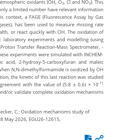
h atmospheric oxidants (OH, O
, Cl and NO
). This
3
3
nly a limited number have relevant information
his context, a FAGE (Fluorescence Assay by Gas
 gases), has been used to measure missing rate
th, or react quickly with OH. The oxidation of
 laboratory experiments and modelling (using
roton Transfer Reaction-Mass Spectrometer, -
 these experiments were simulated with INCHEM-
ic acid, 2-hydroxy-5-carboxyfuran and maleic
e when N,N-dimethylformamide is oxidized by OH
ion, the kinetic of this last reaction was studied
-11
agreement with the value of (5.8 ± 0.6) × 10
e and/or validate complete oxidation mechanisms
maecker, C.: Oxidation mechanisms study of
 3–8 May 2026, EGU26-12615,