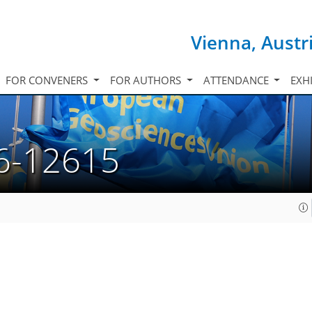
Vienna, Austr
FOR CONVENERS
FOR AUTHORS
ATTENDANCE
EXH
6-12615