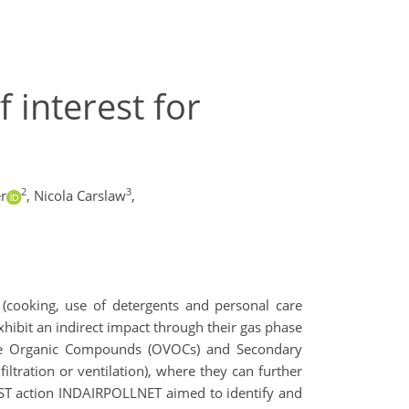
 interest for
2
3
r
,
Nicola Carslaw
,
 (cooking, use of detergents and personal care
exhibit an indirect impact through their gas phase
atile Organic Compounds (OVOCs) and Secondary
iltration or ventilation), where they can further
OST action INDAIRPOLLNET aimed to identify and