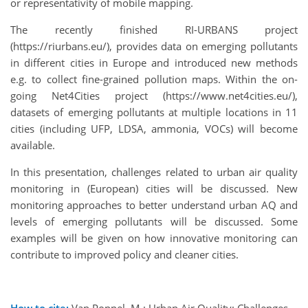
or representativity of mobile mapping.
The recently finished RI-URBANS project
(https://riurbans.eu/), provides data on emerging pollutants
in different cities in Europe and introduced new methods
e.g. to collect fine-grained pollution maps. Within the on-
going Net4Cities project (https://www.net4cities.eu/),
datasets of emerging pollutants at multiple locations in 11
cities (including UFP, LDSA, ammonia, VOCs) will become
available.
In this presentation, challenges related to urban air quality
monitoring in (European) cities will be discussed. New
monitoring approaches to better understand urban AQ and
levels of emerging pollutants will be discussed. Some
examples will be given on how innovative monitoring can
contribute to improved policy and cleaner cities.
How to cite:
Van Poppel, M.: Urban Air Quality: Challenges