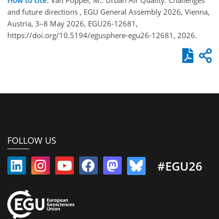
and future directions , EGU General Assembly 2026, Vienna,
Austria, 3–8 May 2026, EGU26-12681,
https://doi.org/10.5194/egusphere-egu26-12681, 2026.
FOLLOW US
#EGU26