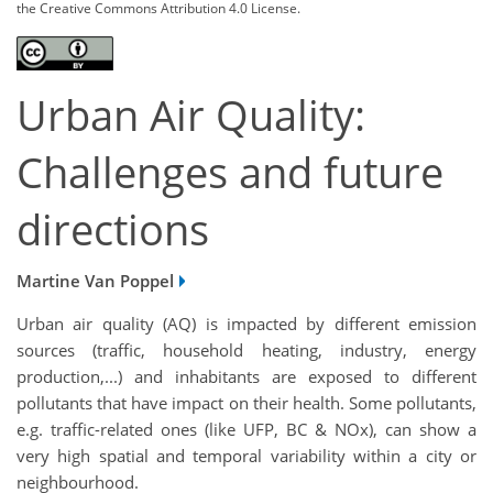
the Creative Commons Attribution 4.0 License.
Urban Air Quality:
Challenges and future
directions
Martine Van Poppel
Urban air quality (AQ) is impacted by different emission
sources (traffic, household heating, industry, energy
production,...) and inhabitants are exposed to different
pollutants that have impact on their health. Some pollutants,
e.g. traffic-related ones (like UFP, BC & NOx), can show a
very high spatial and temporal variability within a city or
neighbourhood.