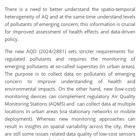
There is a need to better understand the spatio-temporal
heterogeneity of AQ and at the same time understand levels
of pollutants of emerging concern; this information is crucial
for improved assessment of health effects and data-driven
policy.
The new AQD (2024/2881) sets stricter requirements for
regulated pollutants and requires the monitoring of
emerging pollutants at so-called supersites (in urban areas).
The purpose is to collect data on pollutants of emerging
concern to improve understanding of health and
environmental impacts. On the other hand, new (low-cost)
monitoring devices can complement regulatory Air Quality
Monitoring Stations (AQMS) and can collect data at multiple
locations in urban areas (via stationary networks or mobile
deployment). Whereas new monitoring approaches can
result in insights on spatial variability across the city, there
are still some issues related data quality of low-cost sensors