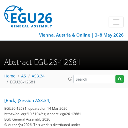
Vienna, Austria & Online | 3–8 May 2026
Abstract EGU26-12681
Home
AS
AS3.34
EGU26-12681
[Back]
[Session AS3.34]
EGU26-12681, updated on 14 Mar 2026
https://doi.org/10.5194/egusphere-egu26-12681
EGU General Assembly 2026
© Author(s) 2026. This work is distributed under