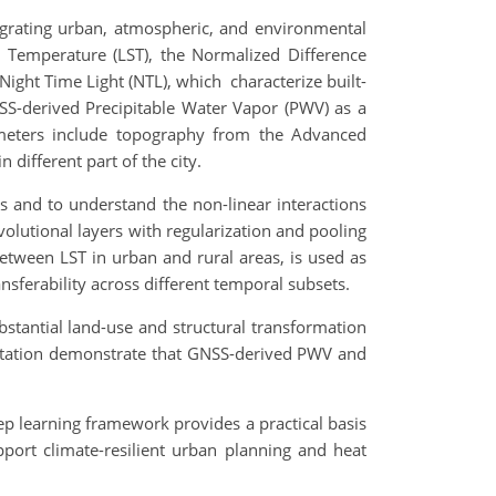
grating urban, atmospheric, and environmental
e Temperature (LST), the Normalized Difference
Night Time Light (NTL), which characterize built-
SS-derived Precipitable Water Vapor (PWV) as a
meters include topography from the Advanced
different part of the city.
s and to understand the non-linear interactions
lutional layers with regularization and pooling
between LST in urban and rural areas, is used as
nsferability across different temporal subsets.
tantial land-use and structural transformation
pitation demonstrate that GNSS-derived PWV and
ep learning framework provides a practical basis
upport climate-resilient urban planning and heat