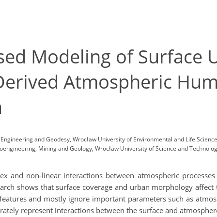
ed Modeling of Surface U
Derived Atmospheric Humi
a
l, Engineering and Geodesy, Wrocław University of Environmental and Life Scien
engineering, Mining and Geology, Wrocław University of Science and Technology
plex and non-linear interactions between atmospheric processes 
esearch shows that surface coverage and urban morphology affec
 features and mostly ignore important parameters such as atmos
curately represent interactions between the surface and atmosphere