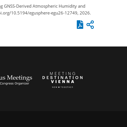
ting GNSS-Derived Atmospheric Humidity and
doi.org/10.5194/egusphere-egu26-12749, 2026.