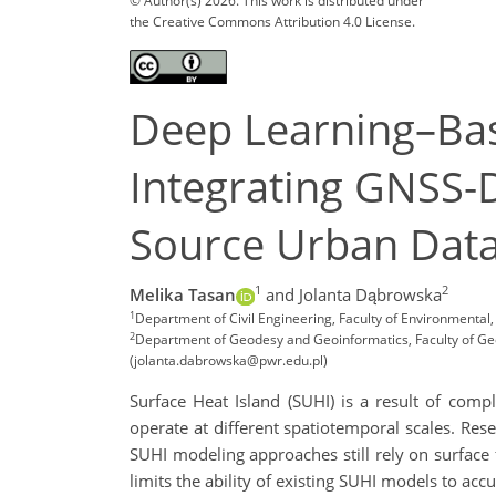
© Author(s) 2026. This work is distributed under
the Creative Commons Attribution 4.0 License.
Deep Learning–Bas
Integrating GNSS-
Source Urban Dat
1
2
Melika Tasan
and Jolanta Dąbrowska
1
Department of Civil Engineering, Faculty of Environmenta
2
Department of Geodesy and Geoinformatics, Faculty of Geo
(jolanta.dabrowska@pwr.edu.pl)
Surface Heat Island (SUHI) is a result of com
operate at different spatiotemporal scales. R
SUHI modeling approaches still rely on surface
limits the ability of existing SUHI models to ac