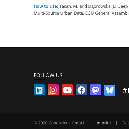
How to cite:
Tasan, M. and Dąbrowska, J.: Deep
Multi-Source Urban Data, EGU General Assembl
FOLLOW US
#
© 2026 Copernicus GmbH
Imprint
|
Dat