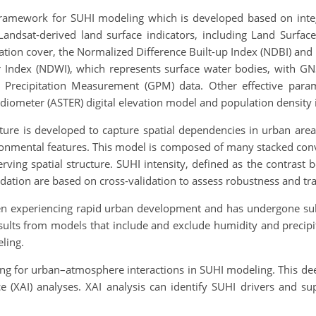
 framework for SUHI modeling which is developed based on inte
andsat-derived land surface indicators, including Land Surfac
tion cover, the Normalized Difference Built-up Index (NDBI) and 
 Index (NDWI), which represents surface water bodies, with GN
 Precipitation Measurement (GPM) data. Other effective para
ometer (ASTER) digital elevation model and population density in 
ure is developed to capture spatial dependencies in urban area
ronmental features. This model is composed of many stacked convo
rving spatial structure. SUHI intensity, defined as the contrast 
lidation are based on cross-validation to assess robustness and tra
en experiencing rapid urban development and has undergone subs
ults from models that include and exclude humidity and preci
eling.
ing for urban–atmosphere interactions in SUHI modeling. This de
nce (XAI) analyses. XAI analysis can identify SUHI drivers and s