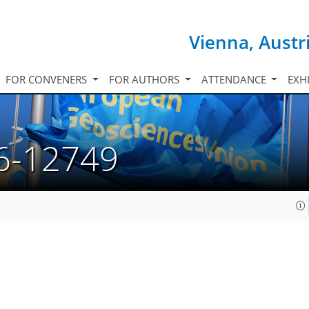
Vienna, Austr
FOR CONVENERS
FOR AUTHORS
ATTENDANCE
EXH
6-12749