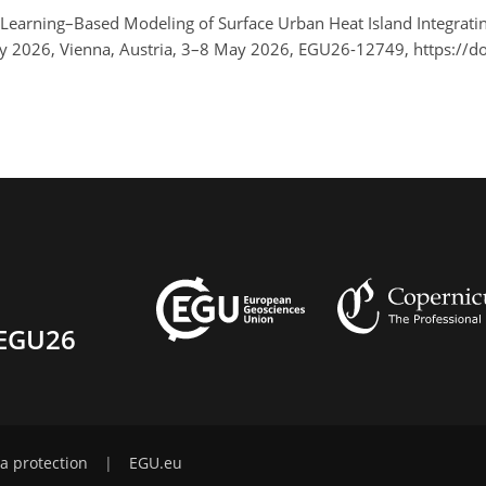
 Learning–Based Modeling of Surface Urban Heat Island Integra
y 2026, Vienna, Austria, 3–8 May 2026, EGU26-12749, https://
EGU26
a protection
|
EGU.eu