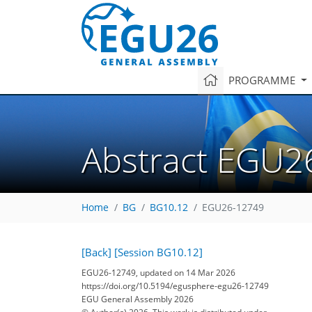
PROGRAMME
Abstract EGU2
Home
BG
BG10.12
EGU26-12749
[Back]
[Session BG10.12]
EGU26-12749, updated on 14 Mar 2026
https://doi.org/10.5194/egusphere-egu26-12749
EGU General Assembly 2026