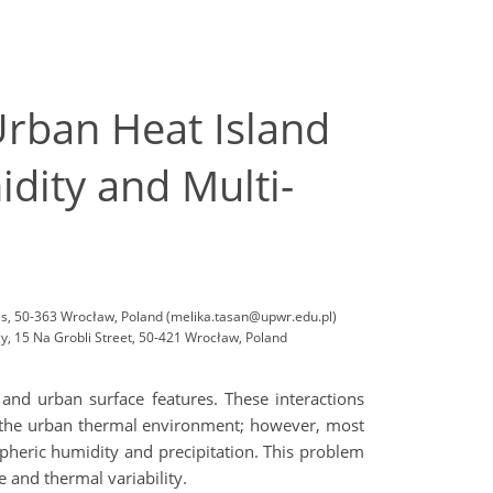
rban Heat Island
dity and Multi-
ces, 50-363 Wrocław, Poland (melika.tasan@upwr.edu.pl)
, 15 Na Grobli Street, 50-421 Wrocław, Poland
and urban surface features. These interactions
t the urban thermal environment; however, most
pheric humidity and precipitation. This problem
 and thermal variability.