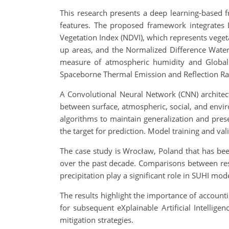
This research presents a deep learning-based
features. The proposed framework integrates L
Vegetation Index (NDVI), which represents vegeta
up areas, and the Normalized Difference Water
measure of atmospheric humidity and Global
Spaceborne Thermal Emission and Reflection Radi
A Convolutional Neural Network (CNN) architect
between surface, atmospheric, social, and envi
algorithms to maintain generalization and prese
the target for prediction. Model training and va
The case study is Wrocław, Poland that has be
over the past decade. Comparisons between res
precipitation play a significant role in SUHI mod
The results highlight the importance of account
for subsequent eXplainable Artificial Intellige
mitigation strategies.