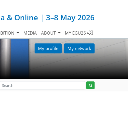
ia & Online | 3–8 May 2026
IBITION
MEDIA
ABOUT
MY EGU26
My profile
My network