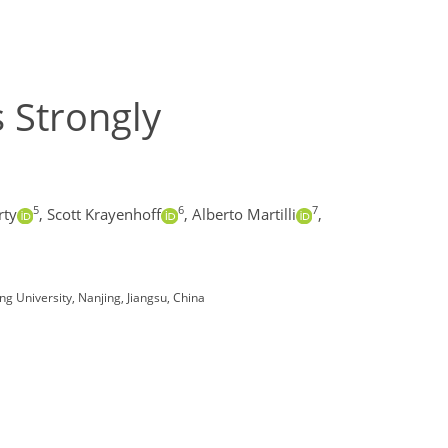
 Strongly
5
6
7
rty
,
Scott Krayenhoff
,
Alberto Martilli
,
ng University, Nanjing, Jiangsu, China