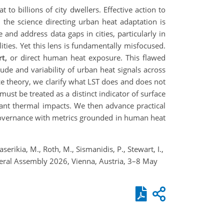
to billions of city dwellers. Effective action to
, the science directing urban heat adaptation is
 and address data gaps in cities, particularly in
ities. Yet this lens is fundamentally misfocused.
t,
or direct human heat exposure. This flawed
tude and variability of urban heat signals across
e theory, we clarify what LST does and does not
ust be treated as a distinct indicator of surface
ant thermal impacts. We then advance practical
t governance with metrics grounded in human heat
serikia, M., Roth, M., Sismanidis, P., Stewart, I.,
neral Assembly 2026, Vienna, Austria, 3–8 May