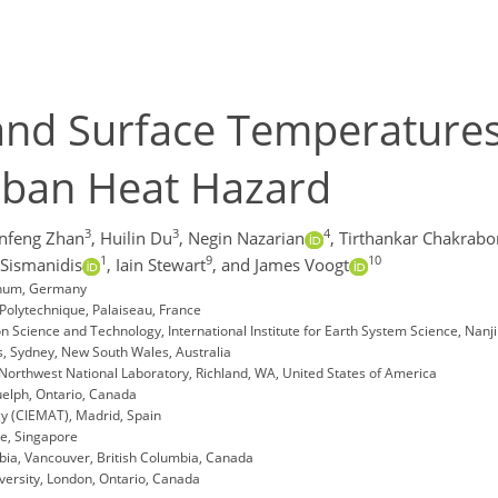
Land Surface Temperatures
rban Heat Hazard
3
3
4
nfeng Zhan
,
Huilin Du
,
Negin Nazarian
,
Tirthankar Chakrabo
1
9
10
 Sismanidis
,
Iain Stewart
,
and James Voogt
chum, Germany
Polytechnique, Palaiseau, France
n Science and Technology, International Institute for Earth System Science, Nanji
s, Sydney, New South Wales, Australia
 Northwest National Laboratory, Richland, WA, United States of America
uelph, Ontario, Canada
y (CIEMAT), Madrid, Spain
re, Singapore
bia, Vancouver, British Columbia, Canada
ersity, London, Ontario, Canada