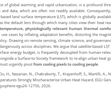
 of global warming and rapid urbanization, is a profound threat 
s and data, which are often not readily available. Consequently
e-based land surface temperature (LST), which is globally available
 the default lens through which many cities view their heat real
 temperature, physiologically relevant human thermal comfor
use cases by inflating adaptation benefits, distorting the magni
olicy. Drawing on remote sensing, climate science, and governanc
angerously across disciplines. We argue that satellite-based LST m
surface energy budget, is frequently decoupled from human-relev
 alongside a Surface-to-Society framework to re-align urban hea
must urgently pivot
from cooling pixels to cooling people
.
u, H., Nazarian, N., Chakraborty, T., Krayenhoff, S., Martilli, A., Na
Temperatures Strongly Mischaracterise Urban Heat Hazard, EGU Ge
egusphere-egu26-12756, 2026.