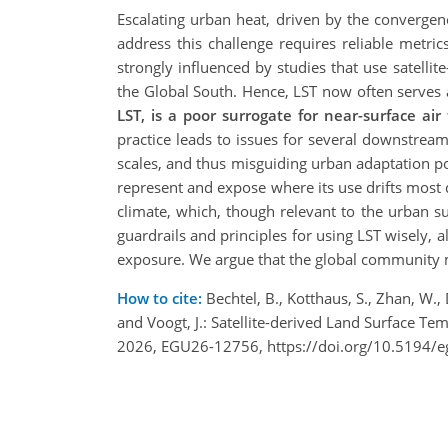
Escalating urban heat, driven by the convergence
address this challenge requires reliable metric
strongly influenced by studies that use satellit
the Global South. Hence, LST now often serves as
LST, is a poor
surrogate for near-surface air
practice leads to issues for several downstream 
scales, and thus misguiding urban adaptation p
represent and expose where its use drifts most d
climate, which, though relevant to the urban 
guardrails and principles for using LST wisely,
exposure. We argue that the global community 
How to cite:
Bechtel, B., Kotthaus, S., Zhan, W., D
and Voogt, J.: Satellite-derived Land Surface 
2026, EGU26-12756, https://doi.org/10.5194/