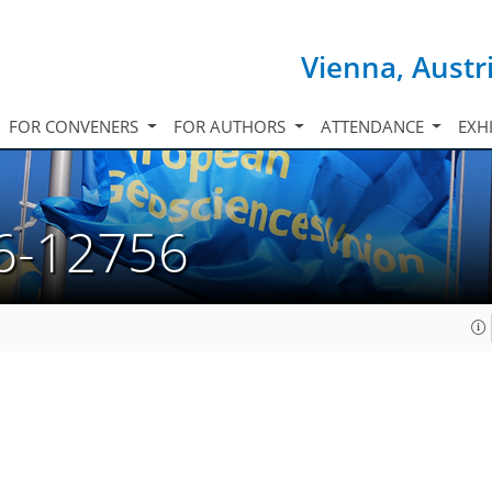
Vienna, Austr
FOR CONVENERS
FOR AUTHORS
ATTENDANCE
EXH
6-12756