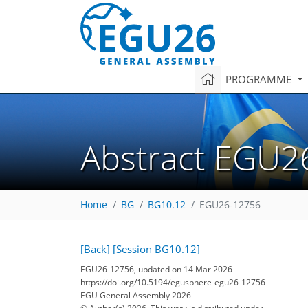
PROGRAMME
Abstract EGU2
Home
BG
BG10.12
EGU26-12756
[Back]
[Session BG10.12]
EGU26-12756, updated on 14 Mar 2026
https://doi.org/10.5194/egusphere-egu26-12756
EGU General Assembly 2026