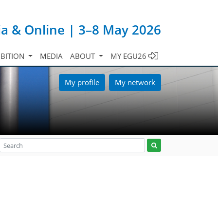
ia & Online | 3–8 May 2026
IBITION
MEDIA
ABOUT
MY EGU26
My profile
My network