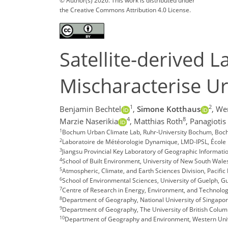
© Author(s) 2026. This work is distributed under
the Creative Commons Attribution 4.0 License.
Satellite-derived 
Mischaracterise U
1
2
Benjamin Bechtel
,
Simone Kotthaus
,
We
4
8
Marzie Naserikia
,
Matthias Roth
,
Panagiotis
1
Bochum Urban Climate Lab, Ruhr-University Bochum, Bo
2
Laboratoire de Météorologie Dynamique, LMD-IPSL, École 
3
Jiangsu Provincial Key Laboratory of Geographic Informatio
4
School of Built Environment, University of New South Wale
5
Atmospheric, Climate, and Earth Sciences Division, Pacific
6
School of Environmental Sciences, University of Guelph, G
7
Centre of Research in Energy, Environment, and Technolog
8
Department of Geography, National University of Singapo
9
Department of Geography, The University of British Colum
10
Department of Geography and Environment, Western Univ