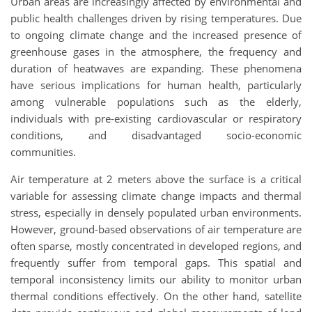
Urban areas are increasingly affected by environmental and
public health challenges driven by rising temperatures. Due
to ongoing climate change and the increased presence of
greenhouse gases in the atmosphere, the frequency and
duration of heatwaves are expanding. These phenomena
have serious implications for human health, particularly
among vulnerable populations such as the elderly,
individuals with pre-existing cardiovascular or respiratory
conditions, and disadvantaged socio-economic
communities.
Air temperature at 2 meters above the surface is a critical
variable for assessing climate change impacts and thermal
stress, especially in densely populated urban environments.
However, ground-based observations of air temperature are
often sparse, mostly concentrated in developed regions, and
frequently suffer from temporal gaps. This spatial and
temporal inconsistency limits our ability to monitor urban
thermal conditions effectively. On the other hand, satellite