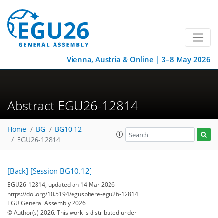
Vienna, Austria & Online | 3–8 May 2026
Abstract EGU26-12814
Home
BG
BG10.12
EGU26-12814
[Back]
[Session BG10.12]
EGU26-12814, updated on 14 Mar 2026
https://doi.org/10.5194/egusphere-egu26-12814
EGU General Assembly 2026
© Author(s) 2026. This work is distributed under