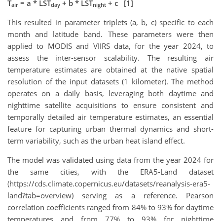
T
= a * LST
+ b * LST
+ c [1]
air
day
night
This resulted in parameter triplets (a, b, c) specific to each
month and latitude band. These parameters were then
applied to MODIS and VIIRS data, for the year 2024, to
assess the inter-sensor scalability. The resulting air
temperature estimates are obtained at the native spatial
resolution of the input datasets (1 kilometer). The method
operates on a daily basis, leveraging both daytime and
nighttime satellite acquisitions to ensure consistent and
temporally detailed air temperature estimates, an essential
feature for capturing urban thermal dynamics and short-
term variability, such as the urban heat island effect.
The model was validated using data from the year 2024 for
the same cities, with the ERA5-Land dataset
(https://cds.climate.copernicus.eu/datasets/reanalysis-era5-
land?tab=overview) serving as a reference. Pearson
correlation coefficients ranged from 84% to 93% for daytime
temperatures and from 77% to 93% for nighttime