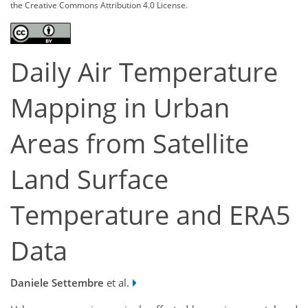
the Creative Commons Attribution 4.0 License.
Daily Air Temperature
Mapping in Urban
Areas from Satellite
Land Surface
Temperature and ERA5
Data
Daniele Settembre
et al.