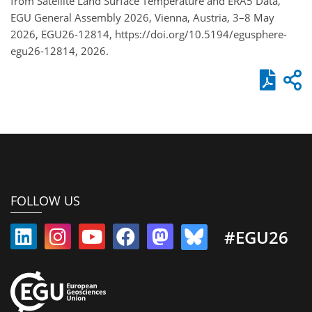
from Satellite Land Surface Temperature and ERA5 Data,
EGU General Assembly 2026, Vienna, Austria, 3–8 May
2026, EGU26-12814, https://doi.org/10.5194/egusphere-
egu26-12814, 2026.
FOLLOW US
#EGU26