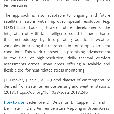
temperatures.
The approach is also adaptable to ongoing and future
satellite missions with improved spatial resolution (e.g.
ECOSTRESS). Looking toward future developments, the
integration of Artificial Intelligence could further enhance
this methodology by incorporating additional weather
variables, improving the representation of complex ambient
conditions. This work represents a promising advancement
in the field of high-resolution, daily thermal comfort
assessments across urban areas, offering a scalable and
flexible tool for heat-related stress monitoring.
[1] Hooker, J. et al., A. A global dataset of air temperature
derived from satellite remote sensing and weather stations.
(2018). https://doi.org/10.1038/sdata.2018.246
How to cite:
Settembre, D., De Santis, D., Cappelli, D., and
Del Frate, F.: Daily Air Temperature Mapping in Urban Areas