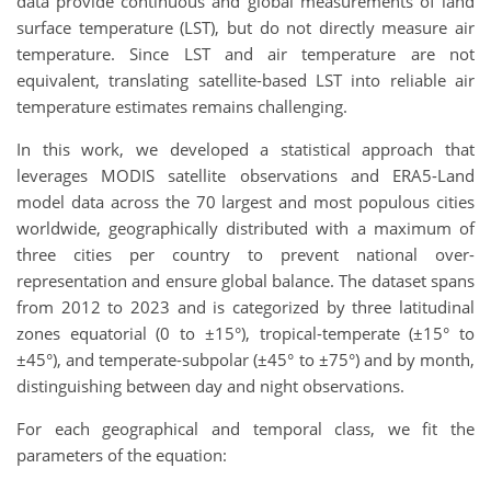
data provide continuous and global measurements of land
surface temperature (LST), but do not directly measure air
temperature. Since LST and air temperature are not
equivalent, translating satellite-based LST into reliable air
temperature estimates remains challenging.
In this work, we developed a statistical approach that
leverages MODIS satellite observations and ERA5-Land
model data across the 70 largest and most populous cities
worldwide, geographically distributed with a maximum of
three cities per country to prevent national over-
representation and ensure global balance. The dataset spans
from 2012 to 2023 and is categorized by three latitudinal
zones equatorial (0 to ±15°), tropical-temperate (±15° to
±45°), and temperate-subpolar (±45° to ±75°) and by month,
distinguishing between day and night observations.
For each geographical and temporal class, we fit the
parameters of the equation: