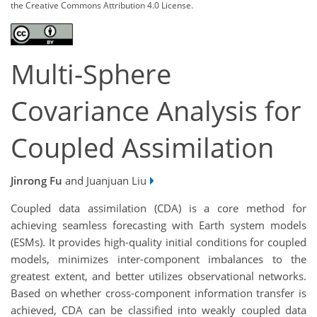
the Creative Commons Attribution 4.0 License.
Multi-Sphere
Covariance Analysis for
Coupled Assimilation
Jinrong Fu
and Juanjuan Liu
Coupled data assimilation (CDA) is a core method for
achieving seamless forecasting with Earth system models
(ESMs). It provides high-quality initial conditions for coupled
models, minimizes inter-component imbalances to the
greatest extent, and better utilizes observational networks.
Based on whether cross-component information transfer is
achieved, CDA can be classified into weakly coupled data