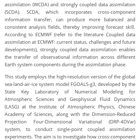
assimilation (WCDA) and strongly coupled data assimilation
(SCDA). SCDA, which incorporates cross-component
information transfer, can produce more balanced and
consistent analysis fields, thereby improving forecast skill.
According to ECMWF (refer to the literature Coupled data
assimilation at ECMWF: current status, challenges and future
developments), strongly coupled data assimilation enables
the transfer of observational information across different
Earth system components during the assimilation phase.
This study employs the high-resolution version of the global
sea-land-air-ice system model FGOALS-g3, developed by the
State Key Laboratory of Numerical Modeling for
Atmospheric Sciences and Geophysical Fluid Dynamics
(LASG) at the Institute of Atmospheric Physics, Chinese
Academy of Sciences, along with the Dimension-Reduced
Projection Four-Dimensional Variational (DRP-4DVar)
system, to conduct single-point coupled assimilation
experiments. The aim is to investigate how cross-component