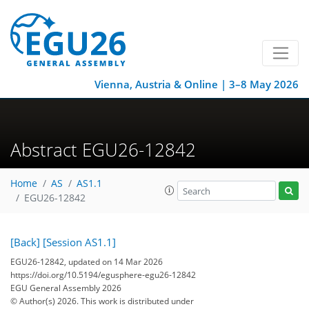
Vienna, Austria & Online | 3–8 May 2026
Abstract EGU26-12842
Home
AS
AS1.1
EGU26-12842
[Back]
[Session AS1.1]
EGU26-12842, updated on 14 Mar 2026
https://doi.org/10.5194/egusphere-egu26-12842
EGU General Assembly 2026
© Author(s) 2026. This work is distributed under