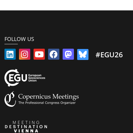
FOLLOW US
#EGU26