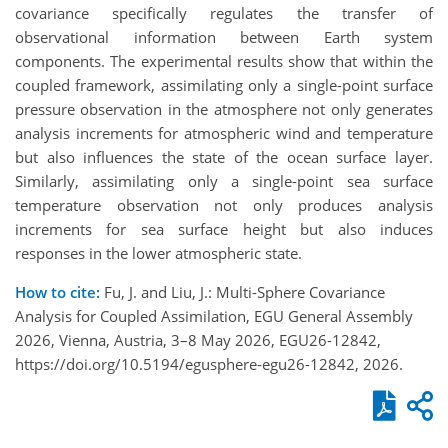
covariance specifically regulates the transfer of
observational information between Earth system
components. The experimental results show that within the
coupled framework, assimilating only a single-point surface
pressure observation in the atmosphere not only generates
analysis increments for atmospheric wind and temperature
but also influences the state of the ocean surface layer.
Similarly, assimilating only a single-point sea surface
temperature observation not only produces analysis
increments for sea surface height but also induces
responses in the lower atmospheric state.
How to cite:
Fu, J. and Liu, J.: Multi-Sphere Covariance
Analysis for Coupled Assimilation, EGU General Assembly
2026, Vienna, Austria, 3–8 May 2026, EGU26-12842,
https://doi.org/10.5194/egusphere-egu26-12842, 2026.