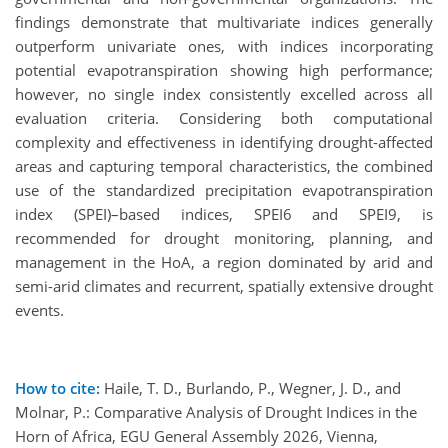
findings demonstrate that multivariate indices generally
outperform univariate ones, with indices incorporating
potential evapotranspiration showing high performance;
however, no single index consistently excelled across all
evaluation criteria. Considering both computational
complexity and effectiveness in identifying drought-affected
areas and capturing temporal characteristics, the combined
use of the standardized precipitation evapotranspiration
index (SPEI)–based indices, SPEI6 and SPEI9, is
recommended for drought monitoring, planning, and
management in the HoA, a region dominated by arid and
semi-arid climates and recurrent, spatially extensive drought
events.
How to cite:
Haile, T. D., Burlando, P., Wegner, J. D., and
Molnar, P.: Comparative Analysis of Drought Indices in the
Horn of Africa, EGU General Assembly 2026, Vienna,