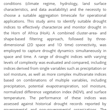
conditions (climate regime, hydrology, land surface
characteristics, and data availability) and the necessity to
choose a suitable aggregation timescale for operational
applications. This study aims to identify suitable drought
indices to effectively characterize and monitor drought in
the Horn of Africa (HoA). A combined cluster-area- and
shape-based filtering approach, followed by three-
dimensional (2D space and 1D time) connectivity, was
employed to capture drought dynamics simultaneously in
space and time. A range of drought indices with varying
levels of complexity was evaluated and compared, including
indices derived from single variables such as precipitation or
soil moisture, as well as more complex multivariate indices
based on combinations of multiple variables, including
precipitation, potential evapotranspiration, soil moisture,
normalized difference vegetation index (NDVI), and surface
temperature. The performance of these indices was
assessed against historical drought records reported by
governmental and non-governmental organizations. The