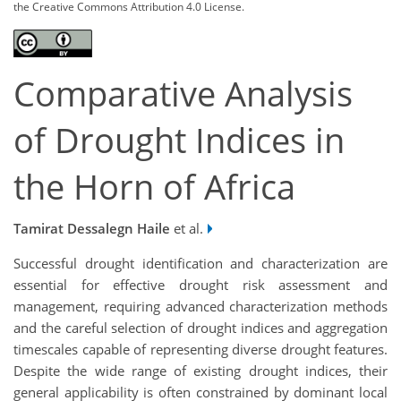
the Creative Commons Attribution 4.0 License.
Comparative Analysis
of Drought Indices in
the Horn of Africa
Tamirat Dessalegn Haile
et al.
Successful drought identification and characterization are
essential for effective drought risk assessment and
management, requiring advanced characterization methods
and the careful selection of drought indices and aggregation
timescales capable of representing diverse drought features.
Despite the wide range of existing drought indices, their
general applicability is often constrained by dominant local