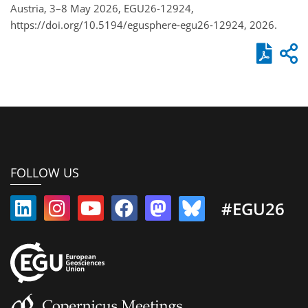
Austria, 3–8 May 2026, EGU26-12924,
https://doi.org/10.5194/egusphere-egu26-12924, 2026.
FOLLOW US
#EGU26