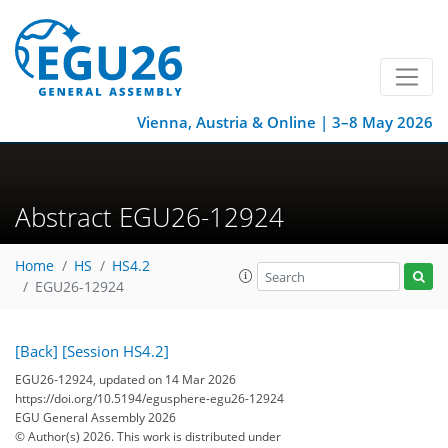
Vienna, Austria & Online | 3–8 May 2026
Abstract EGU26-12924
Home
HS
HS4.2
EGU26-12924
[Back]
[Session HS4.2]
EGU26-12924, updated on 14 Mar 2026
https://doi.org/10.5194/egusphere-egu26-12924
EGU General Assembly 2026
© Author(s) 2026. This work is distributed under