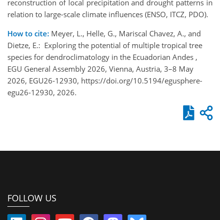
reconstruction of local precipitation and drought patterns in
relation to large-scale climate influences (ENSO, ITCZ, PDO).
How to cite:
Meyer, L., Helle, G., Mariscal Chavez, A., and
Dietze, E.: Exploring the potential of multiple tropical tree
species for dendroclimatology in the Ecuadorian Andes ,
EGU General Assembly 2026, Vienna, Austria, 3–8 May
2026, EGU26-12930, https://doi.org/10.5194/egusphere-
egu26-12930, 2026.
FOLLOW US