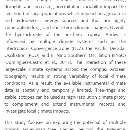
droughts and increasing precipitation variability impact the
livelihood of local populations which depend on agriculture
and hydroelectric energy sources and thus are highly
vulnerable to long- and short-term climatic changes. Overall,
the hydroclimate of the northern tropical Andes is
influenced by multiple climate systems such as the
Intertropical Convergence Zone (ITCZ), the Pacific Decadal
Oscillation (PDO) and El Niño Southern Oscillation (ENSO)
(Dominguez-Castro et al., 2017). The interaction of these
large-scale climate systems across the complex Andean
topography results in strong variability of local climate
conditions. As a result, the available instrumental climate
data is spatially and temporally limited. Tree-rings and
stable isotopes can be used as high-resolution climate proxy
to complement and extend instrumental records and
investigate local climate impacts.
This study focuses on exploring the potential of multiple
tropical Ecuadorian tree species, beyond the
Polylepis
-