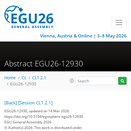
Vienna, Austria & Online | 3–8 May 2026
Abstract EGU26-12930
Home
CL
CL1.2.1
EGU26-12930
[Back]
[Session CL1.2.1]
EGU26-12930, updated on 14 Mar 2026
https://doi.org/10.5194/egusphere-egu26-12930
EGU General Assembly 2026
© Author(s) 2026. This work is distributed under