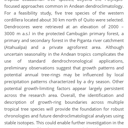
focused approaches common in Andean dendroclimatology.
For a feasibility study, five tree species of the western
cordillera located about 30 km north of Quito were selected.
Dendrocores were retrieved at an elevation of 2000 –
3000 m a.s.l in the protected Cambugán primary forest, a
primary and secondary forest in the Piganta river catchment
(Atahualpa) and a private agroforest area. Although
uncertain seasonality in the Andean tropics complicates the
use of standard dendrochronological applications,
preliminary observations suggest that growth patterns and
potential annual tree-rings may be influenced by local
precipitation patterns characterized by a dry season. Other
potential growth-limiting factors appear largely persistent
across the research area. Overall, the identification and
description of growth-ring boundaries across multiple
tropical tree species will provide the foundation for robust
chronologies and future dendroclimatological analyses using
stable isotopes. This could enable further investigation in the