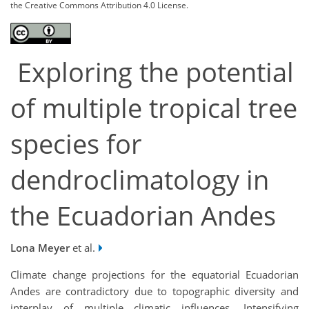
the Creative Commons Attribution 4.0 License.
Exploring the potential
of multiple tropical tree
species for
dendroclimatology in
the Ecuadorian Andes
Lona Meyer
et al.
Climate change projections for the equatorial Ecuadorian
Andes are contradictory due to topographic diversity and
interplay of multiple climatic influences. Intensifying