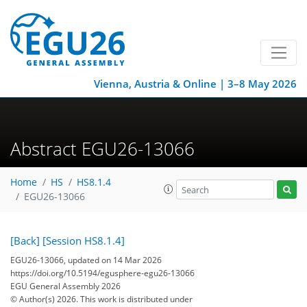
Vienna, Austria & Online | 3–8 May 2026
Abstract EGU26-13066
Home
HS
HS8.1.4
EGU26-13066
[Back]
[Session HS8.1.4]
EGU26-13066, updated on 14 Mar 2026
https://doi.org/10.5194/egusphere-egu26-13066
EGU General Assembly 2026
© Author(s) 2026. This work is distributed under