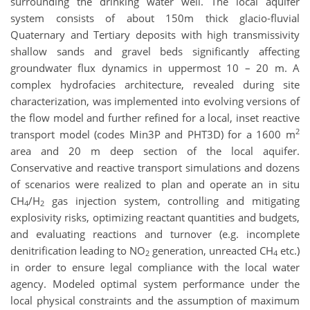
surrounding the drinking water well. The local aquifer
system consists of about 150m thick glacio-fluvial
Quaternary and Tertiary deposits with high transmissivity
shallow sands and gravel beds significantly affecting
groundwater flux dynamics in uppermost 10 – 20 m. A
complex hydrofacies architecture, revealed during site
characterization, was implemented into evolving versions of
the flow model and further refined for a local, inset reactive
2
transport model (codes Min3P and PHT3D) for a 1600 m
area and 20 m deep section of the local aquifer.
Conservative and reactive transport simulations and dozens
of scenarios were realized to plan and operate an in situ
CH
/H
gas injection system, controlling and mitigating
4
2
explosivity risks, optimizing reactant quantities and budgets,
and evaluating reactions and turnover (e.g. incomplete
denitrification leading to NO
generation, unreacted CH
etc.)
2
4
in order to ensure legal compliance with the local water
agency. Modeled optimal system performance under the
local physical constraints and the assumption of maximum