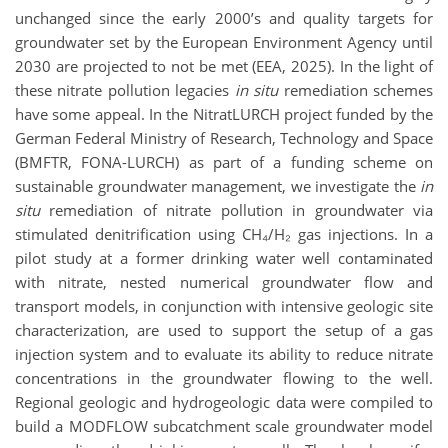
unchanged since the early 2000’s and quality targets for
groundwater set by the European Environment Agency until
2030 are projected to not be met (EEA, 2025). In the light of
these nitrate pollution legacies
in situ
remediation schemes
have some appeal. In the NitratLURCH project funded by the
German Federal Ministry of Research, Technology and Space
(BMFTR, FONA-LURCH) as part of a funding scheme on
sustainable groundwater management, we investigate the
in
situ
remediation of nitrate pollution in groundwater via
stimulated denitrification using CH₄/H₂ gas injections. In a
pilot study at a former drinking water well contaminated
with nitrate, nested numerical groundwater flow and
transport models, in conjunction with intensive geologic site
characterization, are used to support the setup of a gas
injection system and to evaluate its ability to reduce nitrate
concentrations in the groundwater flowing to the well.
Regional geologic and hydrogeologic data were compiled to
build a MODFLOW subcatchment scale groundwater model