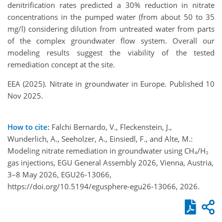
denitrification rates predicted a 30% reduction in nitrate
concentrations in the pumped water (from about 50 to 35
mg/l) considering dilution from untreated water from parts
of the complex groundwater flow system. Overall our
modeling results suggest the viability of the tested
remediation concept at the site.
EEA (2025). Nitrate in groundwater in Europe. Published 10
Nov 2025.
How to cite:
Falchi Bernardo, V., Fleckenstein, J.,
Wunderlich, A., Seeholzer, A., Einsiedl, F., and Alte, M.:
Modeling nitrate remediation in groundwater using CH₄/H₂
gas injections, EGU General Assembly 2026, Vienna, Austria,
3–8 May 2026, EGU26-13066,
https://doi.org/10.5194/egusphere-egu26-13066, 2026.