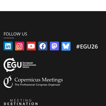
FOLLOW US
#EGU26