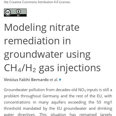
the Creative Commons Attribution 4.0 License.
Modeling nitrate
remediation in
groundwater using
CH₄/H₂ gas injections
Vinicius Falchi Bernardo
et al.
Groundwater pollution from decades-old NO
inputs is still a
3
problem throughout Germany and the rest of the EU, with
concentrations in many aquifers exceeding the 50 mg/l
threshold mandated by the EU groundwater and drinking
water directives. This situation has remained largely