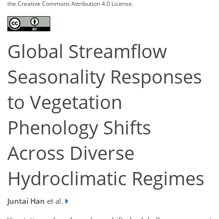
the Creative Commons Attribution 4.0 License.
Global Streamflow
Seasonality Responses
to Vegetation
Phenology Shifts
Across Diverse
Hydroclimatic Regimes
Juntai Han
et al.