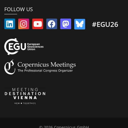
FOLLOW US
#EGU26
© 2026 Copernicus GmbH