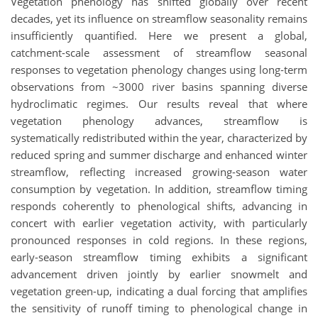
Vegetation phenology has shifted globally over recent
decades, yet its influence on streamflow seasonality remains
insufficiently quantified. Here we present a global,
catchment-scale assessment of streamflow seasonal
responses to vegetation phenology changes using long‐term
observations from ~3000 river basins spanning diverse
hydroclimatic regimes. Our results reveal that
where
vegetation phenology advances, streamflow is
systematically redistributed within the year, characterized by
reduced spring and summer discharge and enhanced winter
streamflow, reflecting increased growing-season water
consumption by vegetation. In addition, streamflow timing
responds coherently to phenological shifts, advancing in
concert with earlier vegetation activity, with particularly
pronounced responses in cold regions. In these regions,
early-season streamflow timing exhibits a significant
advancement driven jointly by earlier snowmelt and
vegetation green-up, indicating a dual forcing that amplifies
the sensitivity of runoff timing to phenological change in