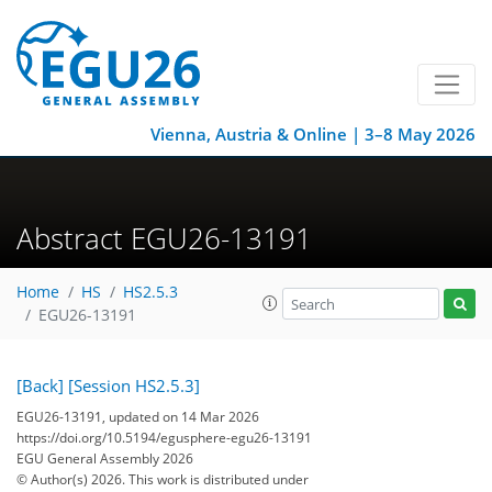
Vienna, Austria & Online | 3–8 May 2026
Abstract EGU26-13191
Home
HS
HS2.5.3
EGU26-13191
[Back]
[Session HS2.5.3]
EGU26-13191, updated on 14 Mar 2026
https://doi.org/10.5194/egusphere-egu26-13191
EGU General Assembly 2026
© Author(s) 2026. This work is distributed under