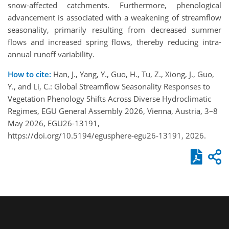
snow-affected catchments. Furthermore, phenological
advancement is associated with a weakening of streamflow
seasonality, primarily resulting from decreased summer
flows and increased spring flows, thereby reducing intra-
annual runoff variability.
How to cite:
Han, J., Yang, Y., Guo, H., Tu, Z., Xiong, J., Guo,
Y., and Li, C.: Global Streamflow Seasonality Responses to
Vegetation Phenology Shifts Across Diverse Hydroclimatic
Regimes, EGU General Assembly 2026, Vienna, Austria, 3–8
May 2026, EGU26-13191,
https://doi.org/10.5194/egusphere-egu26-13191, 2026.