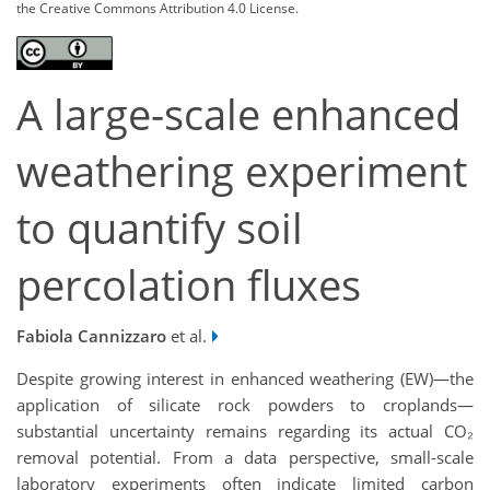
the Creative Commons Attribution 4.0 License.
A large-scale enhanced
weathering experiment
to quantify soil
percolation fluxes
Fabiola Cannizzaro
et al.
Despite growing interest in enhanced weathering (EW)—the
application of silicate rock powders to croplands—
substantial uncertainty remains regarding its actual CO₂
removal potential. From a data perspective, small-scale
laboratory experiments often indicate limited carbon