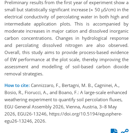
Preliminary results from the first year of experiment show a
small but statistically significant increase (≈ 50 µS/cm) in the
electrical conductivity of percolating water in both high and
intermediate application plots. This is accompanied by
moderate increases in major cation and dissolved inorganic
carbon concentrations. Changes in hydrological response
and percolating dissolved nitrogen are also observed.
Overall, this study aims to provide process-based evidence
of EW performance at the plot scale, thereby improving the
assessment and modelling of soil-based carbon dioxide
removal strategies.
How to cite:
Cannizzaro, F., Bertagni, M. B., Cagninei, A.,
Bosio, R., Fiorucci, A., and Boano, F.: A large-scale enhanced
weathering experiment to quantify soil percolation fluxes,
EGU General Assembly 2026, Vienna, Austria, 3–8 May
2026, EGU26-13246, https://doi.org/10.5194/egusphere-
egu26-13246, 2026.