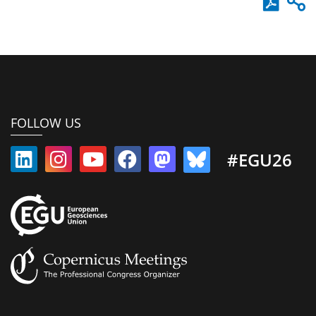
FOLLOW US
#EGU26