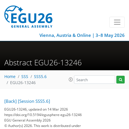
Vienna, Austria & Online | 3–8 May 2026
Abstract EGU26-13246
Home
SSS
SSS5.6
EGU26-13246
[Back]
[Session SSS5.6]
EGU26-13246, updated on 14 Mar 2026
https://doi.org/10.5194/egusphere-egu26-13246
EGU General Assembly 2026
© Author(s) 2026. This work is distributed under