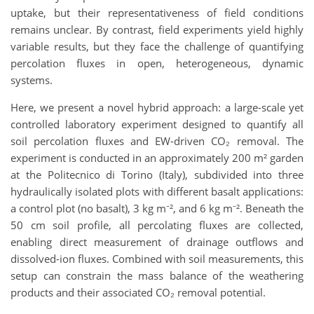
uptake, but their representativeness of field conditions
remains unclear. By contrast, field experiments yield highly
variable results, but they face the challenge of quantifying
percolation fluxes in open, heterogeneous, dynamic
systems.
Here, we present a novel hybrid approach: a large-scale yet
controlled laboratory experiment designed to quantify all
soil percolation fluxes and EW-driven CO₂ removal. The
experiment is conducted in an approximately 200 m² garden
at the Politecnico di Torino (Italy), subdivided into three
hydraulically isolated plots with different basalt applications:
a control plot (no basalt), 3 kg m⁻², and 6 kg m⁻². Beneath the
50 cm soil profile, all percolating fluxes are collected,
enabling direct measurement of drainage outflows and
dissolved-ion fluxes. Combined with soil measurements, this
setup can constrain the mass balance of the weathering
products and their associated CO₂ removal potential.