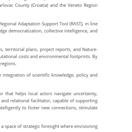
arlovac County (Croatia) and the Veneto Region
Regional Adaptation Support Tool (RAST), in line
e democratization, collective intelligence, and
, territorial plans, project reports, and Nature-
tational costs and environmental footprints. By
 regions.
ntegration of scientific knowledge, policy and
that helps local actors navigate uncertainty,
and relational facilitator, capable of supporting
telligently to foster new connections, stimulate
t a space of strategic foresight where envisioning