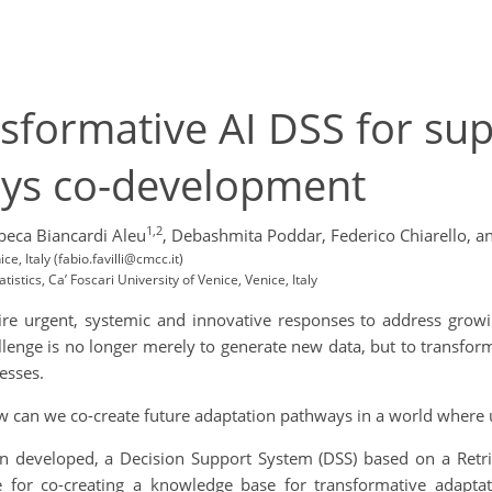
sformative AI DSS for su
ays co-development
1,2
beca Biancardi Aleu
,
Debashmita Poddar,
Federico Chiarello,
an
 Italy (fabio.favilli@cmcc.it)
stics, Ca’ Foscari University of Venice, Venice, Italy
ire urgent, systemic and innovative responses to address growi
lenge is no longer merely to generate new data, but to transform
esses.
how can we co-create future adaptation pathways in a world wher
n developed, a Decision Support System (DSS) based on a Retri
re for co-creating a knowledge base for transformative adapt