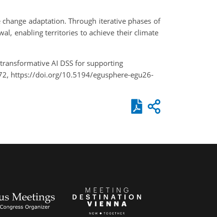
e change adaptation. Through iterative phases of
l, enabling territories to achieve their climate
 A transformative AI DSS for supporting
2, https://doi.org/10.5194/egusphere-egu26-