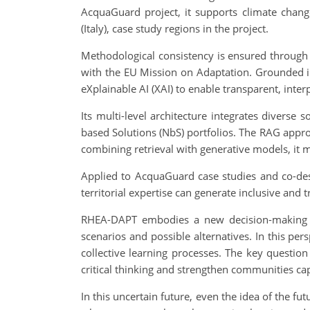
AcquaGuard project, it supports climate chang
(Italy), case study regions in the project.
Methodological consistency is ensured through i
with the EU Mission on Adaptation. Grounded in
eXplainable AI (XAI) to enable transparent, inte
Its multi-level architecture integrates diverse 
based Solutions (NbS) portfolios. The RAG appr
combining retrieval with generative models, it 
Applied to AcquaGuard case studies and co-des
territorial expertise can generate inclusive and
RHEA-DAPT embodies a new decision-making par
scenarios and possible alternatives. In this per
collective learning processes. The key question
critical thinking and strengthen communities cap
In this uncertain future, even the idea of the fu