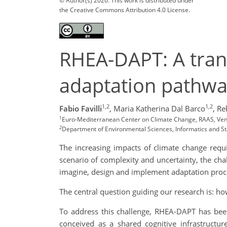
© Author(s) 2026. This work is distributed under
the Creative Commons Attribution 4.0 License.
RHEA-DAPT: A tran
adaptation pathw
1,2
1,2
Fabio Favilli
,
Maria Katherina Dal Barco
,
Re
1
Euro-Mediterranean Center on Climate Change, RAAS, Venice,
2
Department of Environmental Sciences, Informatics and Stati
The increasing impacts of climate change requ
scenario of complexity and uncertainty, the chal
imagine, design and implement adaptation proc
The central question guiding our research is: 
To address this challenge, RHEA-DAPT has bee
conceived as a shared cognitive infrastructu