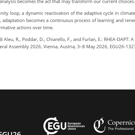
nalysis becomes the act that may transform our current choices.
nity loop, a dynamic reactivation of the adaptive cycle in climat
, adaptation becomes a continuous process of learning and renewa
rmative actions over time.
rdi Aleu, R., Poddar, D., Chiarello, F., and Furlan, E.: RHEA-DAPT:
ral Assembly 2026, Vienna, Austria, 3–8 May 2026, EGU26-1327
EGU26