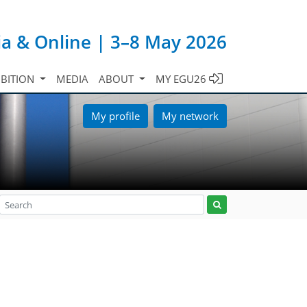
ia & Online | 3–8 May 2026
IBITION
MEDIA
ABOUT
MY EGU26
My profile
My network