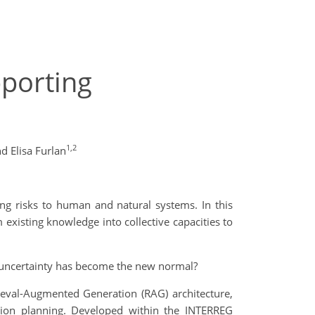
pporting
1,2
d Elisa Furlan
ng risks to human and natural systems. In this
 existing knowledge into collective capacities to
e uncertainty has become the new normal?
eval-Augmented Generation (RAG) architecture,
ation planning. Developed within the INTERREG