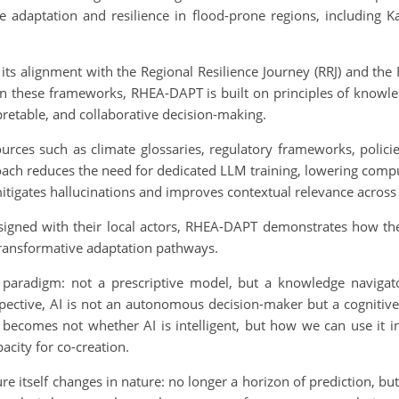
e adaptation and resilience in flood-prone regions, including K
ts alignment with the Regional Resilience Journey (RRJ) and the 
 these frameworks, RHEA-DAPT is built on principles of knowledg
rpretable, and collaborative decision-making.
sources such as climate glossaries, regulatory frameworks, policies
oach reduces the need for dedicated LLM training, lowering compu
mitigates hallucinations and improves contextual relevance across
igned with their local actors, RHEA-DAPT demonstrates how the i
 transformative adaptation pathways.
adigm: not a prescriptive model, but a knowledge navigator 
spective, AI is not an autonomous decision-maker but a cognitive 
 becomes not whether AI is intelligent, but how we can use it in
acity for co-creation.
ture itself changes in nature: no longer a horizon of prediction, bu