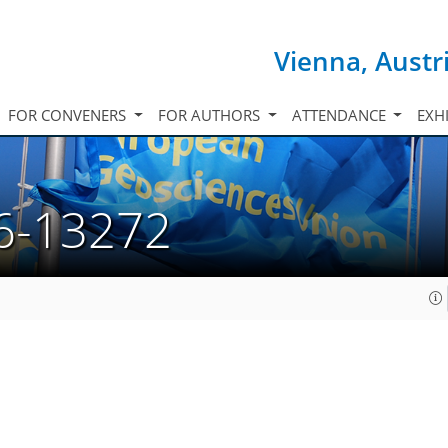
Vienna, Austr
FOR CONVENERS
FOR AUTHORS
ATTENDANCE
EXH
6-13272