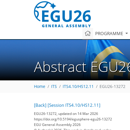
PROGRAMME
Abstract EGU2
Home
ITS
ITS4.10/HS12.11
EGU26-13272
[Back]
[Session ITS4.10/HS12.11]
EGU26-13272, updated on 14 Mar 2026
https://doi.org/10.5194/egusphere-egu26-13272
EGU General Assembly 2026