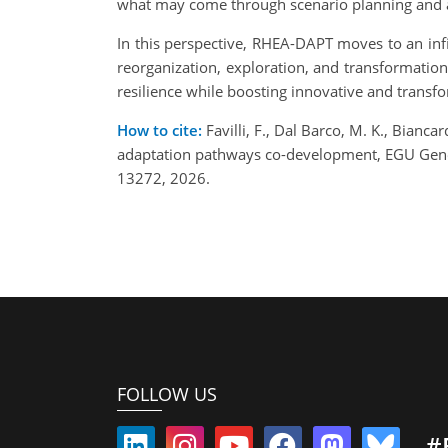
what may come through scenario planning and a
In this perspective, RHEA-DAPT moves to an infi
reorganization, exploration, and transformation
resilience while boosting innovative and transfo
How to cite:
Favilli, F., Dal Barco, M. K., Bianca
adaptation pathways co-development, EGU Gene
13272, 2026.
FOLLOW US
#