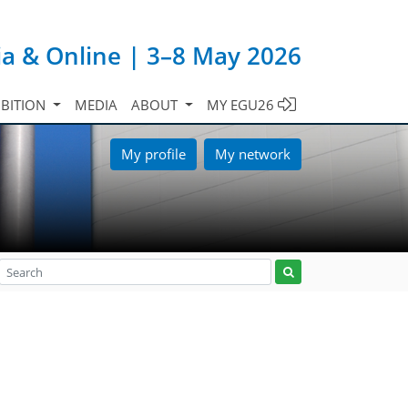
ia & Online | 3–8 May 2026
IBITION
MEDIA
ABOUT
MY EGU26
My profile
My network