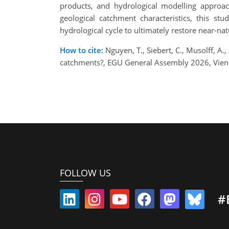
products, and hydrological modelling approac
geological catchment characteristics, this s
hydrological cycle to ultimately restore near-nat
How to cite:
Nguyen, T., Siebert, C., Musolff, A.
catchments?, EGU General Assembly 2026, Vien
FOLLOW US
#