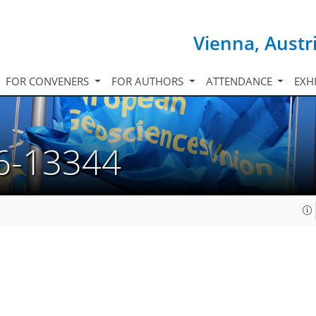
Vienna, Austr
FOR CONVENERS
FOR AUTHORS
ATTENDANCE
EXH
6-13344