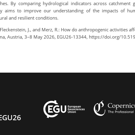
hes. By comparing hydrological indicators across catchment 
tudy aims to improve our understanding of the impacts of hu
ural and resilient conditions.
, Fleckenstein, J., and Merz, R.: How do anthropogenic activities a
na, Austria, 3–8 May 2026, EGU26-13344, https://doi.org/10.5
EGU26