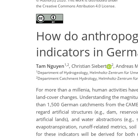
© Author(s) 2026. This work is distributed under
the Creative Commons Attribution 4.0 License.
How do anthropogen
indicators in Ger
1,2
2
Tam Nguyen
,
Christian Siebert
,
Andreas M
1
Department of Hydrogeology, Helmholtz-Zentrum für Um
2
Department Catchment Hydrology, Helmholtz-Zentrum fü
For more than a millenia, human activities have 
land-cover changes. Understanding the magnitude 
than 1,500 German catchments from the CAMELS-
regard artificial structures (e.g., dam, reservo
artificial lands), and water abstractions (e.g
evapotranspiration, runoff-related metrics, so
for these indicators will be derived for both