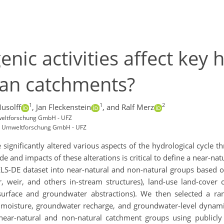
ic activities affect key 
man catchments?
1
1
2
usolff
,
Jan Fleckenstein
,
and Ralf Merz
weltforschung GmbH - UFZ
r Umweltforschung GmbH - UFZ
significantly altered various aspects of the hydrological cycle 
and impacts of these alterations is critical to define a near-natu
DE dataset into near-natural and non-natural groups based on a
ir, weir, and others in-stream structures), land-use land-cover ch
., surface and groundwater abstractions). We then selected a ran
il moisture, groundwater recharge, and groundwater-level dynamic
 near-natural and non-natural catchment groups using publicly 