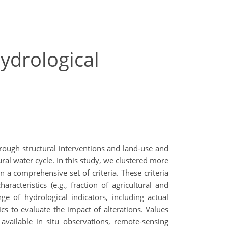
hydrological
through structural interventions and land-use and
ral water cycle. In this study, we clustered more
 comprehensive set of criteria. These criteria
aracteristics (e.g., fraction of agricultural and
ge of hydrological indicators, including actual
s to evaluate the impact of alterations. Values
available in situ observations, remote-sensing