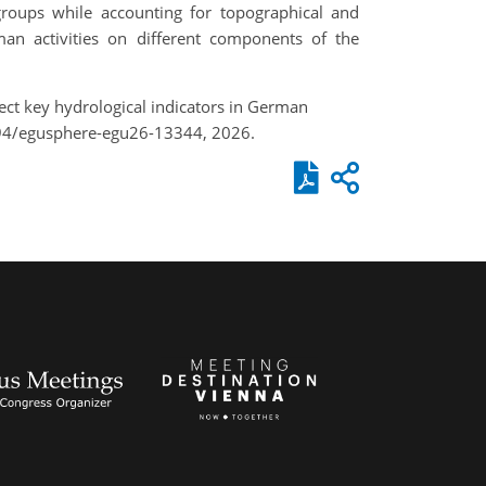
groups while accounting for topographical and
man activities on different components of the
ffect key hydrological indicators in German
194/egusphere-egu26-13344, 2026.