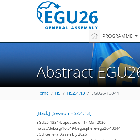
PROGRAMME
Abstract EGU2
Home
HS
HS2.4.13
EGU26-13344
[Back]
[Session HS2.4.13]
EGU26-13344, updated on 14 Mar 2026
https://doi.org/10.5194/egusphere-egu26-13344
EGU General Assembly 2026