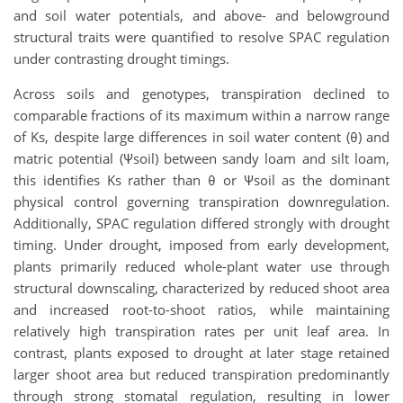
and soil water potentials, and above- and belowground
structural traits were quantified to resolve SPAC regulation
under contrasting drought timings.
Across soils and genotypes, transpiration declined to
comparable fractions of its maximum within a narrow range
of Ks, despite large differences in soil water content (θ) and
matric potential (Ψsoil) between sandy loam and silt loam,
this identifies
Ks rather than θ or Ψsoil as the dominant
physical control governing transpiration downregulation.
Additionally, SPAC regulation differed strongly with drought
timing. Under drought, imposed from early development,
plants primarily reduced whole-plant water use through
structural downscaling, characterized by reduced shoot area
and increased root-to-shoot ratios, while maintaining
relatively high transpiration rates per unit leaf area. In
contrast, plants exposed to drought at later stage retained
larger shoot area but reduced transpiration predominantly
through strong stomatal regulation, resulting in lower