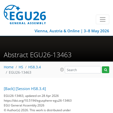
Vienna, Austria & Online | 3–8 May 2026
Abstract EGU26-13463
Home
HS
HS8.3.4
EGU26-13463
[Back]
[Session HS8.3.4]
EGU26-13463, updated on 28 Apr 2026
https://doi.org/10.5194/egusphere-egu26-13463
EGU General Assembly 2026
© Author(s) 2026. This work is distributed under