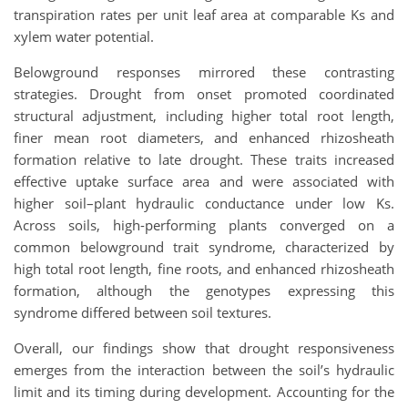
transpiration rates per unit leaf area at comparable Ks and
xylem water potential.
Belowground responses mirrored these contrasting
strategies. Drought from onset promoted coordinated
structural adjustment, including higher total root length,
finer mean root diameters, and enhanced rhizosheath
formation relative to late drought. These traits increased
effective uptake surface area and were associated with
higher soil–plant hydraulic conductance under low Ks.
Across soils, high-performing plants converged on a
common belowground trait syndrome, characterized by
high total root length, fine roots, and enhanced rhizosheath
formation, although the genotypes expressing this
syndrome differed between soil textures.
Overall, our findings show that drought responsiveness
emerges from the interaction between the soil’s hydraulic
limit and its timing during development. Accounting for the