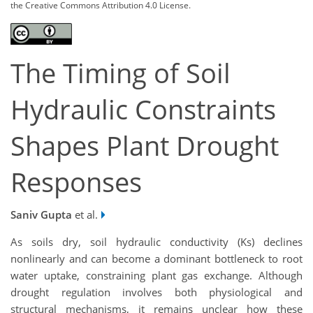
the Creative Commons Attribution 4.0 License.
The Timing of Soil
Hydraulic Constraints
Shapes Plant Drought
Responses
Saniv Gupta
et al.
As soils dry, soil hydraulic conductivity (Ks) declines
nonlinearly and can become a dominant bottleneck to root
water uptake, constraining plant gas exchange. Although
drought regulation involves both physiological and
structural mechanisms, it remains unclear how these