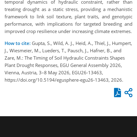
temporal dynamics of hydraulic constraint, rather than
treating drought as a static stress, providing a mechanistic
framework to link soil texture, plant traits, and genotypic
performance, with implications for targeted breeding and
improved crop resilience under increasing climate extremes.
How to cite:
Gupta, S., Wild, A. J., Heid, A., Thiel, J., Humpert,
J., Wiesmeier, M., Lueders, T., Pausch, J., Hafner, B., and
Zare, M.: The Timing of Soil Hydraulic Constraints Shapes
Plant Drought Responses, EGU General Assembly 2026,
Vienna, Austria, 3–8 May 2026, EGU26-13463,
https://doi.org/10.5194/egusphere-egu26-13463, 2026.