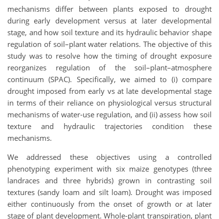
mechanisms differ between plants exposed to drought
during early development versus at later developmental
stage, and how soil texture and its hydraulic behavior shape
regulation of soil–plant water relations. The objective of this
study was to resolve how the timing of drought exposure
reorganizes regulation of the soil–plant–atmosphere
continuum (SPAC). Specifically, we aimed to (i) compare
drought imposed from early vs at late developmental stage
in terms of their reliance on physiological versus structural
mechanisms of water-use regulation, and (ii) assess how soil
texture and hydraulic trajectories condition these
mechanisms.
We addressed these objectives using a controlled
phenotyping experiment with six maize genotypes (three
landraces and three hybrids) grown in contrasting soil
textures (sandy loam and silt loam). Drought was imposed
either continuously from the onset of growth or at later
stage of plant development. Whole-plant transpiration, plant