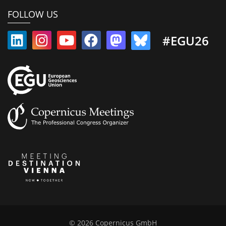
FOLLOW US
#EGU26
© 2026 Copernicus GmbH