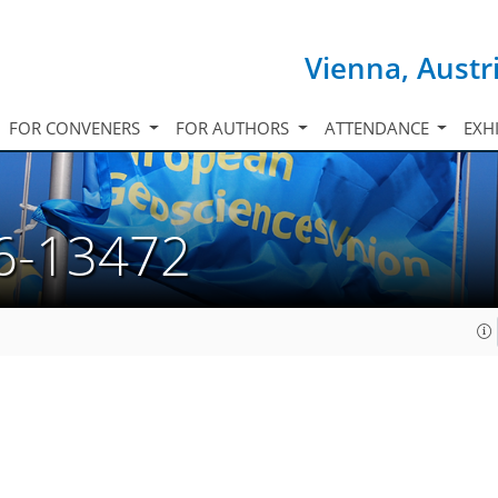
Vienna, Austr
FOR CONVENERS
FOR AUTHORS
ATTENDANCE
EXH
6-13472