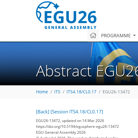
PROGRAMME
Abstract EGU2
Home
ITS
ITS4.18/CL0.17
EGU26-13472
[Back]
[Session ITS4.18/CL0.17]
EGU26-13472, updated on 14 Mar 2026
https://doi.org/10.5194/egusphere-egu26-13472
EGU General Assembly 2026