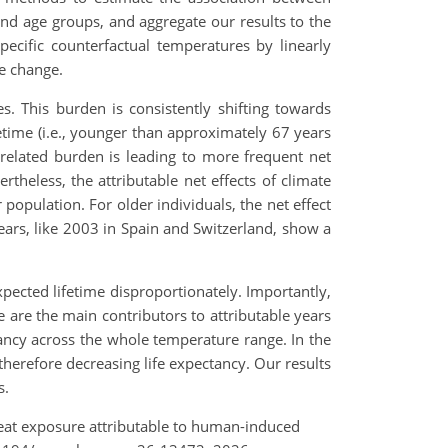
 and age groups, and aggregate our results to the
cific counterfactual temperatures by linearly
e change.
s. This burden is consistently shifting towards
etime (i.e., younger than approximately 67 years
-related burden is leading to more frequent net
rtheless, the attributable net effects of climate
population. For older individuals, the net effect
ears, like 2003 in Spain and Switzerland, show a
pected lifetime disproportionately. Importantly,
ve are the main contributors to attributable years
ctancy across the whole temperature range. In the
therefore decreasing life expectancy. Our results
s.
o heat exposure attributable to human-induced