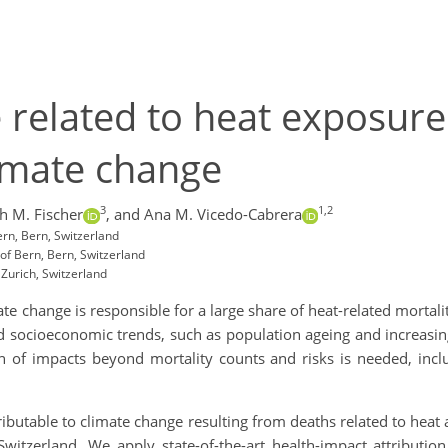
e related to heat exposure
imate change
3
1,2
ch M. Fischer
,
and Ana M. Vicedo-Cabrera
ern, Bern, Switzerland
of Bern, Bern, Switzerland
 Zurich, Switzerland
 change is responsible for a large share of heat-related mortali
socioeconomic trends, such as population ageing and increasing l
n of impacts beyond mortality counts and risks is needed, incl
ttributable to climate change resulting from deaths related to heat
Switzerland. We apply state-of-the-art health-impact attributi