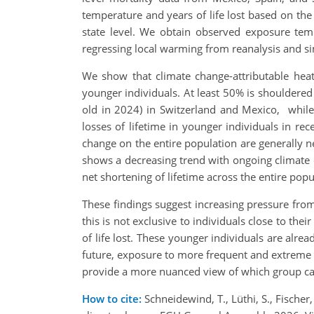
temperature and years of life lost based on the 
state level. We obtain observed exposure tem
regressing local warming from reanalysis and s
We show that climate change-attributable heat-
younger individuals. At least 50% is shouldered
old in 2024) in Switzerland and Mexico, while 
losses of lifetime in younger individuals in rec
change on the entire population are generally ne
shows a decreasing trend with ongoing climate c
net shortening of lifetime across the entire popu
These findings suggest increasing pressure from
this is not exclusive to individuals close to the
of life lost. These younger individuals are alre
future, exposure to more frequent and extreme he
provide a more nuanced view of which group car
How to cite:
Schneidewind, T., Lüthi, S., Fischer