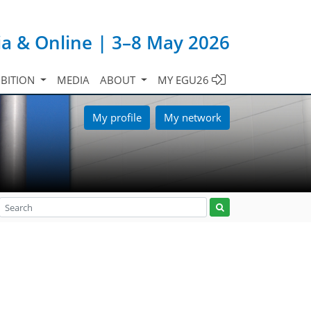
ia & Online | 3–8 May 2026
IBITION
MEDIA
ABOUT
MY EGU26
My profile
My network