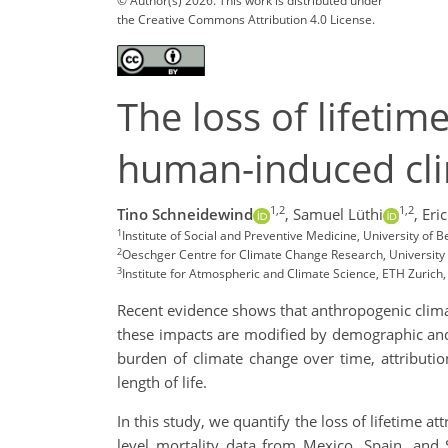
© Author(s) 2026. This work is distributed under
the Creative Commons Attribution 4.0 License.
The loss of lifetim
human-induced cl
1,2
1,2
Tino Schneidewind
,
Samuel Lüthi
,
Eri
1
Institute of Social and Preventive Medicine, University of B
2
Oeschger Centre for Climate Change Research, University 
3
Institute for Atmospheric and Climate Science, ETH Zurich,
Recent evidence shows that anthropogenic climate
these impacts are modified by demographic and 
burden of climate change over time, attributio
length of life.
In this study, we quantify the loss of lifetime a
level mortality data from Mexico, Spain, and 