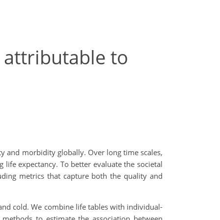
 attributable to
ty and morbidity globally. Over long time scales,
ife expectancy. To better evaluate the societal
uding metrics that capture both the quality and
 and cold. We combine life tables with individual-
on methods to estimate the association between