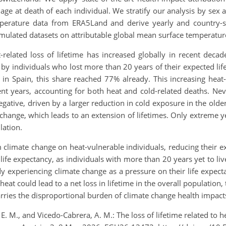
age at death of each individual. We stratify our analysis by sex
perature data from ERA5Land and derive yearly and country-spe
imulated datasets on attributable global mean surface temperatur
related loss of lifetime has increased globally in recent decade
 by individuals who lost more than 20 years of their expected lif
in Spain, this share reached 77% already. This increasing heat
ent years, accounting for both heat and cold-related deaths. Neve
gative, driven by a larger reduction in cold exposure in the older 
hange, which leads to an extension of lifetimes. Only extreme y
lation.
 climate change on heat-vulnerable individuals, reducing their ex
ir life expectancy, as individuals with more than 20 years yet to li
ady experiencing climate change as a pressure on their life expe
at could lead to a net loss in lifetime in the overall population, 
ries the disproportional burden of climate change health impact
, E. M., and Vicedo-Cabrera, A. M.: The loss of lifetime related t