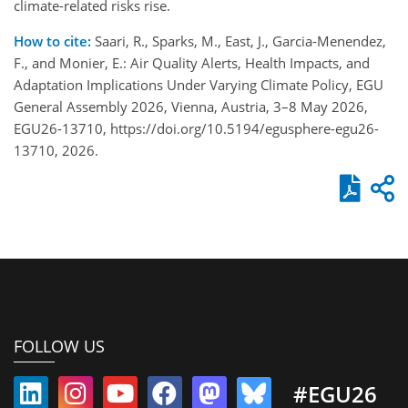
climate-related risks rise.
How to cite:
Saari, R., Sparks, M., East, J., Garcia-Menendez,
F., and Monier, E.: Air Quality Alerts, Health Impacts, and
Adaptation Implications Under Varying Climate Policy, EGU
General Assembly 2026, Vienna, Austria, 3–8 May 2026,
EGU26-13710, https://doi.org/10.5194/egusphere-egu26-
13710, 2026.
FOLLOW US
#EGU26