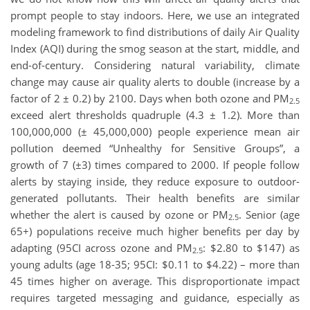
prompt people to stay indoors. Here, we use an integrated
modeling framework to find distributions of daily Air Quality
Index (AQI) during the smog season at the start, middle, and
end-of-century. Considering natural variability, climate
change may cause air quality alerts to double (increase by a
factor of 2 ± 0.2) by 2100. Days when both ozone and PM
2.5
exceed alert thresholds quadruple (4.3 ± 1.2). More than
100,000,000 (± 45,000,000) people experience mean air
pollution deemed “Unhealthy for Sensitive Groups”, a
growth of 7 (±3) times compared to 2000. If people follow
alerts by staying inside, they reduce exposure to outdoor-
generated pollutants. Their health benefits are similar
whether the alert is caused by ozone or PM
. Senior (age
2.5
65+) populations receive much higher benefits per day by
adapting (95CI across ozone and PM
: $2.80 to $147) as
2.5
young adults (age 18-35; 95CI: $0.11 to $4.22) – more than
45 times higher on average. This disproportionate impact
requires targeted messaging and guidance, especially as