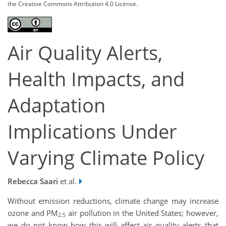
the Creative Commons Attribution 4.0 License.
Air Quality Alerts,
Health Impacts, and
Adaptation
Implications Under
Varying Climate Policy
Rebecca Saari
et al.
Without emission reductions, climate change may increase
ozone and PM
air pollution in the United States; however,
2.5
we do not know how this will affect air quality alerts that