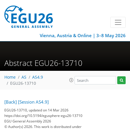
Vienna, Austria & Online | 3–8 May 2026
Abstract EGU26-13710
Home
AS
AS4.9
EGU26-13710
[Back]
[Session AS4.9]
EGU26-13710, updated on 14 Mar 2026
https://doi.org/10.5194/egusphere-egu26-13710
EGU General Assembly 2026
© Author(s) 2026. This work is distributed under