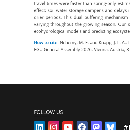
travel times were faster than spring-only est
effect: soil water storage dampens and delays i
drier periods. This dual buffering mechanism 
varying throughout the growing season. Our stu
ecohydrological models and predicting ecosyste
How to cite:
Nehemy, M. F. and Knapp, J. L. A.: D
EGU General Assembly 2026, Vienna, Austria, 
FOLLOW US
#