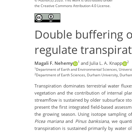
© Author(s) 2026. This work is distributed under
the Creative Commons Attribution 4.0 License.
Double buffering o
regulate transpirat
1
2
Magali F. Nehemy
and Julia L. A. Knapp
1
Department of Earth and Environmental Sciences, Univers
2
Department of Earth Sciences, Durham University, Durham
Transpiration dominates terrestrial water fluxe
vegetation and the contribution of internal pla
streamflow is sustained by older subsurface sto
present the first integrated field-based assessm
the growing season. Using isotope sampling of
Picea mariana
and
Pinus banksiana
, we quanti
transpiration is sustained primarily by water 