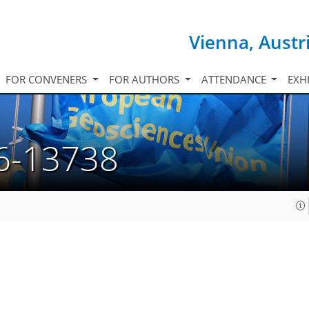
Vienna, Austr
FOR CONVENERS
FOR AUTHORS
ATTENDANCE
EXH
6-13738