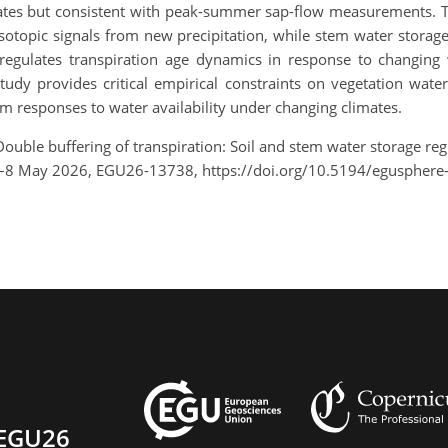
imates but consistent with peak-summer sap-flow measurements. T
sotopic signals from new precipitation, while stem water storage 
regulates transpiration age dynamics in response to changing 
dy provides critical empirical constraints on vegetation water
m responses to water availability under changing climates.
ouble buffering of transpiration: Soil and stem water storage regu
3–8 May 2026, EGU26-13738, https://doi.org/10.5194/egusphere
EGU26