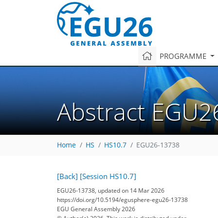
PROGRAMME
Abstract EGU2
Home
HS
HS10.7
EGU26-13738
[Back]
[Session HS10.7]
EGU26-13738, updated on 14 Mar 2026
https://doi.org/10.5194/egusphere-egu26-13738
EGU General Assembly 2026