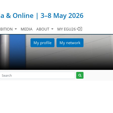
ia & Online | 3–8 May 2026
IBITION
MEDIA
ABOUT
MY EGU26
My profile
My network