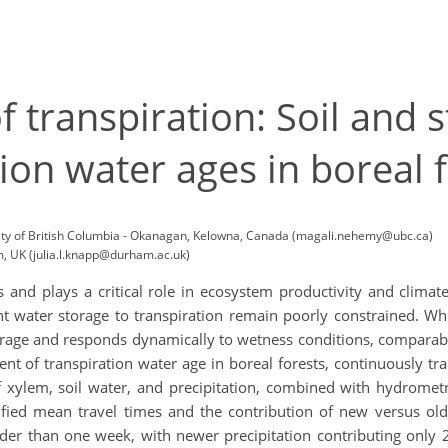
f transpiration: Soil and
ion water ages in boreal 
ity of British Columbia - Okanagan, Kelowna, Canada (magali.nehemy@ubc.ca)
, UK (julia.l.knapp@durham.ac.uk)
s and plays a critical role in ecosystem productivity and climate
nt water storage to transpiration remain poorly constrained. Wh
rage and responds dynamically to wetness conditions, comparable
ent of transpiration water age in boreal forests, continuously tr
 xylem, soil water, and precipitation, combined with hydrome
fied mean travel times and the contribution of new versus old 
older than one week, with newer precipitation contributing only