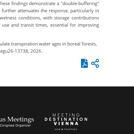
hese findings demonstrate a "double-buffering"
further attenuates the response, particularly in
wetness conditions, with storage contributions
 use and transit times, essential for improving
late transpiration water ages in boreal forests,
-egu26-13738, 2026.