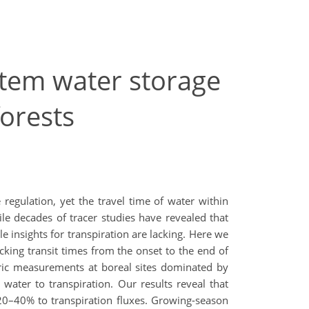
 stem water storage
forests
 regulation, yet the travel time of water within
ile decades of tracer studies have revealed that
 insights for transpiration are lacking. Here we
acking transit times from the onset to the end of
tric measurements at boreal sites dominated by
water to transpiration. Our results reveal that
 20–40% to transpiration fluxes. Growing-season