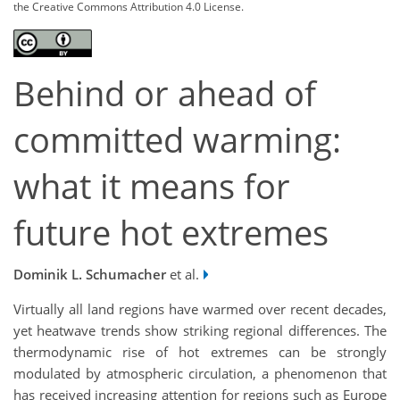
the Creative Commons Attribution 4.0 License.
Behind or ahead of
committed warming:
what it means for
future hot extremes
Dominik L. Schumacher
et al.
Virtually all land regions have warmed over recent decades,
yet heatwave trends show striking regional differences. The
thermodynamic rise of hot extremes can be strongly
modulated by atmospheric circulation, a phenomenon that
has received increasing attention for regions such as Europe