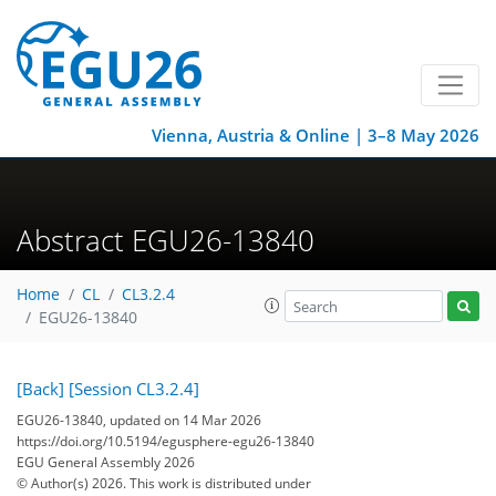
Vienna, Austria & Online | 3–8 May 2026
Abstract EGU26-13840
Home
CL
CL3.2.4
EGU26-13840
[Back]
[Session CL3.2.4]
EGU26-13840, updated on 14 Mar 2026
https://doi.org/10.5194/egusphere-egu26-13840
EGU General Assembly 2026
© Author(s) 2026. This work is distributed under