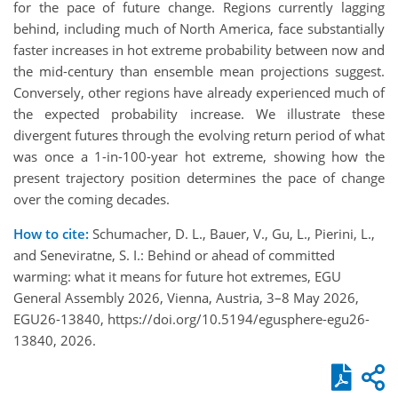
for the pace of future change. Regions currently lagging
behind, including much of North America, face substantially
faster increases in hot extreme probability between now and
the mid-century than ensemble mean projections suggest.
Conversely, other regions have already experienced much of
the expected probability increase. We illustrate these
divergent futures through the evolving return period of what
was once a 1-in-100-year hot extreme, showing how the
present trajectory position determines the pace of change
over the coming decades.
How to cite:
Schumacher, D. L., Bauer, V., Gu, L., Pierini, L.,
and Seneviratne, S. I.: Behind or ahead of committed
warming: what it means for future hot extremes, EGU
General Assembly 2026, Vienna, Austria, 3–8 May 2026,
EGU26-13840, https://doi.org/10.5194/egusphere-egu26-
13840, 2026.