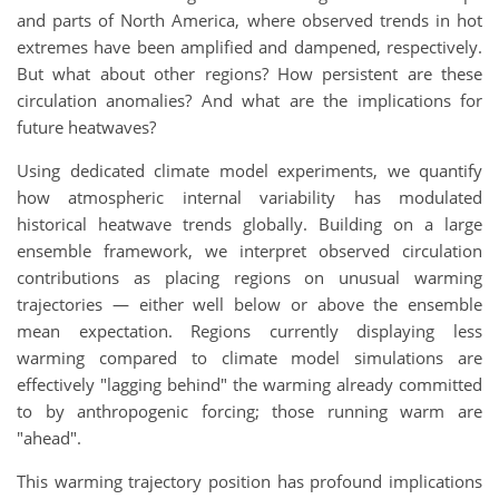
and parts of North America, where observed trends in hot
extremes have been amplified and dampened, respectively.
But what about other regions? How persistent are these
circulation anomalies? And what are the implications for
future heatwaves?
Using dedicated climate model experiments, we quantify
how atmospheric internal variability has modulated
historical heatwave trends globally. Building on a large
ensemble framework, we interpret observed circulation
contributions as placing regions on unusual warming
trajectories — either well below or above the ensemble
mean expectation. Regions currently displaying less
warming compared to climate model simulations are
effectively "lagging behind" the warming already committed
to by anthropogenic forcing; those running warm are
"ahead".
This warming trajectory position has profound implications