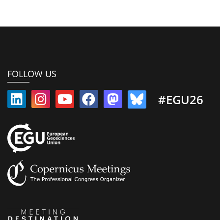
FOLLOW US
#EGU26