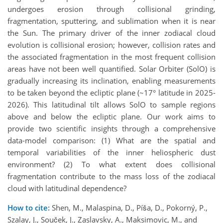
undergoes erosion through collisional grinding,
fragmentation, sputtering, and sublimation when it is near
the Sun. The primary driver of the inner zodiacal cloud
evolution is collisional erosion; however, collision rates and
the associated fragmentation in the most frequent collision
areas have not been well quantified. Solar Orbiter (SolO) is
gradually increasing its inclination, enabling measurements
to be taken beyond the ecliptic plane (~17° latitude in 2025-
2026). This latitudinal tilt allows SolO to sample regions
above and below the ecliptic plane. Our work aims to
provide two scientific insights through a comprehensive
data-model comparison: (1) What are the spatial and
temporal variabilities of the inner heliospheric dust
environment? (2) To what extent does collisional
fragmentation contribute to the mass loss of the zodiacal
cloud with latitudinal dependence?
How to cite:
Shen, M., Malaspina, D., Píša, D., Pokorný, P.,
Szalay, J., Souček, J., Zaslavsky, A., Maksimovic, M., and