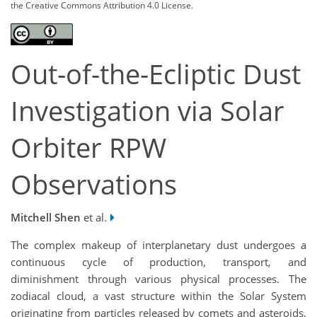
the Creative Commons Attribution 4.0 License.
Out-of-the-Ecliptic Dust
Investigation via Solar
Orbiter RPW
Observations
Mitchell Shen
et al.
The complex makeup of interplanetary dust undergoes a
continuous cycle of production, transport, and
diminishment through various physical processes. The
zodiacal cloud, a vast structure within the Solar System
originating from particles released by comets and asteroids,