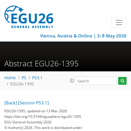
Vienna, Austria & Online | 3–8 May 2026
Abstract EGU26-1395
Home
PS
PS3.1
EGU26-1395
[Back]
[Session PS3.1]
EGU26-1395, updated on 13 Mar 2026
https://doi.org/10.5194/egusphere-egu26-1395
EGU General Assembly 2026
© Author(s) 2026. This work is distributed under