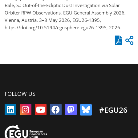
Bale, S.: Out-of-the-Ecliptic Dust Investigation via Solar
Orbiter RPW Observations, EGU General Assembly 2026,
Vienna, Austria, 3–8 May 2026, EGU26-1395,
https://doi.org/10.5194/egusphere-egu26-1395, 2026.
FOLLOW US
#EGU26