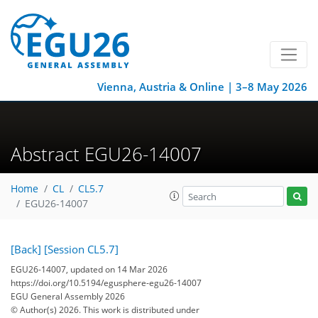
Vienna, Austria & Online | 3–8 May 2026
Abstract EGU26-14007
Home
CL
CL5.7
EGU26-14007
[Back]
[Session CL5.7]
EGU26-14007, updated on 14 Mar 2026
https://doi.org/10.5194/egusphere-egu26-14007
EGU General Assembly 2026
© Author(s) 2026. This work is distributed under