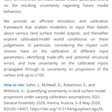
on the resulting uncertainty regarding future model
behaviour.
We provide an efficient emulation and calibration
framework that enables modellers to input their beliefs
about various land surface model outputs, and thereafter
explore calibrated-model world conditional on these
judgements. In particular, considering the impact such
choices have on the calibration of different input
parameters, identifying trade-offs and potential structural
errors, and how uncertainty on the calibrated inputs
propagates through to uncertainty on projections of the
carbon sink up to 2100.
How to cite:
Salter, J., McNeall, D., Robertson, E., and
Wiltshire, A.: Quantifying uncertainty in land surface model
projections under varying calibration assumptions, EGU
General Assembly 2026, Vienna, Austria, 3–8 May 2026,
EGU26-14007, https://doi.org/10.5194/egusphere-egu26-