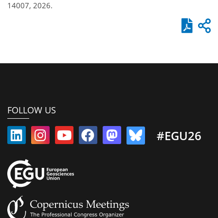
14007, 2026.
FOLLOW US
#EGU26