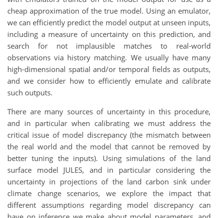
cheap approximation of the true model. Using an emulator,
we can efficiently predict the model output at unseen inputs,
including a measure of uncertainty on this prediction, and
search for not implausible matches to real-world
observations via history matching. We usually have many
high-dimensional spatial and/or temporal fields as outputs,
and we consider how to efficiently emulate and calibrate
such outputs.
There are many sources of uncertainty in this procedure,
and in particular when calibrating we must address the
critical issue of model discrepancy (the mismatch between
the real world and the model that cannot be removed by
better tuning the inputs). Using simulations of the land
surface model JULES, and in particular considering the
uncertainty in projections of the land carbon sink under
climate change scenarios, we explore the impact that
different assumptions regarding model discrepancy can
have on inference we make about model parameters, and