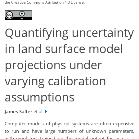
the Creative Commons Attribution 4.0 License.
Quantifying uncertainty
in land surface model
projections under
varying calibration
assumptions
James Salter
et al.
Computer models of physical systems are often expensive
to run and have large numbers of unknown parameters,
with emulators trained on the model output for use as a