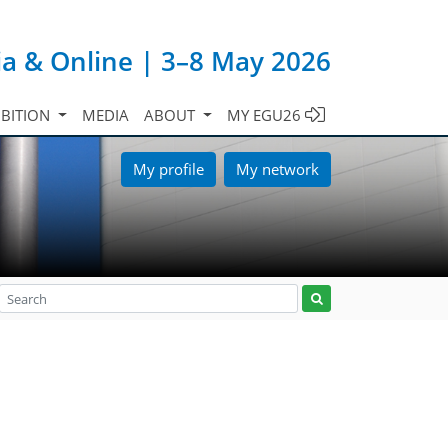
ia & Online | 3–8 May 2026
IBITION
MEDIA
ABOUT
MY EGU26
My profile
My network