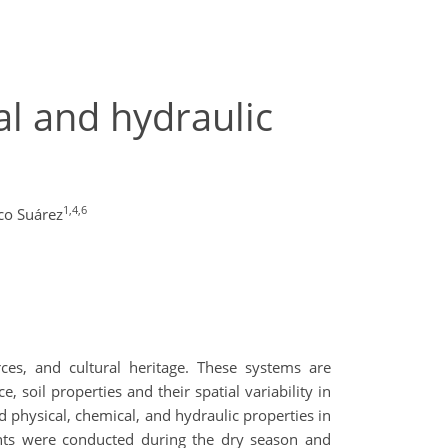
al and hydraulic
1,4,6
co Suárez
rces, and cultural heritage. These systems are
, soil properties and their spatial variability in
d physical, chemical, and hydraulic properties in
ents were conducted during the dry season and