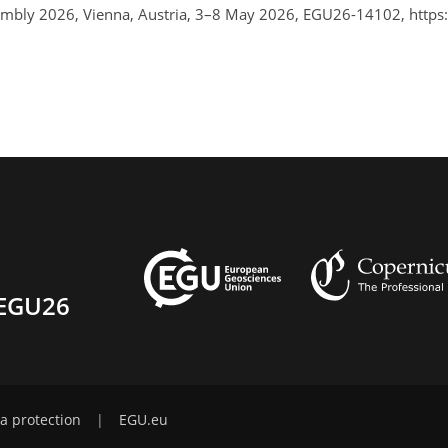
ssembly 2026, Vienna, Austria, 3–8 May 2026, EGU26-14102, http
EGU26
a protection
|
EGU.eu