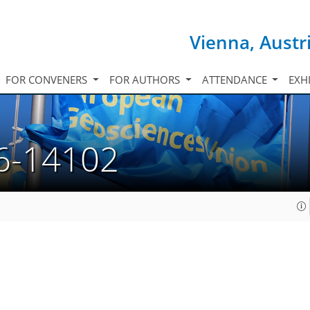
Vienna, Austr
FOR CONVENERS
FOR AUTHORS
ATTENDANCE
EXH
6-14102