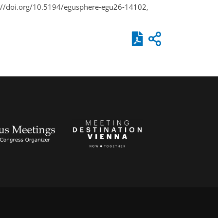
s://doi.org/10.5194/egusphere-egu26-14102,