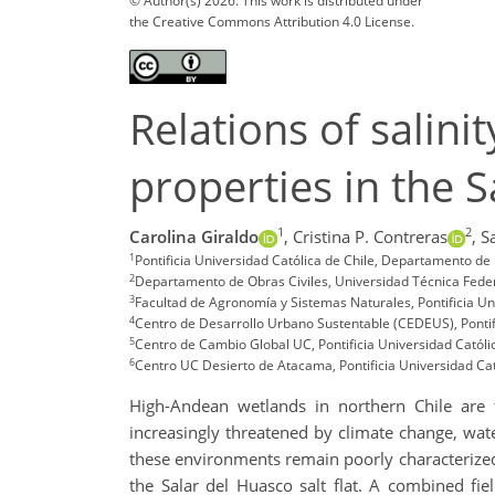
© Author(s) 2026. This work is distributed under
the Creative Commons Attribution 4.0 License.
Relations of salini
properties in the S
1
2
Carolina Giraldo
,
Cristina P. Contreras
,
S
1
Pontificia Universidad Católica de Chile, Departamento de I
2
Departamento de Obras Civiles, Universidad Técnica Federi
3
Facultad de Agronomía y Sistemas Naturales, Pontificia Uni
4
Centro de Desarrollo Urbano Sustentable (CEDEUS), Pontific
5
Centro de Cambio Global UC, Pontificia Universidad Católic
6
Centro UC Desierto de Atacama, Pontificia Universidad Cató
High-Andean wetlands in northern Chile are fr
increasingly threatened by climate change, water 
these environments remain poorly characterized. 
the Salar del Huasco salt flat. A combined f