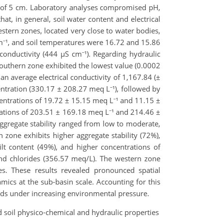
pth of 5 cm. Laboratory analyses compromised pH,
at, in general, soil water content and electrical
estern zones, located very close to water bodies,
cm⁻¹, and soil temperatures were 16.72 and 15.86
 conductivity (444 µS cm⁻¹). Regarding hydraulic
southern zone exhibited the lowest value (0.0002
an average electrical conductivity of 1,167.84 (±
ntration (330.17 ± 208.27 meq L⁻¹), followed by
ntrations of 19.72 ± 15.15 meq L⁻¹ and 11.15 ±
rations of 203.51 ± 169.18 meq L⁻¹ and 214.46 ±
ggregate stability ranged from low to moderate,
 zone exhibits higher aggregate stability (72%),
ilt content (49%), and higher concentrations of
nd chlorides (356.57 meq/L). The western zone
es. These results revealed pronounced spatial
amics at the sub-basin scale. Accounting for this
nds under increasing environmental pressure.
 and soil physico-chemical and hydraulic properties