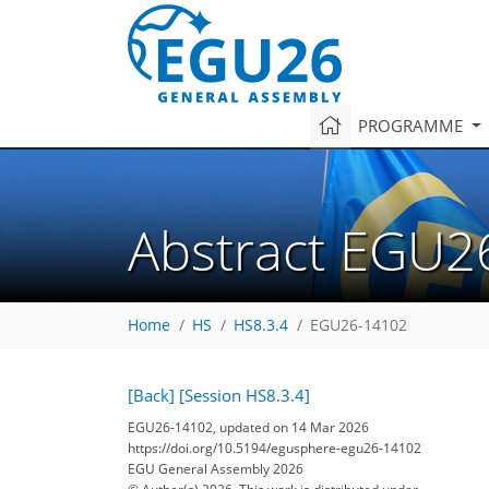
PROGRAMME
Abstract EGU2
Home
HS
HS8.3.4
EGU26-14102
[Back]
[Session HS8.3.4]
EGU26-14102, updated on 14 Mar 2026
https://doi.org/10.5194/egusphere-egu26-14102
EGU General Assembly 2026