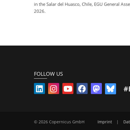
in the Salar del Huasco, Chile, EGU General A
2026.
FOLLOW US
#
© 2026 Copernicus GmbH
Imprint
|
Dat