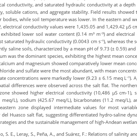
rical conductivity, and saturated hydraulic conductivity at a de
, soluble cations, and aggregate stability. Field results showed th
r bodies, while soil temperature was lower. In the eastern and w
, electrical conductivity values were 1,435.05 and 1,429.42 µS 
e exhibited lower soil water content (0.14 m³ m⁻³) and electrical
t saturated hydraulic conductivity (0.0043 cm s⁻¹), whereas the 
tly saline soils, characterized by a mean pH of 9.73 (± 0.59) and 
um was the dominant species, exhibiting the highest mean conce
t, calcium and magnesium showed comparatively lower mean conce
 chloride and sulfate were the most abundant, with mean concent
ate concentrations were markedly lower (9.23 ± 6.15 meq L⁻¹). A
ial differences were observed across the salt flat. The northern
zone showed higher electrical conductivity (10,486 µS cm-1), s
 meq/L), sodium (425.67 meq/L), bicarbonates (11.2 meq/L), a
eastern zone displayed intermediate values for most variabl
r del Huasco salt flat, suggesting differentiated hydro-saline dyn
n strategies and the sustainable management of high-Andean wetla
o, S. E., Leray, S., Peña, A., and Suárez, F.: Relations of salinity