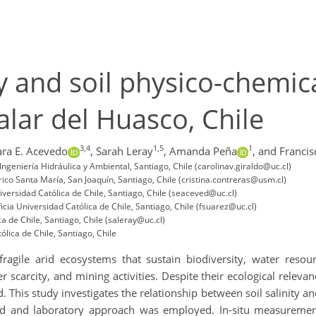
ty and soil physico-chemic
alar del Huasco, Chile
3,4
1,5
1
ara E. Acevedo
,
Sarah Leray
,
Amanda Peña
,
and Francis
ngeniería Hidráulica y Ambiental, Santiago, Chile (carolinav.giraldo@uc.cl)
co Santa María, San Joaquín, Santiago, Chile (cristina.contreras@usm.cl)
versidad Católica de Chile, Santiago, Chile (seaceved@uc.cl)
ia Universidad Católica de Chile, Santiago, Chile (fsuarez@uc.cl)
a de Chile, Santiago, Chile (saleray@uc.cl)
lica de Chile, Santiago, Chile
agile arid ecosystems that sustain biodiversity, water resou
scarcity, and mining activities. Despite their ecological relevance
This study investigates the relationship between soil salinity an
ield and laboratory approach was employed. In-situ measurem