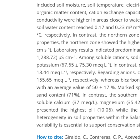
included soil moisture, soil temperature, elect
organic matter content, cation exchange capacity
conductivity were higher in areas closer to wate
soil water content reached 0.17 and 0.23 m³ m⁻³
°C, respectively. In contrast, the northern zon
properties, the northern zone showed the highes
cm s⁻¹). Laboratory results indicated predominan
1,288.72) µS cm-1. Among soluble cations, sodi
potassium (67.65 ± 75.30 meq L⁻¹). In contras
13.44 meq L⁻¹, respectively. Regarding anions,
155.65 meq L⁻¹, respectively, whereas bicarbon
with an average value of 50 ± 17 %. Marked spat
sand content (71%). In contrast, the southern 
soluble calcium (37 meq/L), magnesium (35.42
presented the highest pH (10.06), while the 
heterogeneity in soil properties within the Sala
variability is essential to support conservatio
How to cite:
Giraldo, C., Contreras, C. P., Aceved