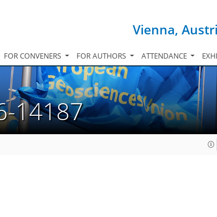
Vienna, Austr
FOR CONVENERS
FOR AUTHORS
ATTENDANCE
EXH
6-14187