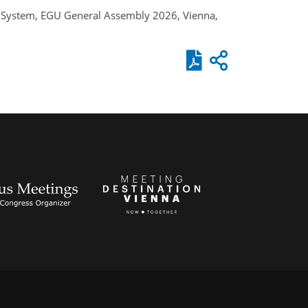
rth System, EGU General Assembly 2026, Vienna,