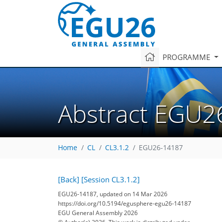
PROGRAMME
Abstract EGU2
Home
CL
CL3.1.2
EGU26-14187
[Back]
[Session CL3.1.2]
EGU26-14187, updated on 14 Mar 2026
https://doi.org/10.5194/egusphere-egu26-14187
EGU General Assembly 2026