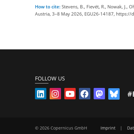
How to cite:
Stevens, B., Fievét, R., Nowak, J.,
Austria, 3–8 May 2026, EGU26-14187, https://
FOLLOW US
#
© 2026 Copernicus GmbH
Imprint
|
Dat