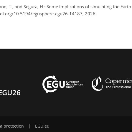
 Ohno, T., and Segura, H.: Some implications of simulating the Ea
doi.org/10.5194/egusphere-egu26-14187, 2026.
EGU26
a protection
|
EGU.eu