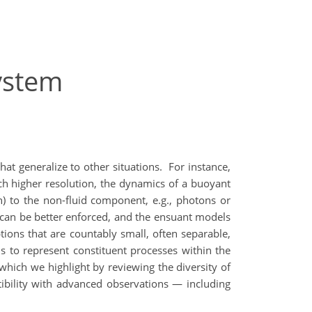
ystem
hat generalize to other situations.
For instance,
h higher resolution, the dynamics of a buoyant
n) to the non-fluid component, e.g., photons or
ion can be better enforced, and the ensuant models
ons that are countably small, often separable,
ls to represent constituent processes within the
which we highlight by reviewing the diversity of
tibility with advanced observations — including