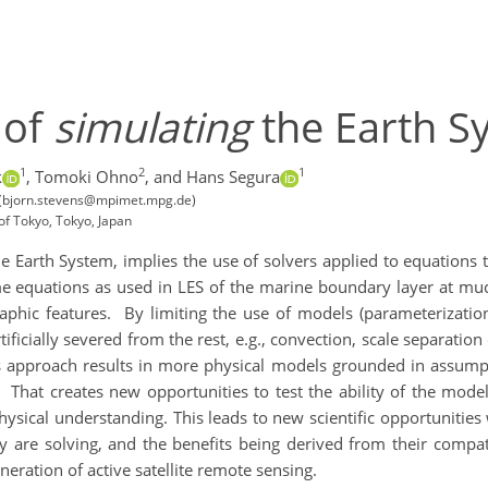
 of
simulating
the Earth S
1
2
1
k
,
Tomoki Ohno
,
and Hans Segura
 (bjorn.stevens@mpimet.mpg.de)
of Tokyo, Tokyo, Japan
e Earth System, implies the use of solvers applied to equations t
e equations as used in LES of the marine boundary layer at muc
aphic features.
By limiting the use of models (parameterizatio
artificially severed from the rest, e.g., convection, scale separat
s approach results in more physical models grounded in assumpti
That creates new opportunities to test the ability of the mode
ysical understanding. This leads to new scientific opportunities 
y are solving, and the benefits being derived from their compa
ration of active satellite remote sensing.