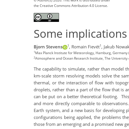
© Author(s) 2026. This work is distributed under
the Creative Commons Attribution 4.0 License.
Some implications
1
1
Bjorn Stevens
,
Romain Fievét
,
Jakub Nowa
1
Max Planck Institute for Meteorology, Hamburg, Germany
2
Atmosphere and Ocean Research Institute, The University 
The capability to simulate, rather than model th
km-scale storm resolving models solve the sam
thermal, or the interaction of flow with topogr
droplets, rather than a part of the flow that is 
can be put on a better theoretical footing.
Thi
and more directly comparable to observations.
Earth system, and a new basis for developing ph
configurations being applied, the problems the
those from an emerging and a promised new gene