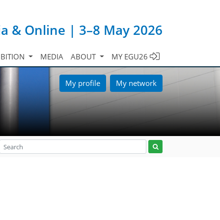
ia & Online | 3–8 May 2026
IBITION
MEDIA
ABOUT
MY EGU26
My profile
My network