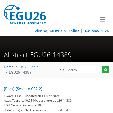
Vienna, Austria & Online | 3–8 May 2026
Abstract EGU26-14389
Home
CR
CR2.2
EGU26-14389
[Back]
[Session CR2.2]
EGU26-14389, updated on 14 Mar 2026
https://doi.org/10.5194/egusphere-egu26-14389
EGU General Assembly 2026
© Author(s) 2026. This work is distributed under