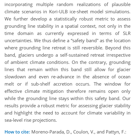
incorporating multiple random realizations of plausible
climate scenarios in Kori-ULB ice-sheet model simulations.
We further develop a statistically robust metric to assess
grounding line stability in a spatial context, not only in the
time domain as currently expressed in terms of SLR
uncertainties. We thus define a “safety band" as the location
where grounding line retreat is still reversible. Beyond this
band, glaciers undergo a self-sustained retreat irrespective
of ambient climate conditions. On the contrary, grounding
lines that remain within this band still allow for glacier
slowdown and even re-advance in the absence of ocean
melt or if sub-shelf accretion occurs. The window for
effective climate mitigation therefore remains open only
while the grounding line stays within this safety band. Our
results provide a robust metric for assessing glacier stability
and highlight the need to account for climate variability in
sea-level rise projections.
How to cite:
Moreno-Parada, D., Coulon, V., and Pattyn, F.: