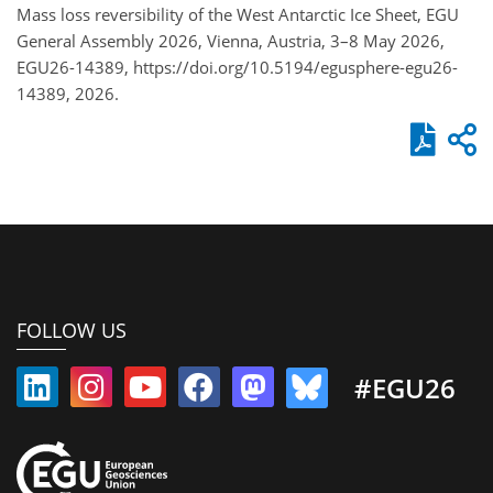
Mass loss reversibility of the West Antarctic Ice Sheet, EGU
General Assembly 2026, Vienna, Austria, 3–8 May 2026,
EGU26-14389, https://doi.org/10.5194/egusphere-egu26-
14389, 2026.
FOLLOW US
#EGU26