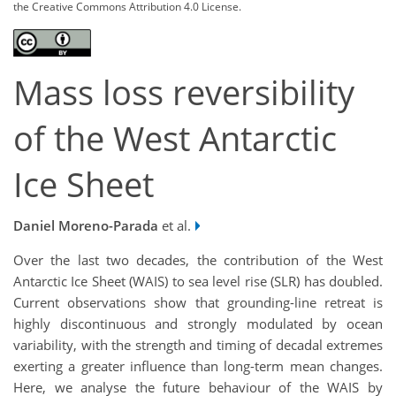
the Creative Commons Attribution 4.0 License.
Mass loss reversibility
of the West Antarctic
Ice Sheet
Daniel Moreno-Parada
et al.
Over the last two decades, the contribution of the West
Antarctic Ice Sheet (WAIS) to sea level rise (SLR) has doubled.
Current observations show that grounding-line retreat is
highly discontinuous and strongly modulated by ocean
variability, with the strength and timing of decadal extremes
exerting a greater influence than long-term mean changes.
Here, we analyse the future behaviour of the WAIS by