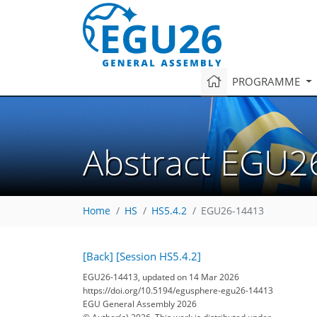
PROGRAMME
Abstract EGU2
Home
HS
HS5.4.2
EGU26-14413
[Back]
[Session HS5.4.2]
EGU26-14413, updated on 14 Mar 2026
https://doi.org/10.5194/egusphere-egu26-14413
EGU General Assembly 2026