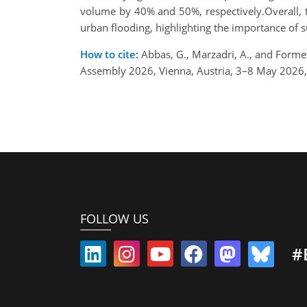
volume by 40% and 50%, respectively.Overall, t
urban flooding, highlighting the importance of 
How to cite:
Abbas, G., Marzadri, A., and Forme
Assembly 2026, Vienna, Austria, 3–8 May 2026
FOLLOW US
#