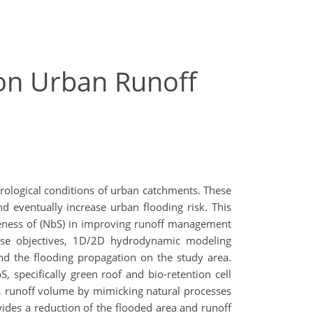
 on Urban Runoff
ydrological conditions of urban catchments. These
d eventually increase urban flooding risk. This
veness of (NbS) in improving runoff management
hese objectives, 1D/2D hydrodynamic modeling
nd the flooding propagation on the study area.
 specifically green roof and bio-retention cell
, runoff volume by mimicking natural processes
vides a reduction of the flooded area and runoff