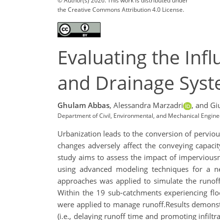
© Author(s) 2026. This work is distributed under
the Creative Commons Attribution 4.0 License.
Evaluating the Inf
and Drainage Syste
Ghulam Abbas
,
Alessandra Marzadri
,
and Gi
Department of Civil, Environmental, and Mechanical Engineer
Urbanization leads to the conversion of pervious
changes adversely affect the conveying capacit
study aims to assess the impact of impervious
using advanced modeling techniques for a ne
approaches was applied to simulate the runoff
Within the 19 sub-catchments experiencing floo
were applied to manage runoff.Results demonst
(i.e., delaying runoff time and promoting infil