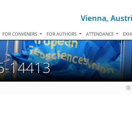
Vienna, Austr
FOR CONVENERS
FOR AUTHORS
ATTENDANCE
EXH
6-14413