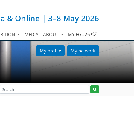
ia & Online | 3–8 May 2026
IBITION
MEDIA
ABOUT
MY EGU26
My profile
My network