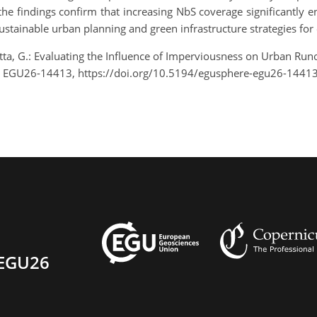
he findings confirm that increasing NbS coverage significantly e
sustainable urban planning and green infrastructure strategies fo
tta, G.: Evaluating the Influence of Imperviousness on Urban Run
, EGU26-14413, https://doi.org/10.5194/egusphere-egu26-14413
EGU26