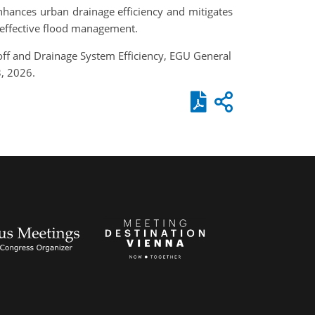
nhances urban drainage efficiency and mitigates
r effective flood management.
off and Drainage System Efficiency, EGU General
, 2026.