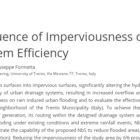
luence of Imperviousness
m Efficiency
useppe Formetta
ing, University of Trento, Via Mesiano 77, Trento, Italy
 surfaces into impervious surfaces, significantly altering the h
y of urban drainage systems, resulting in increased overflow an
ness on rain induced urban flooding and to evaluate the effecti
ighborhood of the Trento Municipality (Italy). To achieve t
 generation, its routing within the designed drainage system a
ding under existing conditions and extreme rainfall events, NbS,
rate the capability of the proposed NbS to reduce flooded areas
tration). Reducing the imperviousness of the study area by 6% pro