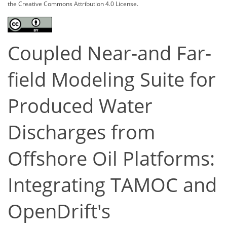
the Creative Commons Attribution 4.0 License.
Coupled Near-and Far-
field Modeling Suite for
Produced Water
Discharges from
Offshore Oil Platforms:
Integrating TAMOC and
OpenDrift's