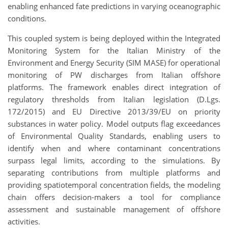
enabling enhanced fate predictions in varying oceanographic
conditions.
This coupled system is being deployed within the Integrated
Monitoring System for the Italian Ministry of the
Environment and Energy Security (SIM MASE) for operational
monitoring of PW discharges from Italian offshore
platforms. The framework enables direct integration of
regulatory thresholds from Italian legislation (D.Lgs.
172/2015) and EU Directive 2013/39/EU on priority
substances in water policy. Model outputs flag exceedances
of Environmental Quality Standards, enabling users to
identify when and where contaminant concentrations
surpass legal limits, according to the simulations. By
separating contributions from multiple platforms and
providing spatiotemporal concentration fields, the modeling
chain offers decision-makers a tool for compliance
assessment and sustainable management of offshore
activities.