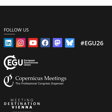
FOLLOW US
#EGU26