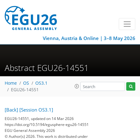
Vienna, Austria & Online | 3–8 May 2026
Abstract EGU26-14551
Home
OS
OS3.1
EGU26-14551
[Back]
[Session OS3.1]
EGU26-14551, updated on 14 Mar 2026
https://doi.org/10.5194/egusphere-egu26-14551
EGU General Assembly 2026
© Author(s) 2026. This work is distributed under