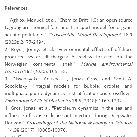
References
1. Aghito, Manuel, et al. "ChemicalDrift 1.0: an open-source
Lagrangian chemical-fate and transport model for organic
aquatic pollutants."
Geoscientific Model Development
16.9
(2023): 2477-2494.
2. Beyer, Jonny, et al. "Environmental effects of offshore
produced water discharges: A review focused on the
Norwegian continental shelf."
Marine environmental
research
162 (2020): 105155.
3. Dissanayake, Anusha L., Jonas Gros, and Scott A.
Socolofsky. "Integral models for bubble, droplet, and
multiphase plume dynamics in stratification and crossflow."
Environmental Fluid Mechanics
18.5 (2018): 1167-1202.
4. Gros, Jonas, et al. "Petroleum dynamics in the sea and
influence of subsea dispersant injection during Deepwater
Horizon."
Proceedings of the National Academy of Sciences
114.38 (2017): 10065-10070.