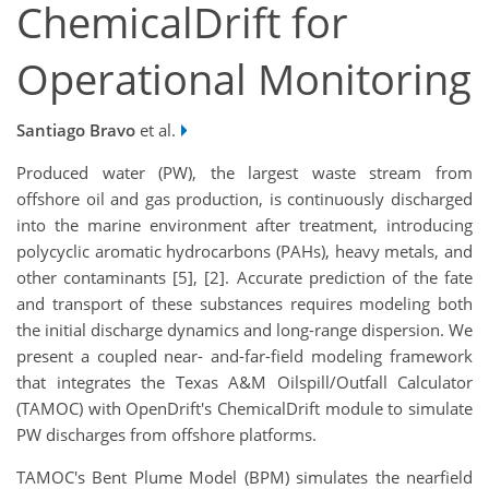
ChemicalDrift for
Operational Monitoring
Santiago Bravo
et al.
Produced water (PW), the largest waste stream from
offshore oil and gas production, is continuously discharged
into the marine environment after treatment, introducing
polycyclic aromatic hydrocarbons (PAHs), heavy metals, and
other contaminants [5], [2]. Accurate prediction of the fate
and transport of these substances requires modeling both
the initial discharge dynamics and long-range dispersion. We
present a coupled near- and-far-field modeling framework
that integrates the Texas A&M Oilspill/Outfall Calculator
(TAMOC) with OpenDrift's ChemicalDrift module to simulate
PW discharges from offshore platforms.
TAMOC's Bent Plume Model (BPM) simulates the nearfield