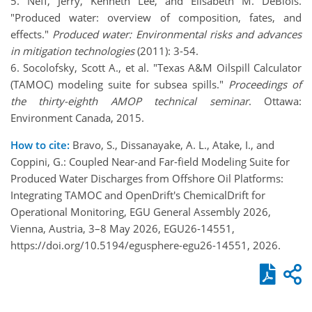
5. Neff, Jerry, Kenneth Lee, and Elisabeth M. DeBlois.
"Produced water: overview of composition, fates, and
effects."
Produced water: Environmental risks and advances
in mitigation technologies
(2011): 3-54.
6. Socolofsky, Scott A., et al. "Texas A&M Oilspill Calculator
(TAMOC) modeling suite for subsea spills."
Proceedings of
the thirty-eighth AMOP technical seminar
. Ottawa:
Environment Canada, 2015.
How to cite:
Bravo, S., Dissanayake, A. L., Atake, I., and
Coppini, G.: Coupled Near-and Far-field Modeling Suite for
Produced Water Discharges from Offshore Oil Platforms:
Integrating TAMOC and OpenDrift's ChemicalDrift for
Operational Monitoring, EGU General Assembly 2026,
Vienna, Austria, 3–8 May 2026, EGU26-14551,
https://doi.org/10.5194/egusphere-egu26-14551, 2026.