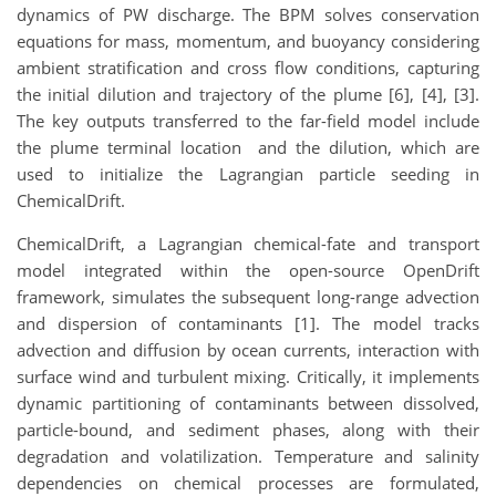
dynamics of PW discharge. The BPM solves conservation
equations for mass, momentum, and buoyancy considering
ambient stratification and cross flow conditions, capturing
the initial dilution and trajectory of the plume [6], [4], [3].
The key outputs transferred to the far-field model include
the plume terminal location and the dilution, which are
used to initialize the Lagrangian particle seeding in
ChemicalDrift.
ChemicalDrift, a Lagrangian chemical-fate and transport
model integrated within the open-source OpenDrift
framework, simulates the subsequent long-range advection
and dispersion of contaminants [1]. The model tracks
advection and diffusion by ocean currents, interaction with
surface wind and turbulent mixing. Critically, it implements
dynamic partitioning of contaminants between dissolved,
particle-bound, and sediment phases, along with their
degradation and volatilization. Temperature and salinity
dependencies on chemical processes are formulated,