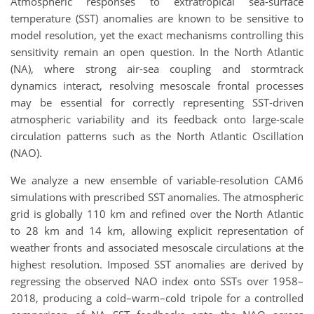
Atmospheric responses to extratropical sea-surface
temperature (SST) anomalies are known to be sensitive to
model resolution, yet the exact mechanisms controlling this
sensitivity remain an open question. In the North Atlantic
(NA), where strong air-sea coupling and stormtrack
dynamics interact, resolving mesoscale frontal processes
may be essential for correctly representing SST-driven
atmospheric variability and its feedback onto large-scale
circulation patterns such as the North Atlantic Oscillation
(NAO).
We analyze a new ensemble of variable-resolution CAM6
simulations with prescribed SST anomalies. The atmospheric
grid is globally 110 km and refined over the North Atlantic
to 28 km and 14 km, allowing explicit representation of
weather fronts and associated mesoscale circulations at the
highest resolution. Imposed SST anomalies are derived by
regressing the observed NAO index onto SSTs over 1958–
2018, producing a cold–warm–cold tripole for a controlled