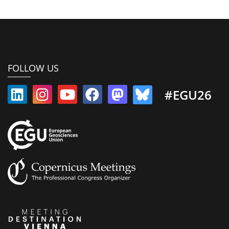
FOLLOW US
#EGU26