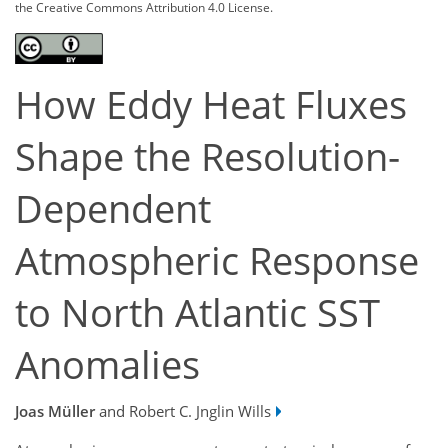
the Creative Commons Attribution 4.0 License.
How Eddy Heat Fluxes
Shape the Resolution-
Dependent
Atmospheric Response
to North Atlantic SST
Anomalies
Joas Müller
and Robert C. Jnglin Wills