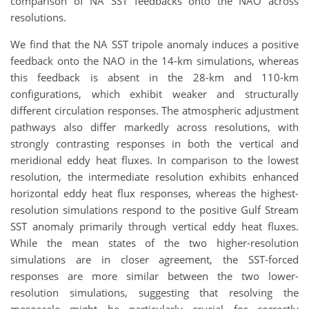
comparison of NA SST feedbacks onto the NAO across
resolutions.
We find that the NA SST tripole anomaly induces a positive
feedback onto the NAO in the 14-km simulations, whereas
this feedback is absent in the 28-km and 110-km
configurations, which exhibit weaker and structurally
different circulation responses. The atmospheric adjustment
pathways also differ markedly across resolutions, with
strongly contrasting responses in both the vertical and
meridional eddy heat fluxes. In comparison to the lowest
resolution, the intermediate resolution exhibits enhanced
horizontal eddy heat flux responses, whereas the highest-
resolution simulations respond to the positive Gulf Stream
SST anomaly primarily through vertical eddy heat fluxes.
While the mean states of the two higher-resolution
simulations are in closer agreement, the SST-forced
responses are more similar between the two lower-
resolution simulations, suggesting that resolving the
mesoscale might be particularly crucial for correctly