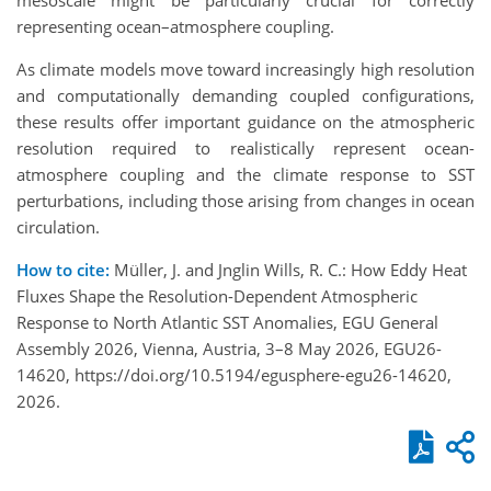
representing ocean–atmosphere coupling.
As climate models move toward increasingly high resolution
and computationally demanding coupled configurations,
these results offer important guidance on the atmospheric
resolution required to realistically represent ocean-
atmosphere coupling and the climate response to SST
perturbations, including those arising from changes in ocean
circulation.
How to cite:
Müller, J. and Jnglin Wills, R. C.: How Eddy Heat
Fluxes Shape the Resolution-Dependent Atmospheric
Response to North Atlantic SST Anomalies, EGU General
Assembly 2026, Vienna, Austria, 3–8 May 2026, EGU26-
14620, https://doi.org/10.5194/egusphere-egu26-14620,
2026.