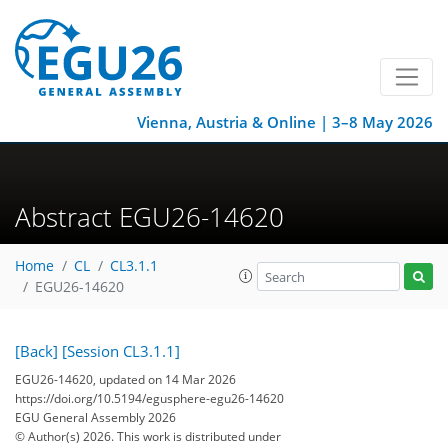
Vienna, Austria & Online | 3–8 May 2026
Abstract EGU26-14620
Home
CL
CL3.1.1
EGU26-14620
[Back]
[Session CL3.1.1]
EGU26-14620, updated on 14 Mar 2026
https://doi.org/10.5194/egusphere-egu26-14620
EGU General Assembly 2026
© Author(s) 2026. This work is distributed under