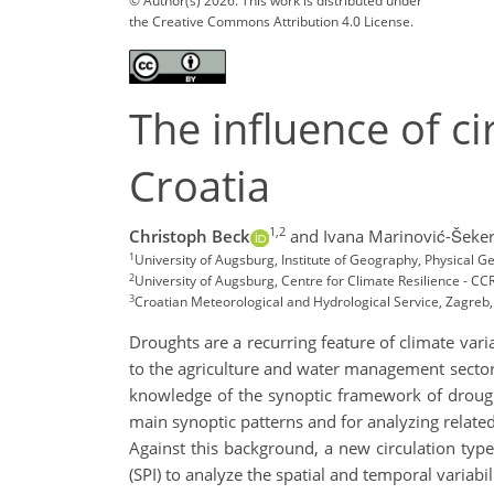
© Author(s) 2026. This work is distributed under
the Creative Commons Attribution 4.0 License.
The influence of ci
Croatia
1,2
Christoph Beck
and Ivana Marinović-Šeker
1
University of Augsburg, Institute of Geography, Physical
2
University of Augsburg, Centre for Climate Resilience - CC
3
Croatian Meteorological and Hydrological Service, Zagreb,
Droughts are a recurring feature of climate vari
to the agriculture and water management sectors
knowledge of the synoptic framework of droughts
main synoptic patterns and for analyzing relat
Against this background, a new circulation type
(SPI) to analyze the spatial and temporal variabil