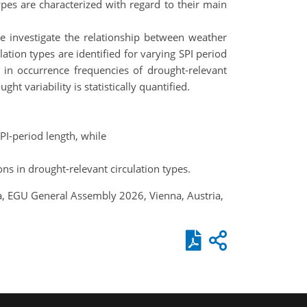
ypes are characterized with regard to their main
e investigate the relationship between weather
ation types are identified for varying SPI period
 in occurrence frequencies of drought-relevant
ht variability is statistically quantified.
PI-period length, while
ons in drought-relevant circulation types.
tia, EGU General Assembly 2026, Vienna, Austria,