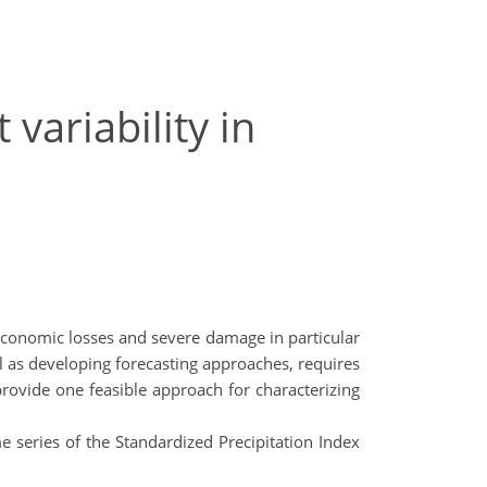
variability in
h economic losses and severe damage in particular
l as developing forecasting approaches, requires
provide one feasible approach for characterizing
e series of the Standardized Precipitation Index