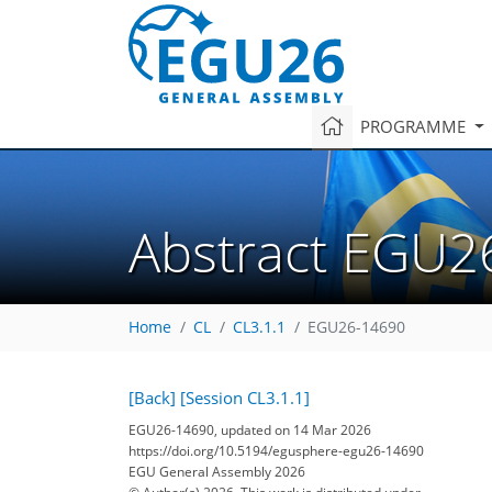
PROGRAMME
Abstract EGU2
Home
CL
CL3.1.1
EGU26-14690
[Back]
[Session CL3.1.1]
EGU26-14690, updated on 14 Mar 2026
https://doi.org/10.5194/egusphere-egu26-14690
EGU General Assembly 2026