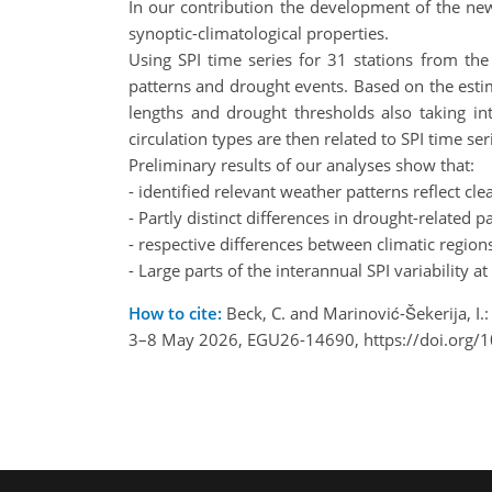
In our contribution the development of the new 
synoptic-climatological properties.
Using SPI time series for 31 stations from th
patterns and drought events. Based on the estima
lengths and drought thresholds also taking in
circulation types are then related to SPI time ser
Preliminary results of our analyses show that:
- identified relevant weather patterns reflect cl
- Partly distinct differences in drought-relate
- respective differences between climatic region
- Large parts of the interannual SPI variability 
How to cite:
Beck, C. and Marinović-Šekerija, I.:
3–8 May 2026, EGU26-14690, https://doi.org/