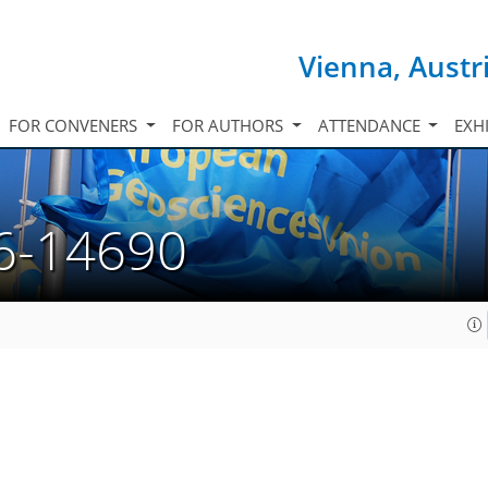
Vienna, Austr
FOR CONVENERS
FOR AUTHORS
ATTENDANCE
EXH
6-14690