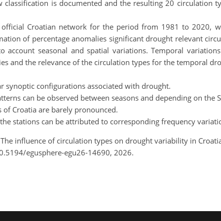
classification is documented and the resulting 20 circulation t
e official Croatian network for the period from 1981 to 2020, w
tion of percentage anomalies significant drought relevant circul
to account seasonal and spatial variations. Temporal variations
ies and the relevance of the circulation types for the temporal droug
ear synoptic configurations associated with drought.
d patterns can be observed between seasons and depending on the S
s of Croatia are barely pronounced.
at the stations can be attributed to corresponding frequency variati
 The influence of circulation types on drought variability in Croa
10.5194/egusphere-egu26-14690, 2026.