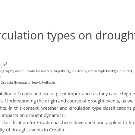
rculation types on drought 
3
ija
 Geography and Climate Research, Augsburg, Germany (christoph.beck@uni-a.de)
R
 Croatia (ivana.marinovic@dhz.hr)
ability in Croatia and are of great importance as they cause hig
. Understanding the origin and course of drought events, as wel
. In this context, weather and circulation type classifications 
ed impacts on drought dynamics.
 classification for Croatia has been developed and applied to tim
ity of drought events in Croatia.