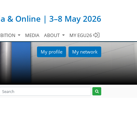
ia & Online | 3–8 May 2026
IBITION
MEDIA
ABOUT
MY EGU26
My profile
My network