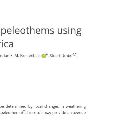
 speleothems using
rica
6
6,7
stian F. M. Breitenbach
,
Stuart Umbo
,
 be determined by local changes in weathering
7
speleothem 𝛿
Li records may provide an avenue