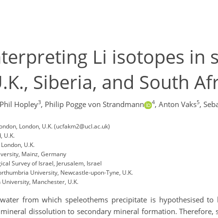
terpreting Li isotopes in
K., Siberia, and South Af
3
4
5
Phil Hopley
,
Philip Pogge von Strandmann
,
Anton Vaks
,
Seba
London, London, U.K. (ucfakm2@ucl.ac.uk)
, U.K.
 London, U.K.
iversity, Mainz, Germany
al Survey of Israel, Jerusalem, Israel
rthumbria University, Newcastle-upon-Tyne, U.K.
University, Manchester, U.K.
ipwater from which speleothems precipitate is hypothesised to
y mineral dissolution to secondary mineral formation. Therefore, 