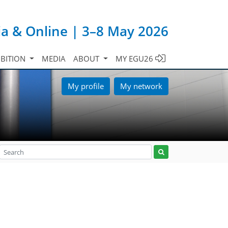
ia & Online | 3–8 May 2026
IBITION
MEDIA
ABOUT
MY EGU26
My profile
My network