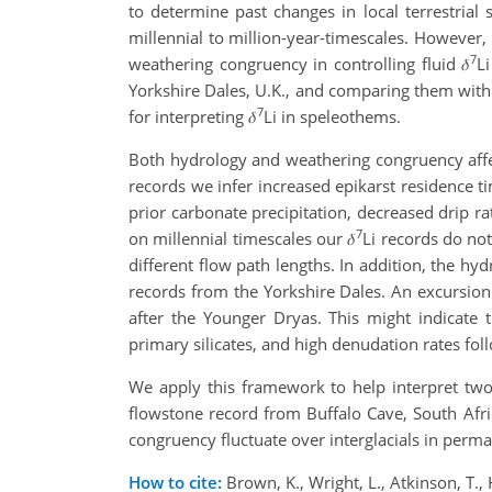
to determine past changes in local terrestria
millennial to million-year-timescales. However,
7
weathering congruency in controlling fluid 𝛿
L
Yorkshire Dales, U.K., and comparing them with 
7
for interpreting 𝛿
Li in speleothems.
Both hydrology and weathering congruency affe
records we infer increased epikarst residence ti
prior carbonate precipitation, decreased drip ra
7
on millennial timescales our 𝛿
Li records do not
different flow path lengths. In addition, the hyd
records from the Yorkshire Dales. An excursion 
after the Younger Dryas. This might indicate 
primary silicates, and high denudation rates fol
We apply this framework to help interpret two
flowstone record from Buffalo Cave, South Afri
congruency fluctuate over interglacials in perma
How to cite:
Brown, K., Wright, L., Atkinson, T.,