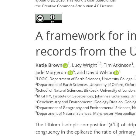
© Author(s) 2026. This work is distributed under
the Creative Commons Attribution 4.0 License.
A framework for in
records from the U.
1
1,2
1
Katie Brown
,
Lucy Wright
,
Tim Atkinson
,
6
1
Jade Margerum
,
and David Wilson
1
LOGIC, Department of Earth Sciences, University College 
2
Department of Earth Sciences, University of Oxford, Oxford
3
School of Natural Sciences, Birkbeck, University of London,
4
MIGHTY, Institute of Geosciences, Johannes Gutenberg Un
5
Geochemistry and Environmental Geology Division, Geologic
6
Department of Geography and Environmental Sciences, No
7
Department of Natural Sciences, Manchester Metropolitan 
7
The lithium isotopic composition (𝛿
Li) of dr
congruency in the epikarst: the ratio of primar