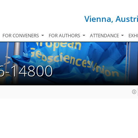
Vienna, Austr
FOR CONVENERS
FOR AUTHORS
ATTENDANCE
EXH
6-14800