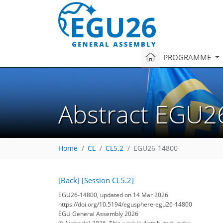
PROGRAMME
Abstract EGU2
Home
CL
CL5.2
EGU26-14800
[Back]
[Session CL5.2]
EGU26-14800, updated on 14 Mar 2026
https://doi.org/10.5194/egusphere-egu26-14800
EGU General Assembly 2026