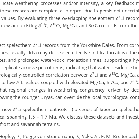
l silicate weathering processes and/or intensity, a key feedba
 these records are complex to interpret due to persistent uncerta
7
i values. By evaluating three overlapping speleothem 𝛿
Li recor
13
18
new and existing 𝛿
C, 𝛿
O, Mg/Ca, and Sr/Ca records from th
7
ct speleothem 𝛿
Li records from the Yorkshire Dales. From corre
mes, usually driven by decreased effective infiltration above the 
tes, and prolonged water-rock interaction times, supporting a hy
 replicate across speleothems, indicating that water residence tim
7
13
rologically-controlled correlation between 𝛿
Li and 𝛿
C, Mg/Ca, a
7
13
to low 𝛿
Li values coupled with elevated Mg/Ca, Sr/Ca, and 𝛿
C
that regional changes in weathering congruency, driven by dec
lowing the Younger Dryas, can override the local hydrological con
7
 new 𝛿
Li speleothem datasets: i) a series of Siberian speleoth
ca, spanning 1.5 – 1.7 Ma. We discuss these datasets and inves
frost and savannah terrains.
 Hopley, P., Pogge von Strandmann, P., Vaks, A., F. M. Breitenbach