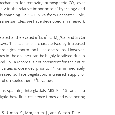
ck mechanism for removing atmospheric CO
over
2
inty in the relative importance of hydrology and
ds spanning 12.3 – 0.5 ka from Lancaster Hole,
e same samples, we have developed a framework
7
13
lated and elevated 𝛿
Li, 𝛿
C, Mg/Ca, and Sr/Ca
cave. This scenario is characterised by increased
drological control on Li isotope ratios. However,
es in the epikarst can be highly localised due to
nd Sr/Ca records is not consistent for the entire
 values is observed prior to 11 ka, immediately
reased surface vegetation, increased supply of
7
trol on speleothem 𝛿
Li values.
ems spanning interglacials MIS 9 – 15, and ii) a
tigate how fluid residence times and weathering
, S., Umbo, S., Margerum, J., and Wilson, D.: A