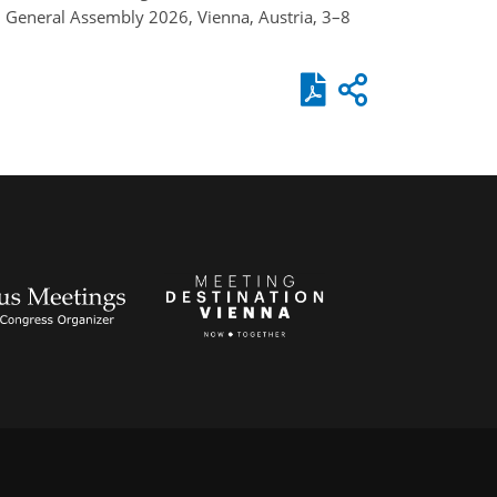
GU General Assembly 2026, Vienna, Austria, 3–8