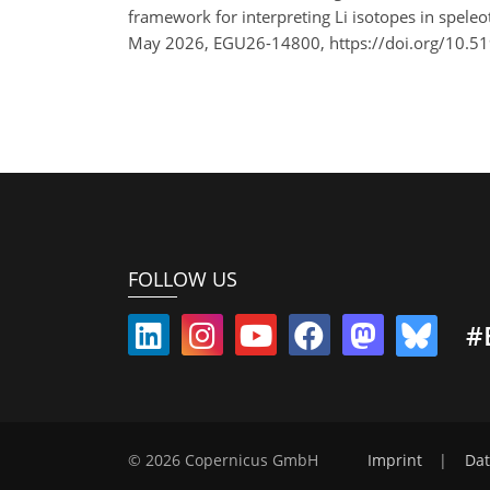
framework for interpreting Li isotopes in spele
May 2026, EGU26-14800, https://doi.org/10.5
FOLLOW US
#
© 2026 Copernicus GmbH
Imprint
|
Dat