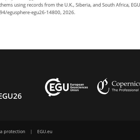
othems using records from the U.K., Siberia, and South Africa, E
194/egusphere-egu26-14800, 2026.
EGU26
a protection
|
EGU.eu