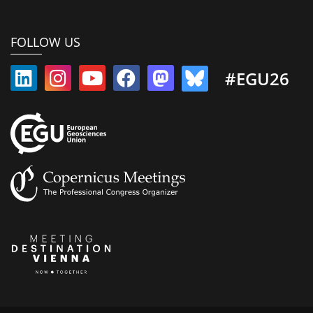
FOLLOW US
#EGU26