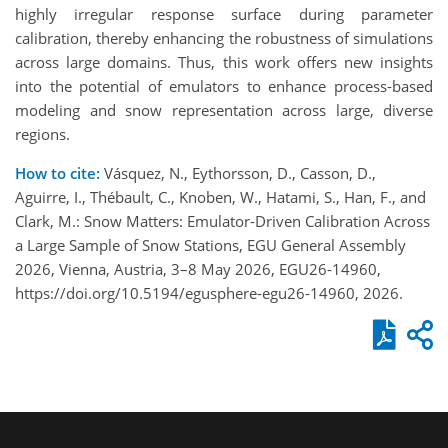
highly irregular response surface during parameter
calibration, thereby enhancing the robustness of simulations
across large domains. Thus, this work offers new insights
into the potential of emulators to enhance process-based
modeling and snow representation across large, diverse
regions.
How to cite:
Vásquez, N., Eythorsson, D., Casson, D.,
Aguirre, I., Thébault, C., Knoben, W., Hatami, S., Han, F., and
Clark, M.: Snow Matters: Emulator-Driven Calibration Across
a Large Sample of Snow Stations, EGU General Assembly
2026, Vienna, Austria, 3–8 May 2026, EGU26-14960,
https://doi.org/10.5194/egusphere-egu26-14960, 2026.