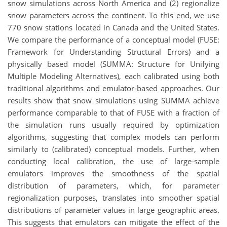
snow simulations across North America and (2) regionalize
snow parameters across the continent. To this end, we use
770 snow stations located in Canada and the United States.
We compare the performance of a conceptual model (FUSE:
Framework for Understanding Structural Errors) and a
physically based model (SUMMA: Structure for Unifying
Multiple Modeling Alternatives), each calibrated using both
traditional algorithms and emulator-based approaches. Our
results show that snow simulations using SUMMA achieve
performance comparable to that of FUSE with a fraction of
the simulation runs usually required by optimization
algorithms, suggesting that complex models can perform
similarly to (calibrated) conceptual models. Further, when
conducting local calibration, the use of large-sample
emulators improves the smoothness of the spatial
distribution of parameters, which, for parameter
regionalization purposes, translates into smoother spatial
distributions of parameter values in large geographic areas.
This suggests that emulators can mitigate the effect of the