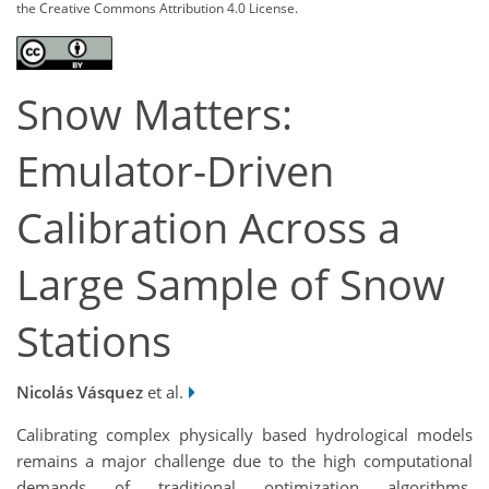
the Creative Commons Attribution 4.0 License.
Snow Matters:
Emulator-Driven
Calibration Across a
Large Sample of Snow
Stations
Nicolás Vásquez
et al.
Calibrating complex physically based hydrological models
remains a major challenge due to the high computational
demands of traditional optimization algorithms.