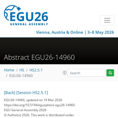
Vienna, Austria & Online | 3–8 May 2026
Abstract EGU26-14960
Home
HS
HS2.5.1
EGU26-14960
[Back]
[Session HS2.5.1]
EGU26-14960, updated on 14 Mar 2026
https://doi.org/10.5194/egusphere-egu26-14960
EGU General Assembly 2026
© Author(s) 2026. This work is distributed under