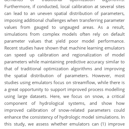
Furthermore, if conducted, local calibration at several sites
can lead to an uneven spatial distribution of parameters,
imposing additional challenges when transferring parameter
values from gauged to ungauged areas. As a result,
simulations from complex models often rely on default
parameter values that yield poor model performance.
Recent studies have shown that machine learning emulators
can speed up calibration and regionalization of model
parameters while maintaining predictive accuracy similar to
that of traditional optimization algorithms and improving
the spatial distribution of parameters. However, most
studies using emulators focus on streamflow, while there is
a great opportunity to support improved process modelling
using large datasets. Here, we focus on snow, a critical
component of hydrological systems, and show how
improved calibration of snow-related parameters could
enhance the consistency of hydrologic model simulations. In
this study, we assess whether emulators can (1) improve