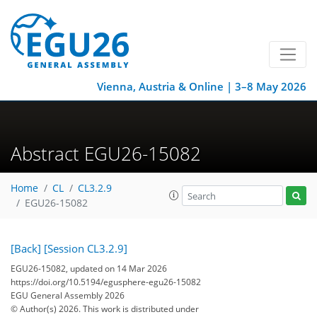
Vienna, Austria & Online | 3–8 May 2026
Abstract EGU26-15082
Home
CL
CL3.2.9
EGU26-15082
[Back]
[Session CL3.2.9]
EGU26-15082, updated on 14 Mar 2026
https://doi.org/10.5194/egusphere-egu26-15082
EGU General Assembly 2026
© Author(s) 2026. This work is distributed under