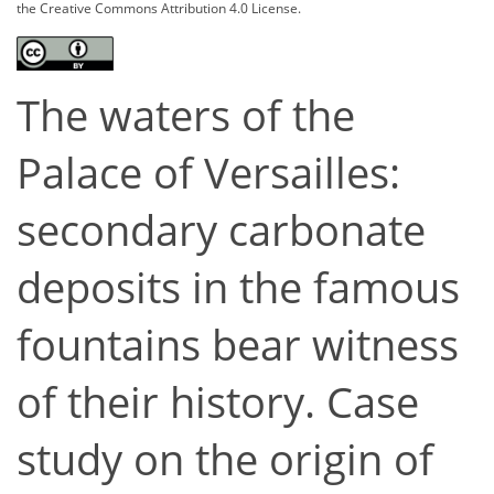
the Creative Commons Attribution 4.0 License.
The waters of the
Palace of Versailles:
secondary carbonate
deposits in the famous
fountains bear witness
of their history. Case
study on the origin of