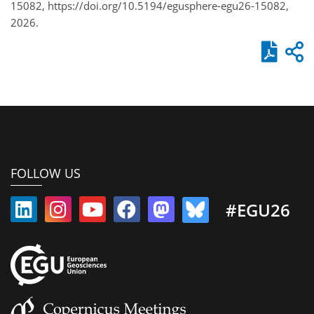
15082, https://doi.org/10.5194/egusphere-egu26-15082,
2026.
FOLLOW US
#EGU26