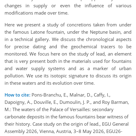
changes in supply or even the influence of various
modifications made over time.
Here we present a study of concretions taken from under
the famous Latone fountain, under the Neptune basin, and
in a technical gallery. We discuss the chronological aspects
for precise dating and the geochemical tracers to be
monitored. We focus here on the study of lead, an element
that is very present both in the materials used for fountains
and water supply systems and as a marker of urban
pollution. We use its isotopic signature to discuss its origin
in these waters and its evolution over time.
How to cite:
Pons-Branchu, E., Malnar, D., Caffy, I.,
Dapoigny, A., Douville, E., Dumoulin, J. P., and Roy Barman,
M.: The waters of the Palace of Versailles: secondary
carbonate deposits in the famous fountains bear witness of
their history. Case study on the origin of lead., EGU General
Assembly 2026, Vienna, Austria, 3–8 May 2026, EGU26-