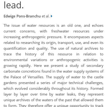
lead.
Edwige Pons-Branchu
et al.
The issue of water resources is an old one, and echoes
current concerns, with freshwater resources under
increasing anthropogenic pressure. It encompasses aspects
related to researching its origin, transport, use, and even its
quantification and quality. The use of natural archives to
trace the history of this resource in relation to
environmental variations or anthropogenic activities is
growing rapidly. Here we present a study of secondary
carbonate concretions found in the water supply systems of
the Palace of Versailles. The supply of water to the castle
gardens presented a series of major technical challenges,
which evolved considerably throughout its history. Formed
layer by layer over time by water leaks, they represent
unique archives of the waters of the past that allowed them
to form. They therefore offer a unique opportunity to track