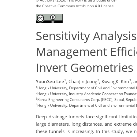
© Author(s) 2026. This work is distributed under
the Creative Commons Attribution 4.0 License.
Sensitivity Analys
Management Effici
Invert Geometrie
1
2
3
YoonSeo Lee
,
ChanJin Jeong
,
KwangKi Kim
,
a
1
Hongik University, Department of Civil and Environmental
2
Hongik University, Industry-Academic Cooperation Foundat
3
Korea Engineering Consultants Corp. (KECC), Seoul, Repub
4
Hongik University, Department of Civil and Environmental 
Deep drainage tunnels face significant limitatio
large diameters, long distances, and extreme d
these tunnels is increasing. In this study, we