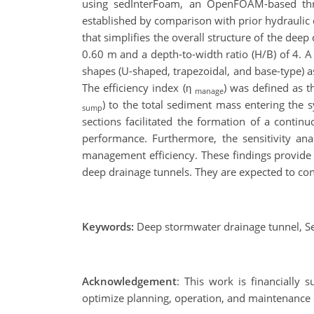
using sedInterFoam, an OpenFOAM-based three-p
established by comparison with prior hydraulic
that simplifies the overall structure of the dee
0.60 m and a depth-to-width ratio (H/B) of 4. A 
shapes (U-shaped, trapezoidal, and base-type) a
The efficiency index (η
) was defined as t
manage
) to the total sediment mass entering the
sump
sections facilitated the formation of a continu
performance. Furthermore, the sensitivity ana
management efficiency. These findings provide 
deep drainage tunnels. They are expected to con
Keywords:
Deep stormwater drainage tunnel, S
Acknowledgement
: This work is financially
optimize planning, operation, and maintenance 