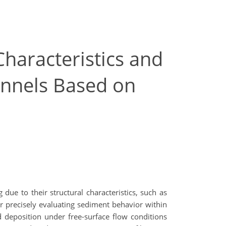
Characteristics and
unnels Based on
 due to their structural characteristics, such as
r precisely evaluating sediment behavior within
d deposition under free-surface flow conditions