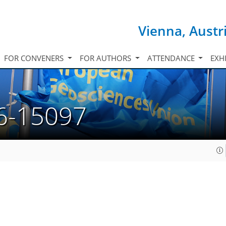
Vienna, Austr
FOR CONVENERS
FOR AUTHORS
ATTENDANCE
EXH
6-15097