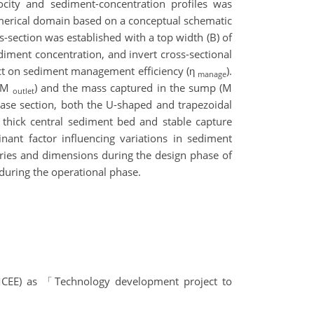
locity and sediment-concentration profiles was
umerical domain based on a conceptual schematic
s-section was established with a top width (B) of
ediment concentration, and invert cross-sectional
pact on sediment management efficiency (η
).
manage
 (M
) and the mass captured in the sump (M
outlet
base section, both the U-shaped and trapezoidal
 a thick central sediment bed and stable capture
nant factor influencing variations in sediment
tries and dimensions during the design phase of
during the operational phase.
t(MCEE) as 「Technology development project to