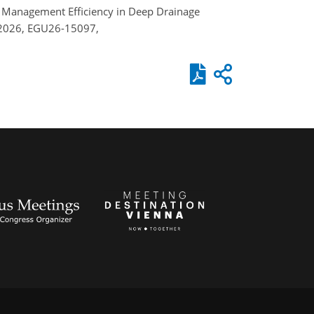
and Management Efficiency in Deep Drainage
 2026, EGU26-15097,