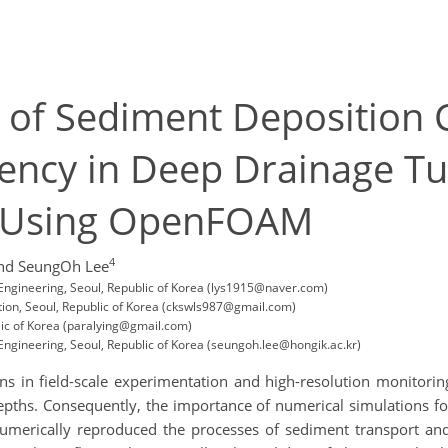
is of Sediment Deposition 
ency in Deep Drainage T
s Using OpenFOAM
4
nd SeungOh Lee
 Engineering, Seoul, Republic of Korea (lys1915@naver.com)
ion, Seoul, Republic of Korea (ckswls987@gmail.com)
lic of Korea (paralying@gmail.com)
Engineering, Seoul, Republic of Korea (seungoh.lee@hongik.ac.kr)
ns in field-scale experimentation and high-resolution monitoring
epths. Consequently, the importance of numerical simulations fo
 numerically reproduced the processes of sediment transport an