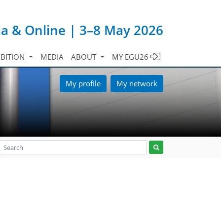
ia & Online | 3–8 May 2026
IBITION
MEDIA
ABOUT
MY EGU26
My profile
My network