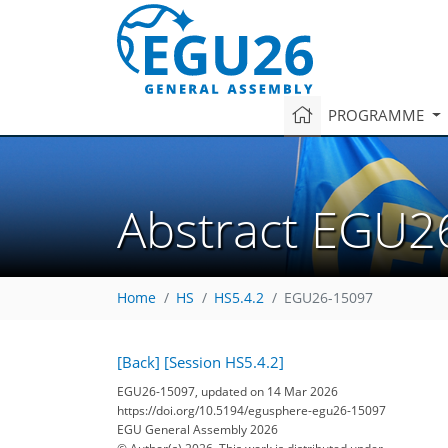
PROGRAMME
Abstract EGU2
Home
HS
HS5.4.2
EGU26-15097
[Back]
[Session HS5.4.2]
EGU26-15097, updated on 14 Mar 2026
https://doi.org/10.5194/egusphere-egu26-15097
EGU General Assembly 2026