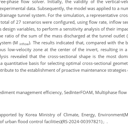
hase flow solver. Initially, the validity of the vertical-ve
 experimental data. Subsequently, the model was applied to a n
p drainage tunnel system. For the simulation, a representative cros
total of 27 scenarios were configured, using flow rate, inflow s
s design variables, to perform a sensitivity analysis of their im
he ratio of the sum of the mass discharged at the tunnel outlet
 system (M
). The results indicated that, compared with the 
inflow
ous low-velocity zone at the center of the invert, resulting in
lysis revealed that the cross-sectional shape is the most domi
a quantitative basis for selecting optimal cross-sectional geome
tribute to the establishment of proactive maintenance strategies 
ediment management efficiency, SedInterFOAM, Multiphase flow
 supported by Korea Ministry of Climate, Energy, Environmen
of urban flood control facilities)(RS-2024-00397821)」.