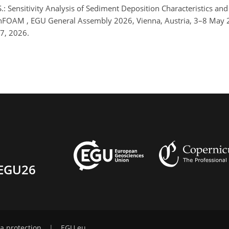
, S.: Sensitivity Analysis of Sediment Deposition Characteristics 
enFOAM , EGU General Assembly 2026, Vienna, Austria, 3–8 May
7, 2026.
EGU26
a protection
|
EGU.eu