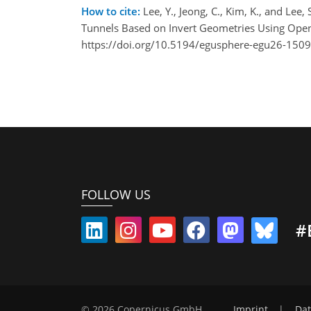
How to cite:
Lee, Y., Jeong, C., Kim, K., and Lee
Tunnels Based on Invert Geometries Using Op
https://doi.org/10.5194/egusphere-egu26-1509
FOLLOW US
#
© 2026 Copernicus GmbH
Imprint
|
Dat