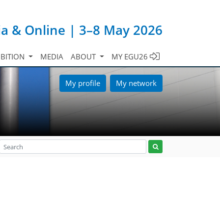
ia & Online | 3–8 May 2026
IBITION
MEDIA
ABOUT
MY EGU26
My profile
My network