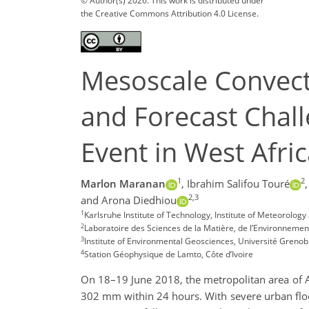
© Author(s) 2026. This work is distributed under
the Creative Commons Attribution 4.0 License.
Mesoscale Convect
and Forecast Chall
Event in West Afri
1
2
Marlon Maranan
,
Ibrahim Salifou Touré
,
2,3
and Arona Diedhiou
1
Karlsruhe Institute of Technology, Institute of Meteorol
2
Laboratoire des Sciences de la Matière, de l’Environnement 
3
Institute of Environmental Geosciences, Université Grenob
4
Station Géophysique de Lamto, Côte d’Ivoire
On 18–19 June 2018, the metropolitan area of Abi
302 mm within 24 hours. With severe urban flood