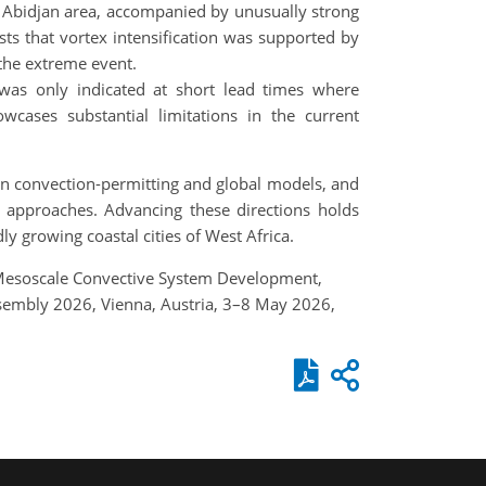
 Abidjan area, accompanied by unusually strong
ts that vortex intensification was supported by
 the extreme event.
 was only indicated at short lead times where
cases substantial limitations in the current
 in convection-permitting and global models, and
g approaches. Advancing these directions holds
ly growing coastal cities of West Africa.
A.: Mesoscale Convective System Development,
Assembly 2026, Vienna, Austria, 3–8 May 2026,