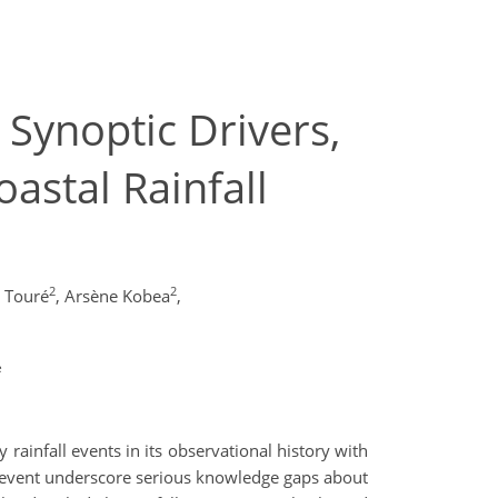
Synoptic Drivers,
astal Rainfall
2
2
 Touré
,
Arsène Kobea
,
e
rainfall events in its observational history with
is event underscore serious knowledge gaps about