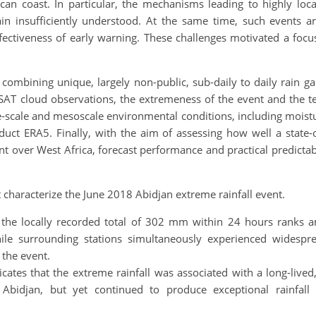
can coast. In particular, the mechanisms leading to highly loca
 insufficiently understood. At the same time, such events are 
fectiveness of early warning. These challenges motivated a foc
 combining unique, largely non-public, sub-daily to daily rain g
SAT cloud observations, the extremeness of the event and the t
-scale and mesoscale environmental conditions, including moistur
uct ERA5. Finally, with the aim of assessing how well a state-o
ent over West Africa, forecast performance and practical predicta
.
t characterize the June 2018 Abidjan extreme rainfall event.
t the locally recorded total of 302 mm within 24 hours ranks 
le surrounding stations simultaneously experienced widespr
 the event.
dicates that the extreme rainfall was associated with a long-li
bidjan, but yet continued to produce exceptional rainfall 