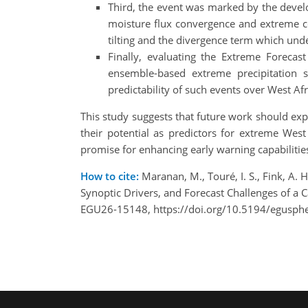
Third, the event was marked by the deve
moisture flux convergence and extreme co
tilting and the divergence term which unde
Finally, evaluating the Extreme Forecas
ensemble-based extreme precipitation s
predictability of such events over West Afr
This study suggests that future work should exp
their potential as predictors for extreme Wes
promise for enhancing early warning capabilities 
How to cite:
Maranan, M., Touré, I. S., Fink, A.
Synoptic Drivers, and Forecast Challenges of a 
EGU26-15148, https://doi.org/10.5194/egusph