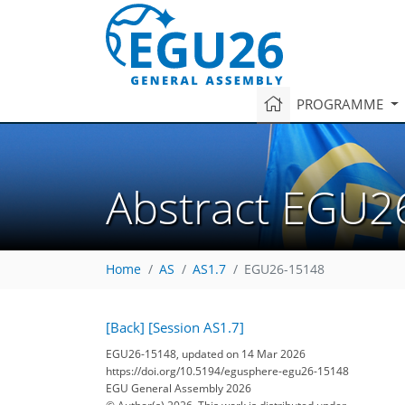
PROGRAMME
Abstract EGU2
Home
AS
AS1.7
EGU26-15148
[Back]
[Session AS1.7]
EGU26-15148, updated on 14 Mar 2026
https://doi.org/10.5194/egusphere-egu26-15148
EGU General Assembly 2026