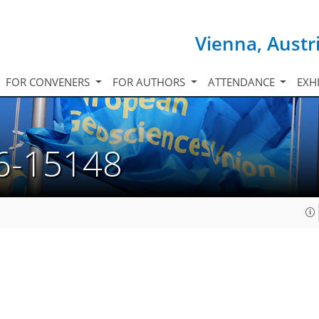
Vienna, Austr
FOR CONVENERS
FOR AUTHORS
ATTENDANCE
EXH
6-15148