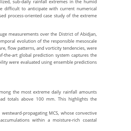
lized, sub-daily rainfall extremes in the humid
difficult to anticipate with current numerical
used process-oriented case study of the extreme
auge measurements over the District of Abidjan,
emporal evolution of the responsible mesoscale
e, flow patterns, and vorticity tendencies, were
f-the-art global prediction system captures the
bility were evaluated using ensemble predictions
among the most extreme daily rainfall amounts
ead totals above 100 mm. This highlights the
ved, westward-propagating MCS, whose convective
accumulations within a moisture-rich coastal