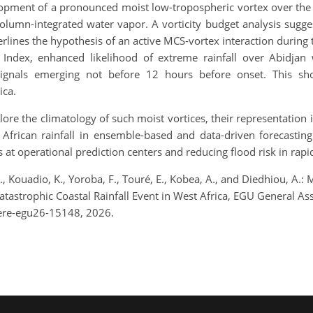
lopment of a pronounced moist low-tropospheric vortex over the
lumn-integrated water vapor. A vorticity budget analysis sugges
rlines the hypothesis of an active MCS-vortex interaction during
t Index, enhanced likelihood of extreme rainfall over Abidjan
ignals emerging not before 12 hours before onset. This show
ica.
lore the climatology of such moist vortices, their representation
t African rainfall in ensemble-based and data-driven forecastin
at operational prediction centers and reducing flood risk in rapid
 H., Kouadio, K., Yoroba, F., Touré, E., Kobea, A., and Diedhiou, 
Catastrophic Coastal Rainfall Event in West Africa, EGU General 
ere-egu26-15148, 2026.