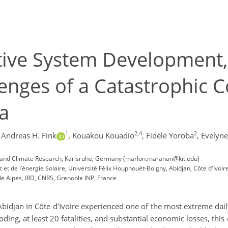
ive System Development, 
enges of a Catastrophic Co
ca
1
2,4
2
Andreas H. Fink
,
Kouakou Kouadio
,
Fidèle Yoroba
,
Evelyne
ogy and Climate Research, Karlsruhe, Germany (marlon.maranan@kit.edu)
et de l’énergie Solaire, Université Félix Houphouët-Boigny, Abidjan, Côte d'Ivoir
le Alpes, IRD, CNRS, Grenoble INP, France
djan in Côte d’Ivoire experienced one of the most extreme daily 
ing, at least 20 fatalities, and substantial economic losses, th