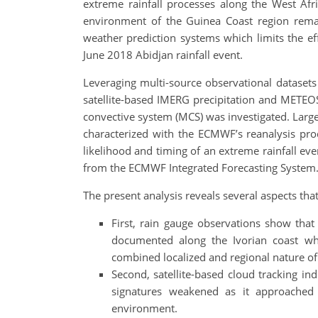
extreme rainfall processes along the West Afri
environment of the Guinea Coast region remain
weather prediction systems which limits the ef
June 2018 Abidjan rainfall event.
Leveraging multi-source observational datasets
satellite-based IMERG precipitation and METEO
convective system (MCS) was investigated. Large
characterized with the ECMWF’s reanalysis prod
likelihood and timing of an extreme rainfall ev
from the ECMWF Integrated Forecasting System
The present analysis reveals several aspects tha
First, rain gauge observations show tha
documented along the Ivorian coast whi
combined localized and regional nature of
Second, satellite-based cloud tracking in
signatures weakened as it approached A
environment.