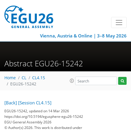
Vienna, Austria & Online | 3–8 May 2026
Abstract EGU26-15242
Home
CL
CL4.15
EGU26-15242
[Back]
[Session CL4.15]
EGU26-15242, updated on 14 Mar 2026
https://doi.org/10.5194/egusphere-egu26-15242
EGU General Assembly 2026
© Author(s) 2026. This work is distributed under