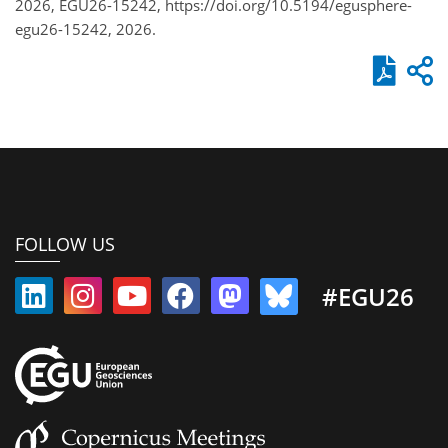
2026, EGU26-15242, https://doi.org/10.5194/egusphere-
egu26-15242, 2026.
FOLLOW US
#EGU26