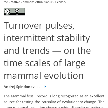
the Creative Commons Attribution 4.0 License.
Turnover pulses,
intermittent stability
and trends — on the
time scales of large
mammal evolution
Andrej Spiridonov
et al.
The Mammal fossil record is long recognized as an excellent
source for testing the causality of evolutionary change. The
large mammal evolution shows a wide diversity of patterns