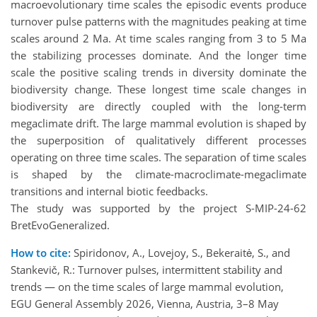
macroevolutionary time scales the episodic events produce
turnover pulse patterns with the magnitudes peaking at time
scales around 2 Ma. At time scales ranging from 3 to 5 Ma
the stabilizing processes dominate. And the longer time
scale the positive scaling trends in diversity dominate the
biodiversity change. These longest time scale changes in
biodiversity are directly coupled with the long-term
megaclimate drift. The large mammal evolution is shaped by
the superposition of qualitatively different processes
operating on three time scales. The separation of time scales
is shaped by the climate-macroclimate-megaclimate
transitions and internal biotic feedbacks.
The study was supported by the project S-MIP-24-62
BretEvoGeneralized.
How to cite:
Spiridonov, A., Lovejoy, S., Bekeraitė, S., and
Stankevič, R.: Turnover pulses, intermittent stability and
trends — on the time scales of large mammal evolution,
EGU General Assembly 2026, Vienna, Austria, 3–8 May