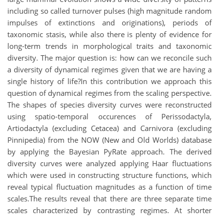
including so called turnover pulses (high magnitude random
impulses of extinctions and originations), periods of
taxonomic stasis, while also there is plenty of evidence for
long-term trends in morphological traits and taxonomic
diversity. The major question is: how can we reconcile such
a diversity of dynamical regimes given that we are having a
single history of life?In this contribution we approach this
question of dynamical regimes from the scaling perspective.
The shapes of species diversity curves were reconstructed
using spatio-temporal occurences of Perissodactyla,
Artiodactyla (excluding Cetacea) and Carnivora (excluding
Pinnipedia) from the NOW (New and Old Worlds) database
by applying the Bayesian PyRate approach. The derived
diversity curves were analyzed applying Haar fluctuations
which were used in constructing structure functions, which
reveal typical fluctuation magnitudes as a function of time
scales.The results reveal that there are three separate time
scales characterized by contrasting regimes. At shorter