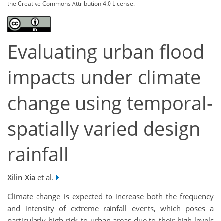
the Creative Commons Attribution 4.0 License.
Evaluating urban flood
impacts under climate
change using temporal-
spatially varied design
rainfall
Xilin Xia
et al.
Climate change is expected to increase both the frequency
and intensity of extreme rainfall events, which poses a
particularly high risk to urban areas due to their high levels