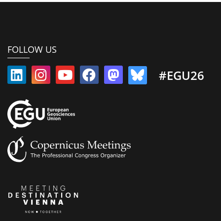
FOLLOW US
#EGU26