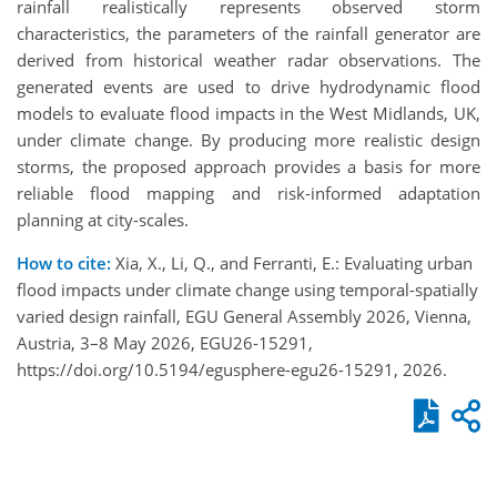
rainfall realistically represents observed storm
characteristics, the parameters of the rainfall generator are
derived from historical weather radar observations. The
generated events are used to drive hydrodynamic flood
models to evaluate flood impacts in the West Midlands, UK,
under climate change. By producing more realistic design
storms, the proposed approach provides a basis for more
reliable flood mapping and risk-informed adaptation
planning at city-scales.
How to cite:
Xia, X., Li, Q., and Ferranti, E.: Evaluating urban
flood impacts under climate change using temporal-spatially
varied design rainfall, EGU General Assembly 2026, Vienna,
Austria, 3–8 May 2026, EGU26-15291,
https://doi.org/10.5194/egusphere-egu26-15291, 2026.