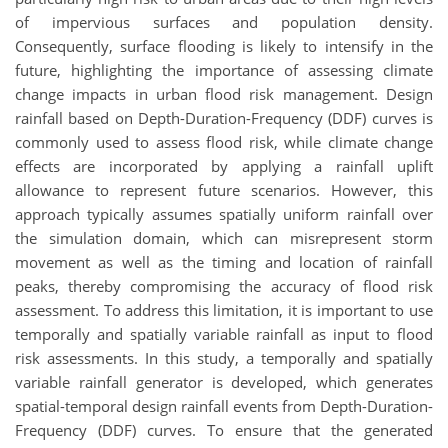
of impervious surfaces and population density.
Consequently, surface flooding is likely to intensify in the
future, highlighting the importance of assessing climate
change impacts in urban flood risk management. Design
rainfall based on Depth-Duration-Frequency (DDF) curves is
commonly used to assess flood risk, while climate change
effects are incorporated by applying a rainfall uplift
allowance to represent future scenarios. However, this
approach typically assumes spatially uniform rainfall over
the simulation domain, which can misrepresent storm
movement as well as the timing and location of rainfall
peaks, thereby compromising the accuracy of flood risk
assessment. To address this limitation, it is important to use
temporally and spatially variable rainfall as input to flood
risk assessments. In this study, a temporally and spatially
variable rainfall generator is developed, which generates
spatial-temporal design rainfall events from Depth-Duration-
Frequency (DDF) curves. To ensure that the generated