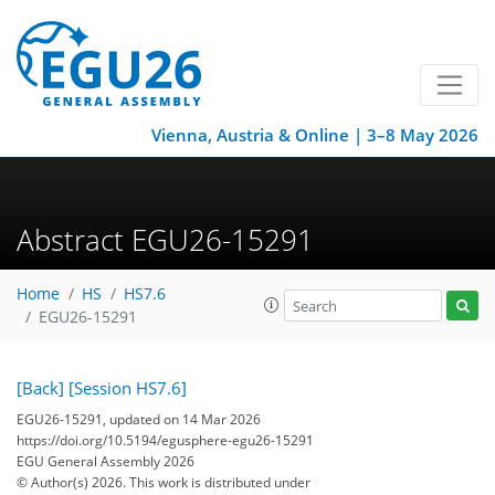
Vienna, Austria & Online | 3–8 May 2026
Abstract EGU26-15291
Home
HS
HS7.6
EGU26-15291
[Back]
[Session HS7.6]
EGU26-15291, updated on 14 Mar 2026
https://doi.org/10.5194/egusphere-egu26-15291
EGU General Assembly 2026
© Author(s) 2026. This work is distributed under