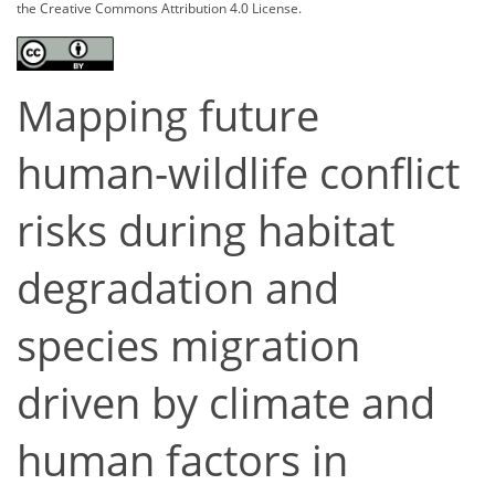
the Creative Commons Attribution 4.0 License.
Mapping future
human-wildlife conflict
risks during habitat
degradation and
species migration
driven by climate and
human factors in