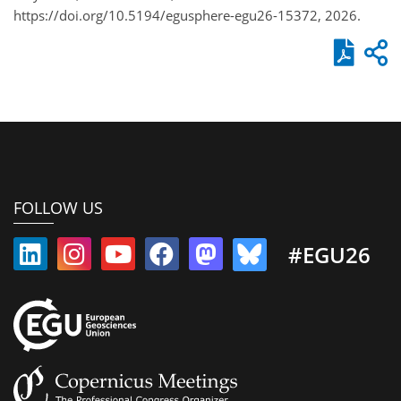
https://doi.org/10.5194/egusphere-egu26-15372, 2026.
FOLLOW US
#EGU26