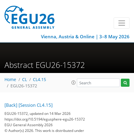
Vienna, Austria & Online | 3–8 May 2026
Abstract EGU26-15372
Home
CL
CL4.15
EGU26-15372
[Back]
[Session CL4.15]
EGU26-15372, updated on 14 Mar 2026
https://doi.org/10.5194/egusphere-egu26-15372
EGU General Assembly 2026
© Author(s) 2026. This work is distributed under