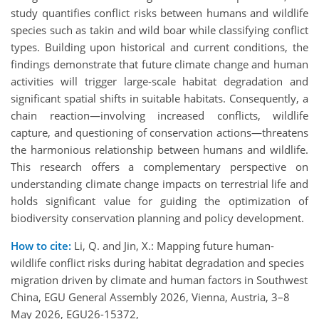
study quantifies conflict risks between humans and wildlife
species such as takin and wild boar while classifying conflict
types. Building upon historical and current conditions, the
findings demonstrate that future climate change and human
activities will trigger large-scale habitat degradation and
significant spatial shifts in suitable habitats. Consequently, a
chain reaction—involving increased conflicts, wildlife
capture, and questioning of conservation actions—threatens
the harmonious relationship between humans and wildlife.
This research offers a complementary perspective on
understanding climate change impacts on terrestrial life and
holds significant value for guiding the optimization of
biodiversity conservation planning and policy development.
How to cite:
Li, Q. and Jin, X.: Mapping future human-
wildlife conflict risks during habitat degradation and species
migration driven by climate and human factors in Southwest
China, EGU General Assembly 2026, Vienna, Austria, 3–8
May 2026, EGU26-15372,