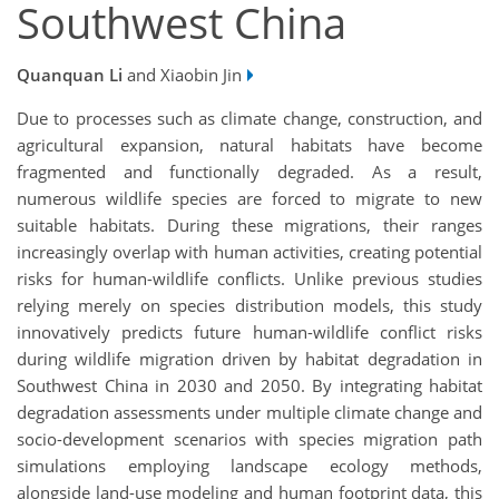
Southwest China
Quanquan Li
and Xiaobin Jin
Due to processes such as climate change, construction, and
agricultural expansion, natural habitats have become
fragmented and functionally degraded. As a result,
numerous wildlife species are forced to migrate to new
suitable habitats. During these migrations, their ranges
increasingly overlap with human activities, creating potential
risks for human-wildlife conflicts. Unlike previous studies
relying merely on species distribution models, this study
innovatively predicts future human-wildlife conflict risks
during wildlife migration driven by habitat degradation in
Southwest China in 2030 and 2050. By integrating habitat
degradation assessments under multiple climate change and
socio-development scenarios with species migration path
simulations employing landscape ecology methods,
alongside land-use modeling and human footprint data, this