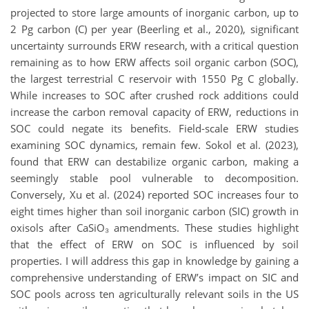
projected to store large amounts of inorganic carbon, up to
2 Pg carbon (C) per year (Beerling et al., 2020), significant
uncertainty surrounds ERW research, with a critical question
remaining as to how ERW affects soil organic carbon (SOC),
the largest terrestrial C reservoir with 1550 Pg C globally.
While increases to SOC after crushed rock additions could
increase the carbon removal capacity of ERW, reductions in
SOC could negate its benefits. Field-scale ERW studies
examining SOC dynamics, remain few. Sokol et al. (2023),
found that ERW can destabilize organic carbon, making a
seemingly stable pool vulnerable to decomposition.
Conversely, Xu et al. (2024) reported SOC increases four to
eight times higher than soil inorganic carbon (SIC) growth in
oxisols after CaSiO₃ amendments. These studies highlight
that the effect of ERW on SOC is influenced by soil
properties. I will address this gap in knowledge by gaining a
comprehensive understanding of ERW’s impact on SIC and
SOC pools across ten agriculturally relevant soils in the US