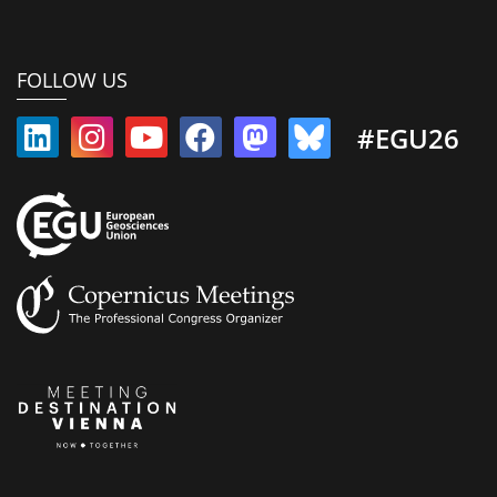
FOLLOW US
#EGU26