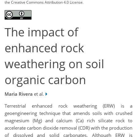
the Creative Commons Attribution 4.0 License.
The impact of
enhanced rock
weathering on soil
organic carbon
Maria Rivera
et al.
Terrestrial enhanced rock weathering (ERW) is a
geoengineering technique that amends soils with crushed
magnesium (Mg) and calcium (Ca) rich silicate rock to
accelerate carbon dioxide removal (CDR) with the production
of dissolved and solid carbonates. Although ERW is