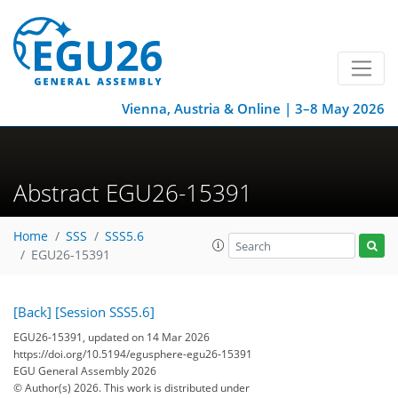
Vienna, Austria & Online | 3–8 May 2026
Abstract EGU26-15391
Home
SSS
SSS5.6
EGU26-15391
[Back]
[Session SSS5.6]
EGU26-15391, updated on 14 Mar 2026
https://doi.org/10.5194/egusphere-egu26-15391
EGU General Assembly 2026
© Author(s) 2026. This work is distributed under