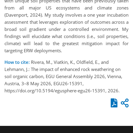
with unique soil properties that have been previously taken
from all major US ecosystems and climate zones
(Davenport, 2024). My study involves a one year incubation
assessment that leverages exploration of outcomes across a
broad soil gradient under a controlled environment. My
findings will elucidate what conditions (i.e., soil properties,
climate) will lead to the greatest mitigation impact for
targeting ERW deployments.
How to cite:
Rivera, M., Viatkin, K., Oldfield, E., and
Lehmann, J.: The impact of enhanced rock weathering on
soil organic carbon, EGU General Assembly 2026, Vienna,
Austria, 3–8 May 2026, EGU26-15391,
https://doi.org/10.5194/egusphere-egu26-15391, 2026.