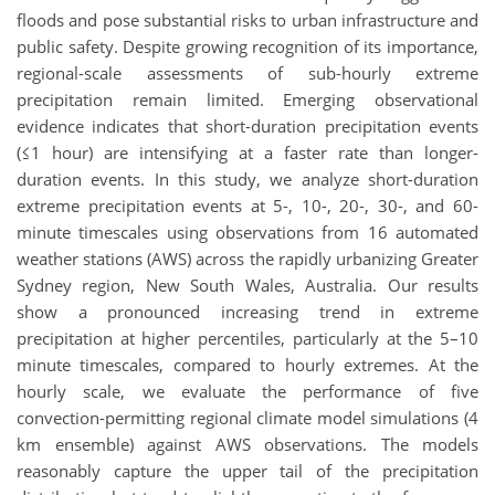
floods and pose substantial risks to urban infrastructure and
public safety. Despite growing recognition of its importance,
regional-scale assessments of sub-hourly extreme
precipitation remain limited. Emerging observational
evidence indicates that short-duration precipitation events
(≤1 hour) are intensifying at a faster rate than longer-
duration events. In this study, we analyze short-duration
extreme precipitation events at 5-, 10-, 20-, 30-, and 60-
minute timescales using observations from 16 automated
weather stations (AWS) across the rapidly urbanizing Greater
Sydney region, New South Wales, Australia. Our results
show a pronounced increasing trend in extreme
precipitation at higher percentiles, particularly at the 5–10
minute timescales, compared to hourly extremes. At the
hourly scale, we evaluate the performance of five
convection-permitting regional climate model simulations (4
km ensemble) against AWS observations. The models
reasonably capture the upper tail of the precipitation