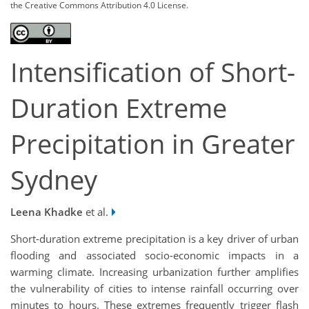
the Creative Commons Attribution 4.0 License.
Intensification of Short-
Duration Extreme
Precipitation in Greater
Sydney
Leena Khadke
et al.
Short-duration extreme precipitation is a key driver of urban
flooding and associated socio-economic impacts in a
warming climate. Increasing urbanization further amplifies
the vulnerability of cities to intense rainfall occurring over
minutes to hours. These extremes frequently trigger flash