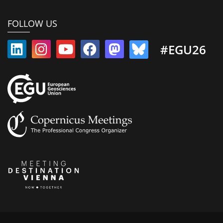
FOLLOW US
#EGU26