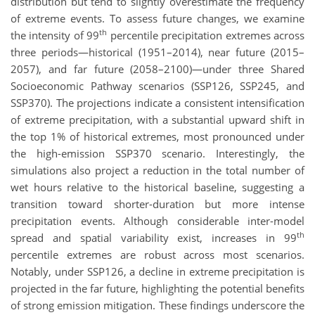
distribution but tend to slightly overestimate the frequency
of extreme events. To assess future changes, we examine
th
the intensity of 99
percentile precipitation extremes across
three periods—historical (1951–2014), near future (2015–
2057), and far future (2058–2100)—under three Shared
Socioeconomic Pathway scenarios (SSP126, SSP245, and
SSP370). The projections indicate a consistent intensification
of extreme precipitation, with a substantial upward shift in
the top 1% of historical extremes, most pronounced under
the high-emission SSP370 scenario. Interestingly, the
simulations also project a reduction in the total number of
wet hours relative to the historical baseline, suggesting a
transition toward shorter-duration but more intense
precipitation events. Although considerable inter-model
th
spread and spatial variability exist, increases in 99
percentile extremes are robust across most scenarios.
Notably, under SSP126, a decline in extreme precipitation is
projected in the far future, highlighting the potential benefits
of strong emission mitigation. These findings underscore the