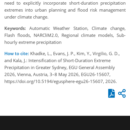
need to explicitly incorporate short-duration precipitation
extremes into urban planning and flood risk management
under climate change.
Keywords:
Automatic Weather Station, Climate change,
Flash floods, NARCliM2.0, Regional climate models, Sub-
hourly extreme precipitation
How to cite:
Khadke, L., Evans, J. P., Kim, Y., Virgilio, G. D.,
and Kala, J.: Intensification of Short-Duration Extreme
Precipitation in Greater Sydney, EGU General Assembly
2026, Vienna, Austria, 3–8 May 2026, EGU26-15607,
https://doi.org/10.5194/egusphere-egu26-15607, 2026.