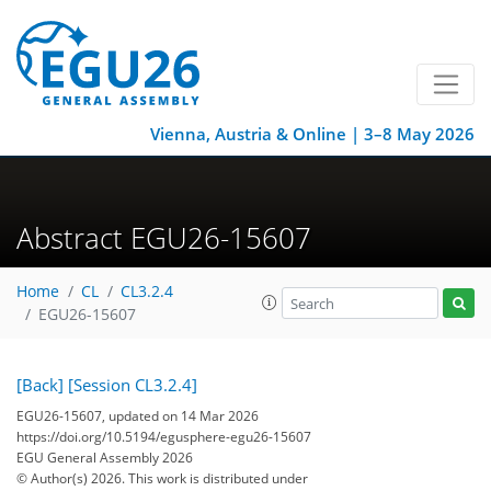
Vienna, Austria & Online | 3–8 May 2026
Abstract EGU26-15607
Home
CL
CL3.2.4
EGU26-15607
[Back]
[Session CL3.2.4]
EGU26-15607, updated on 14 Mar 2026
https://doi.org/10.5194/egusphere-egu26-15607
EGU General Assembly 2026
© Author(s) 2026. This work is distributed under