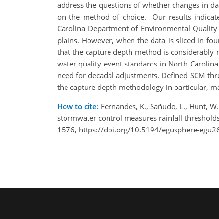
address the questions of whether changes in dail
on the method of choice. Our results indicate
Carolina Department of Environmental Quality
plains. However, when the data is sliced in fou
that the capture depth method is considerably m
water quality event standards in North Carolina
need for decadal adjustments. ​Defined SCM thre
the capture depth methodology in particular, ma
How to cite:
Fernandes, K., Sañudo, L., Hunt, W.
stormwater control measures rainfall threshol
1576, https://doi.org/10.5194/egusphere-egu2