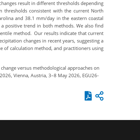
 changes result in different thresholds depending
n thresholds consistent with the current North
rolina and 38.1 mm/day in the eastern coastal
w a positive trend in both methods. We also find
entile method. Our results indicate that current
cipitation changes in recent years, suggesting a
e of calculation method, and practitioners using
and change versus methodological approaches on
 2026, Vienna, Austria, 3–8 May 2026, EGU26-