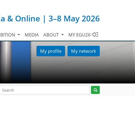
ia & Online | 3–8 May 2026
IBITION
MEDIA
ABOUT
MY EGU26
My profile
My network