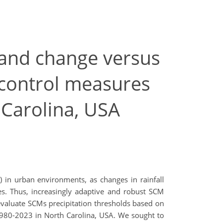
y and change versus
control measures
 Carolina, USA
) in urban environments, as changes in rainfall
es. Thus, increasingly adaptive and robust SCM
 evaluate SCMs precipitation thresholds based on
 1980-2023 in North Carolina, USA. We sought to