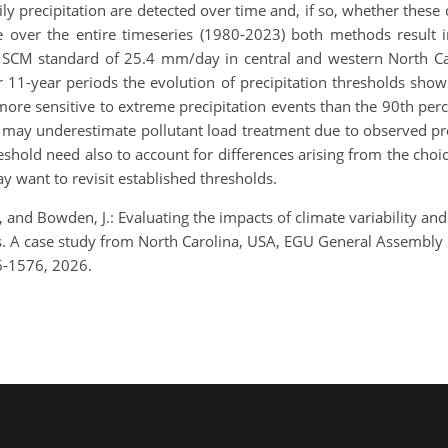
y precipitation are detected over time and, if so, whether these
 over the entire timeseries (1980-2023) both methods result i
 SCM standard of 25.4 mm/day in central and western North Ca
r 11-year periods the evolution of precipitation thresholds sho
ore sensitive to extreme precipitation events than the 90th perc
 may underestimate pollutant load treatment due to observed pre
shold need also to account for differences arising from the choic
y want to revisit established thresholds.
, and Bowden, J.: Evaluating the impacts of climate variability 
ds. A case study from North Carolina, USA, EGU General Assembly
6-1576, 2026.