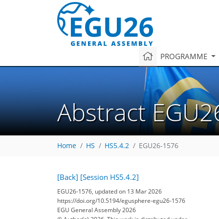
PROGRAMME
Abstract EGU2
Home
HS
HS5.4.2
EGU26-1576
[Back]
[Session HS5.4.2]
EGU26-1576, updated on 13 Mar 2026
https://doi.org/10.5194/egusphere-egu26-1576
EGU General Assembly 2026