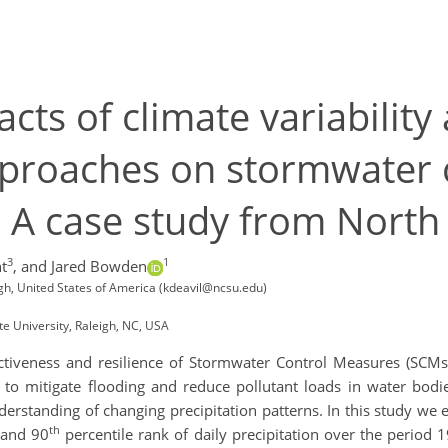
acts of climate variabilit
proaches on stormwater 
s. A case study from North
3
1
t
,
and Jared Bowden
eigh, United States of America (kdeavil@ncsu.edu)
te University, Raleigh, NC, USA
fectiveness and resilience of Stormwater Control Measures (SCMs
 to mitigate flooding and reduce pollutant loads in water bodi
rstanding of changing precipitation patterns. ​In this study we
th
 and 90
percentile rank of daily precipitation over the period