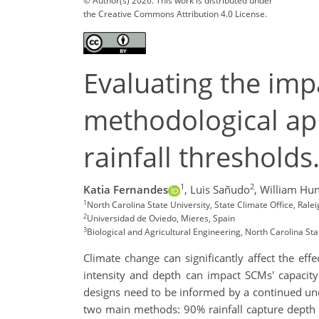
© Author(s) 2026. This work is distributed under
the Creative Commons Attribution 4.0 License.
Evaluating the imp
methodological ap
rainfall threshold
1
2
Katia Fernandes
,
Luis Sañudo
,
William Hun
1
North Carolina State University, State Climate Office, Ral
2
Universidad de Oviedo, Mieres, Spain
3
Biological and Agricultural Engineering, North Carolina Sta
Climate change can significantly affect the ef
intensity and depth can impact SCMs' capacity
designs need to be informed by a continued unde
two main methods: 90% rainfall capture depth