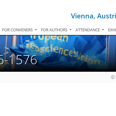
Vienna, Austr
FOR CONVENERS
FOR AUTHORS
ATTENDANCE
EXH
6-1576