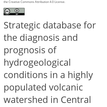
the Creative Commons Attribution 4.0 License.
Strategic database for
the diagnosis and
prognosis of
hydrogeological
conditions in a highly
populated volcanic
watershed in Central