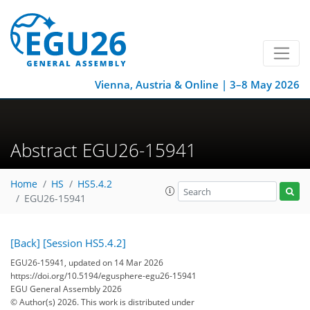
Vienna, Austria & Online | 3–8 May 2026
Abstract EGU26-15941
Home
HS
HS5.4.2
EGU26-15941
[Back]
[Session HS5.4.2]
EGU26-15941, updated on 14 Mar 2026
https://doi.org/10.5194/egusphere-egu26-15941
EGU General Assembly 2026
© Author(s) 2026. This work is distributed under