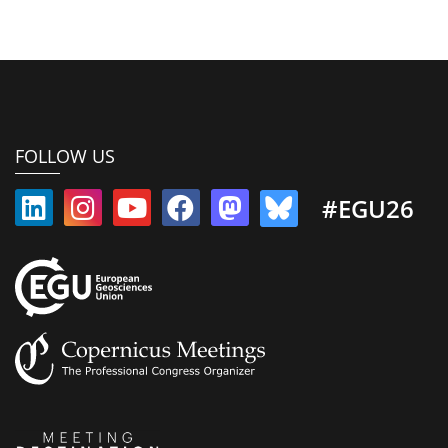
FOLLOW US
#EGU26