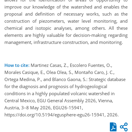
improve our knowledge of the watershed and enables the
proposal and definition of necessary works, such as the
construction of piezometers, water level monitoring, and
chemical and isotopic analyses, among others. All these
elements are highly valuable for decision-making regarding
management, infrastructure construction, and monitoring.
How to cite:
Martinez Casas, Z., Escolero Fuentes, O.,
Morales Casique, E., Olea Olea, S., Montaño Caro, J. C.,
Ortega Medina, P., and Blanco Gaona, S.: Strategic database
for the diagnosis and prognosis of hydrogeological
conditions in a highly populated volcanic watershed in
Central Mexico, EGU General Assembly 2026, Vienna,
Austria, 3–8 May 2026, EGU26-15941,
https://doi.org/10.5194/egusphere-egu26-15941, 2026.