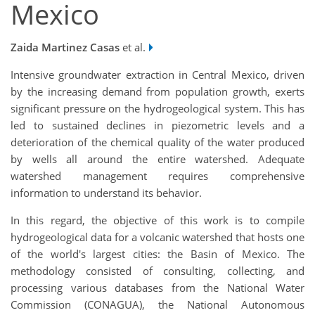
Mexico
Zaida Martinez Casas
et al.
Intensive groundwater extraction in Central Mexico, driven
by the increasing demand from population growth, exerts
significant pressure on the hydrogeological system. This has
led to sustained declines in piezometric levels and a
deterioration of the chemical quality of the water produced
by wells all around the entire watershed. Adequate
watershed management requires comprehensive
information to understand its behavior.
In this regard, the objective of this work is to compile
hydrogeological data for a volcanic watershed that hosts one
of the world's largest cities: the Basin of Mexico. The
methodology consisted of consulting, collecting, and
processing various databases from the National Water
Commission (CONAGUA), the National Autonomous