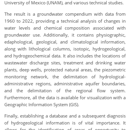
University of Mexico (UNAM), and various technical studies.
The result is a groundwater compendium with data from
1960 to 2022, providing a technical analysis of changes in
water levels and chemical composition associated with
groundwater use. Additionally, it contains physiographic,
edaphological, geological, and climatological information,
along with lithological columns, isotopic, hydrogeological,
and hydrogeochemical data. It also includes the locations of
wastewater discharge sites, treatment and drinking water
plants, deep wells, protected natural areas, the piezometric
monitoring network, the delimitation of hydrological-
administrative regions, administrative aquifer boundaries,
and the delimitation of the regional flow system.
Furthermore, all the data is available for visualization with a
Geographic Information System (GIS).
Finally, establishing a database and a subsequent diagnosis
of hydrogeological information is of vital importance. It
allows for the identification of areas of opportunity to