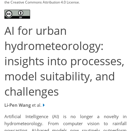
the Creative Commons Attribution 4.0 License.
AI for urban
hydrometeorology:
insights into processes,
model suitability, and
challenges
Li-Pen Wang
et al.
Artificial Intelligence (AI) is no longer a novelty in
hydrometeorology. From computer vision to rainfall
nowcasting, AI-based models now routinely outperform