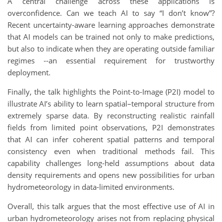
A central challenge across these applications is
overconfidence. Can we teach AI to say “I don’t know”?
Recent uncertainty-aware learning approaches demonstrate
that AI models can be trained not only to make predictions,
but also to indicate when they are operating outside familiar
regimes --an essential requirement for trustworthy
deployment.
Finally, the talk highlights the Point-to-Image (P2I) model to
illustrate AI’s ability to learn spatial–temporal structure from
extremely sparse data. By reconstructing realistic rainfall
fields from limited point observations, P2I demonstrates
that AI can infer coherent spatial patterns and temporal
consistency even when traditional methods fail. This
capability challenges long-held assumptions about data
density requirements and opens new possibilities for urban
hydrometeorology in data-limited environments.
Overall, this talk argues that the most effective use of AI in
urban hydrometeorology arises not from replacing physical