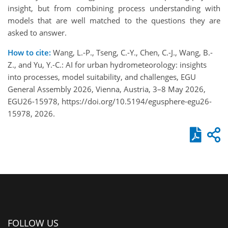
insight, but from combining process understanding with
models that are well matched to the questions they are
asked to answer.
How to cite:
Wang, L.-P., Tseng, C.-Y., Chen, C.-J., Wang, B.-
Z., and Yu, Y.-C.: AI for urban hydrometeorology: insights
into processes, model suitability, and challenges, EGU
General Assembly 2026, Vienna, Austria, 3–8 May 2026,
EGU26-15978, https://doi.org/10.5194/egusphere-egu26-
15978, 2026.
FOLLOW US