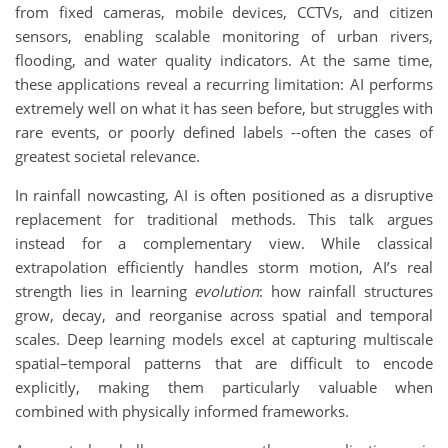
from fixed cameras, mobile devices, CCTVs, and citizen
sensors, enabling scalable monitoring of urban rivers,
flooding, and water quality indicators. At the same time,
these applications reveal a recurring limitation: AI performs
extremely well on what it has seen before, but struggles with
rare events, or poorly defined labels --often the cases of
greatest societal relevance.
In rainfall nowcasting, AI is often positioned as a disruptive
replacement for traditional methods. This talk argues
instead for a complementary view. While classical
extrapolation efficiently handles storm motion, AI’s real
strength lies in learning
evolution
: how rainfall structures
grow, decay, and reorganise across spatial and temporal
scales. Deep learning models excel at capturing multiscale
spatial–temporal patterns that are difficult to encode
explicitly, making them particularly valuable when
combined with physically informed frameworks.