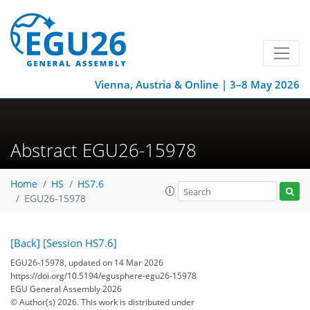
Vienna, Austria & Online | 3–8 May 2026
Abstract EGU26-15978
Home
HS
HS7.6
EGU26-15978
[Back]
[Session HS7.6]
EGU26-15978, updated on 14 Mar 2026
https://doi.org/10.5194/egusphere-egu26-15978
EGU General Assembly 2026
© Author(s) 2026. This work is distributed under