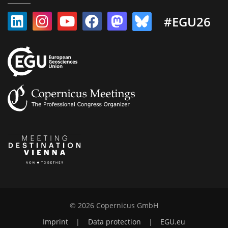
#EGU26
© 2026 Copernicus GmbH
Imprint
|
Data protection
|
EGU.eu