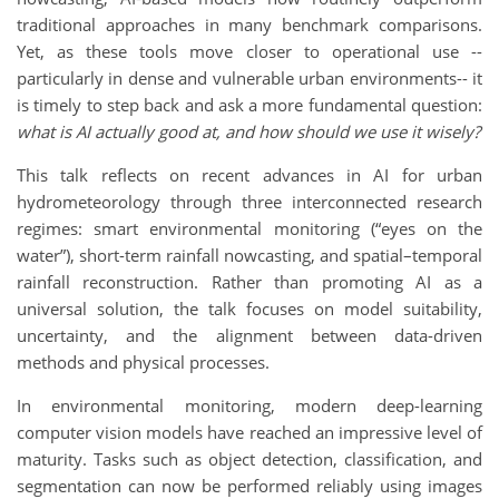
traditional approaches in many benchmark comparisons.
Yet, as these tools move closer to operational use --
particularly in dense and vulnerable urban environments-- it
is timely to step back and ask a more fundamental question:
what is AI actually good at, and how should we use it wisely?
This talk reflects on recent advances in AI for urban
hydrometeorology through three interconnected research
regimes: smart environmental monitoring (“eyes on the
water”), short-term rainfall nowcasting, and spatial–temporal
rainfall reconstruction. Rather than promoting AI as a
universal solution, the talk focuses on model suitability,
uncertainty, and the alignment between data-driven
methods and physical processes.
In environmental monitoring, modern deep-learning
computer vision models have reached an impressive level of
maturity. Tasks such as object detection, classification, and
segmentation can now be performed reliably using images