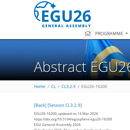
PROGRAMME
Abstract EGU2
Home
CL
CL3.2.9
EGU26-16200
[Back]
[Session CL3.2.9]
EGU26-16200, updated on 14 Mar 2026
https://doi.org/10.5194/egusphere-egu26-16200
EGU General Assembly 2026