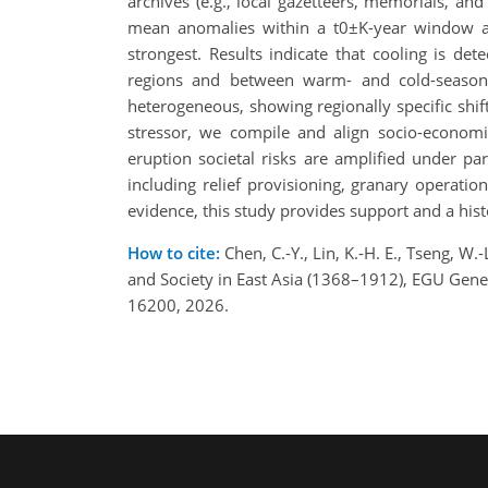
archives (e.g., local gazetteers, memorials, an
mean anomalies within a t0±K-year window ar
strongest. Results indicate that cooling is de
regions and between warm- and cold-season 
heterogeneous, showing regionally specific shif
stressor, we compile and align socio-economic
eruption societal risks are amplified under p
including relief provisioning, granary operati
evidence, this study provides support and a hist
How to cite:
Chen, C.-Y., Lin, K.-H. E., Tseng, W
and Society in East Asia (1368–1912), EGU Gen
16200, 2026.