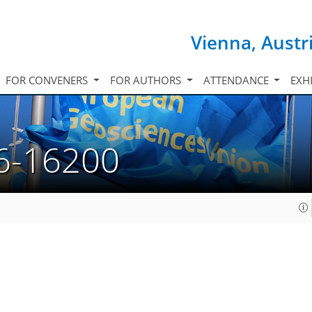
Vienna, Austr
FOR CONVENERS
FOR AUTHORS
ATTENDANCE
EXH
6-16200