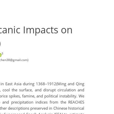
canic Impacts on
)
3
inechen38@gmail.com)
ss in East Asia during 1368–1912(Ming and Qing
, cool the surface, and disrupt circulation and
ce spikes, famine, and political instability. We
e and precipitation indices from the REACHES
her descriptions preserved in Chinese historical