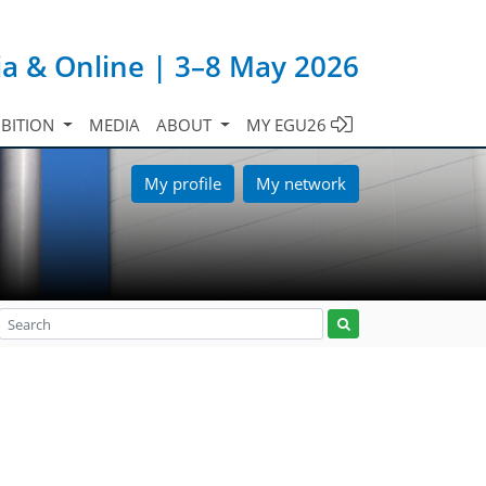
ia & Online | 3–8 May 2026
IBITION
MEDIA
ABOUT
MY EGU26
My profile
My network