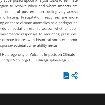
pply Superposed Epoch Analysis (SEA) to estimate
region to resolve when and where impacts are
and timing of post-eruption cooling vary across
c forcing. Precipitation responses are more
lding on these climate anomalies as a background
cords of social unrest—to assess whether post-
 governmental responses to mounting pressures,
 climate indices with historical socio-economic
esponse–societal vulnerability nexus.
nal Heterogeneity of Volcanic Impacts on Climate
0, https://doi.org/10.5194/egusphere-egu26-