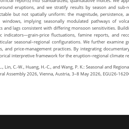
d official reports) into standardized, quantatative indices. We a
ound eruptions, and we stratify results by season and sub-
tectable but not spatially uniform: the magnitude, persistence, 
windows, implying seasonally modulated pathways of volcani
ts and lags consistent with differing monsoon sensitivities. Bui
 indicators—grain-price fluctuations, famine reports, and re
articular seasonal–regional configurations. We further examine
ons, and price-management practices. By integrating documentary
orical interpretive framework for the eruption–regional climate r
.-L., Lin, C.-W., Huang, H.-C., and Wang, P. K.: Seasonal and Regio
eral Assembly 2026, Vienna, Austria, 3–8 May 2026, EGU26-1620