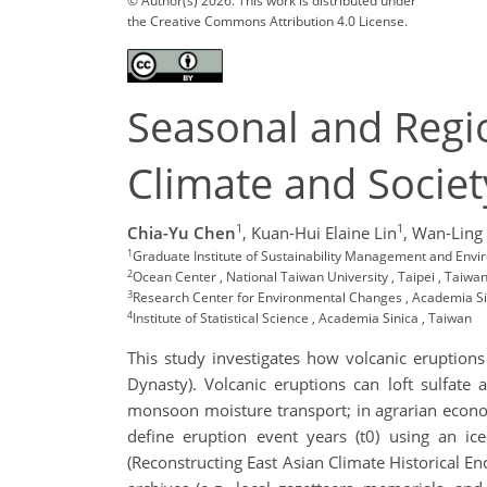
© Author(s) 2026. This work is distributed under
the Creative Commons Attribution 4.0 License.
Seasonal and Regio
Climate and Societ
1
1
Chia-Yu Chen
,
Kuan-Hui Elaine Lin
,
Wan-Ling
1
Graduate Institute of Sustainability Management and Envi
2
Ocean Center , National Taiwan University , Taipei , Taiwa
3
Research Center for Environmental Changes , Academia Si
4
Institute of Statistical Science , Academia Sinica , Taiwan
This study investigates how volcanic eruption
Dynasty). Volcanic eruptions can loft sulfate 
monsoon moisture transport; in agrarian economi
define eruption event years (t0) using an i
(Reconstructing East Asian Climate Historical E