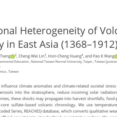
nal Heterogeneity of Vol
y in East Asia (1368–1912
2
3
4
 Tseng
,
Cheng-Wei Lin
,
Hsin-Cheng Huang
,
and Pao K Wang
ronmental Education , National Taiwan Normal University, Taipei , Taiwan (just
n
nica , Taiwan
s influence climate anomalies and climate-related societal stre
aerosols into the stratosphere, reduce incoming solar radiation
es, these shocks may propagate into harvest shortfalls, food-pri
ce-core sulfate–based volcanic chronology. We use temperatur
ncoded Series, REACHES) database, which converts qualitative weat