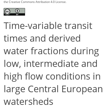
the Creative Commons Attribution 4.0 License.
Time-variable transit
times and derived
water fractions during
low, intermediate and
high flow conditions in
large Central European
watersheds