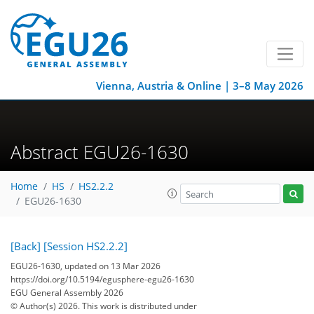
Vienna, Austria & Online | 3–8 May 2026
Abstract EGU26-1630
Home
HS
HS2.2.2
EGU26-1630
[Back]
[Session HS2.2.2]
EGU26-1630, updated on 13 Mar 2026
https://doi.org/10.5194/egusphere-egu26-1630
EGU General Assembly 2026
© Author(s) 2026. This work is distributed under