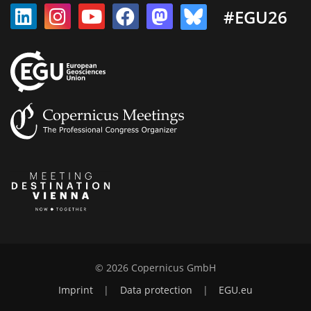
#EGU26
© 2026 Copernicus GmbH
Imprint
|
Data protection
|
EGU.eu