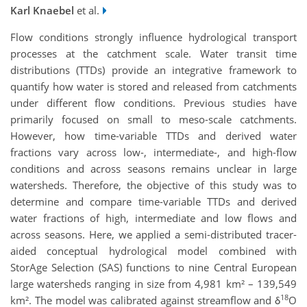
Karl Knaebel
et al.
Flow conditions strongly influence hydrological transport
processes at the catchment scale. Water transit time
distributions (TTDs) provide an integrative framework to
quantify how water is stored and released from catchments
under different flow conditions. Previous studies have
primarily focused on small to meso-scale catchments.
However, how time-variable TTDs and derived water
fractions vary across low-, intermediate-, and high-flow
conditions and across seasons remains unclear in large
watersheds. Therefore, the objective of this study was to
determine and compare time-variable TTDs and derived
water fractions of high, intermediate and low flows and
across seasons. Here, we applied a semi-distributed tracer-
aided conceptual hydrological model combined with
StorAge Selection (SAS) functions to nine Central European
large watersheds ranging in size from 4,981 km² – 139,549
18
km². The model was calibrated against streamflow and δ
O