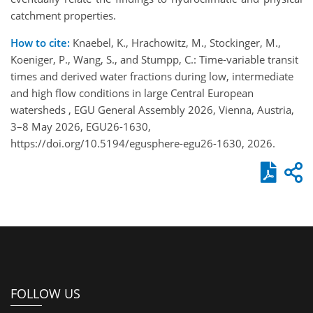
catchment properties.
How to cite:
Knaebel, K., Hrachowitz, M., Stockinger, M.,
Koeniger, P., Wang, S., and Stumpp, C.: Time-variable transit
times and derived water fractions during low, intermediate
and high flow conditions in large Central European
watersheds , EGU General Assembly 2026, Vienna, Austria,
3–8 May 2026, EGU26-1630,
https://doi.org/10.5194/egusphere-egu26-1630, 2026.
FOLLOW US