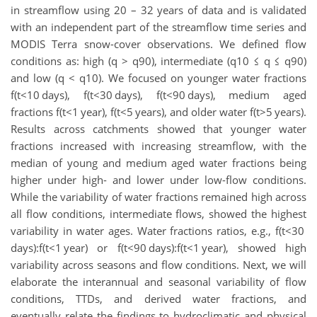
in streamflow using 20 – 32 years of data and is validated
with an independent part of the streamflow time series and
MODIS Terra snow-cover observations. We defined flow
conditions as: high (q > q90​), intermediate (q10 ≤ q ≤ q90)
and low (q < q10). We focused on younger water fractions
f(t<10 days), f(t<30 days), f(t<90 days), medium aged
fractions f(t<1 year), f(t<5 years), and older water f(t>5 years).
Results across catchments showed that younger water
fractions increased with increasing streamflow, with the
median of young and medium aged water fractions being
higher under high- and lower under low-flow conditions.
While the variability of water fractions remained high across
all flow conditions, intermediate flows, showed the highest
variability in water ages. Water fractions ratios, e.g., f(t<30
days):f(t<1 year) or f(t<90 days):f(t<1 year), showed high
variability across seasons and flow conditions. Next, we will
elaborate the interannual and seasonal variability of flow
conditions, TTDs, and derived water fractions, and
eventually relate the findings to hydroclimatic and physical