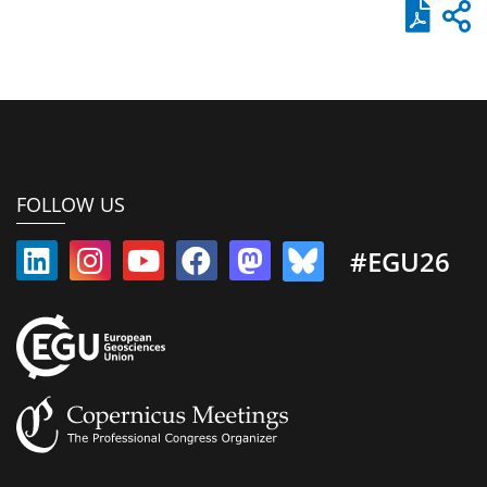
FOLLOW US
#EGU26