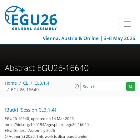
Vienna, Austria & Online | 3–8 May 2026
Abstract EGU26-16640
Home
CL
CL3.1.4
EGU26-16640
[Back]
[Session CL3.1.4]
EGU26-16640, updated on 14 Mar 2026
https://doi.org/10.5194/egusphere-egu26-16640
EGU General Assembly 2026
© Author(s) 2026. This work is distributed under