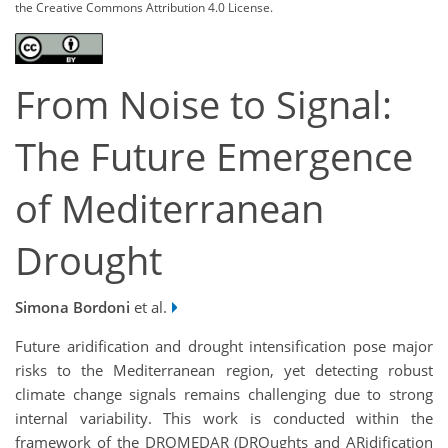
the Creative Commons Attribution 4.0 License.
From Noise to Signal:
The Future Emergence
of Mediterranean
Drought
Simona Bordoni
et al.
Future aridification and drought intensification pose major
risks to the Mediterranean region, yet detecting robust
climate change signals remains challenging due to strong
internal variability. This work is conducted within the
framework of the DROMEDAR (DROughts and ARidification