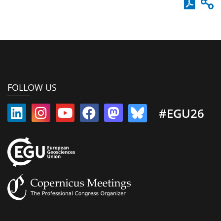
FOLLOW US
#EGU26