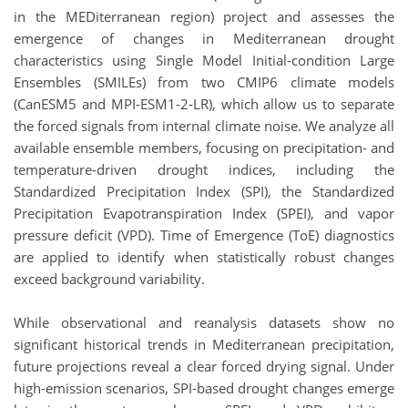
in the MEDiterranean region) project and assesses the
emergence of changes in Mediterranean drought
characteristics using Single Model Initial-condition Large
Ensembles (SMILEs) from two CMIP6 climate models
(CanESM5 and MPI-ESM1-2-LR), which allow us to separate
the forced signals from internal climate noise. We analyze all
available ensemble members, focusing on precipitation- and
temperature-driven drought indices, including the
Standardized Precipitation Index (SPI), the Standardized
Precipitation Evapotranspiration Index (SPEI), and vapor
pressure deficit (VPD). Time of Emergence (ToE) diagnostics
are applied to identify when statistically robust changes
exceed background variability.
While observational and reanalysis datasets show no
significant historical trends in Mediterranean precipitation,
future projections reveal a clear forced drying signal. Under
high-emission scenarios, SPI-based drought changes emerge