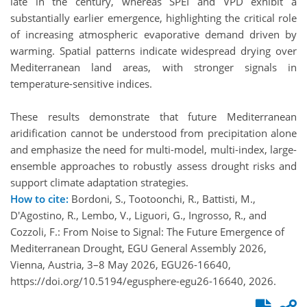
late in the century, whereas SPEI and VPD exhibit a
substantially earlier emergence, highlighting the critical role
of increasing atmospheric evaporative demand driven by
warming. Spatial patterns indicate widespread drying over
Mediterranean land areas, with stronger signals in
temperature-sensitive indices.
These results demonstrate that future Mediterranean
aridification cannot be understood from precipitation alone
and emphasize the need for multi-model, multi-index, large-
ensemble approaches to robustly assess drought risks and
support climate adaptation strategies.
How to cite:
Bordoni, S., Tootoonchi, R., Battisti, M.,
D'Agostino, R., Lembo, V., Liguori, G., Ingrosso, R., and
Cozzoli, F.: From Noise to Signal: The Future Emergence of
Mediterranean Drought, EGU General Assembly 2026,
Vienna, Austria, 3–8 May 2026, EGU26-16640,
https://doi.org/10.5194/egusphere-egu26-16640, 2026.