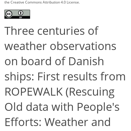
the Creative Commons Attribution 4.0 License.
Three centuries of
weather observations
on board of Danish
ships: First results from
ROPEWALK (Rescuing
Old data with People's
Efforts: Weather and