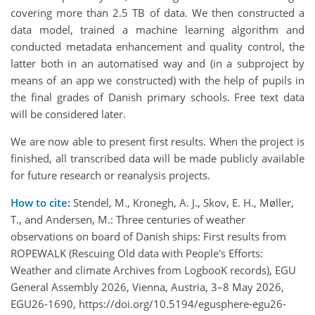
covering more than 2.5 TB of data. We then constructed a
data model, trained a machine learning algorithm and
conducted metadata enhancement and quality control, the
latter both in an automatised way and (in a subproject by
means of an app we constructed) with the help of pupils in
the final grades of Danish primary schools. Free text data
will be considered later.
We are now able to present first results. When the project is
finished, all transcribed data will be made publicly available
for future research or reanalysis projects.
How to cite:
Stendel, M., Kronegh, A. J., Skov, E. H., Møller,
T., and Andersen, M.: Three centuries of weather
observations on board of Danish ships: First results from
ROPEWALK (Rescuing Old data with People's Efforts:
Weather and climate Archives from LogbooK records), EGU
General Assembly 2026, Vienna, Austria, 3–8 May 2026,
EGU26-1690, https://doi.org/10.5194/egusphere-egu26-