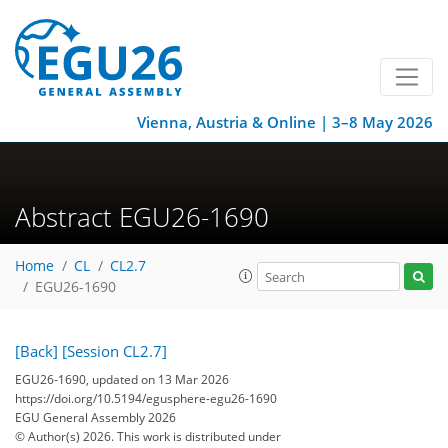
Vienna, Austria & Online | 3–8 May 2026
Abstract EGU26-1690
Home
CL
CL2.7
EGU26-1690
[Back]
[Session CL2.7]
EGU26-1690, updated on 13 Mar 2026
https://doi.org/10.5194/egusphere-egu26-1690
EGU General Assembly 2026
© Author(s) 2026. This work is distributed under