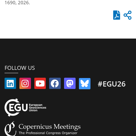
1690, 2026.
FOLLOW US
#EGU26