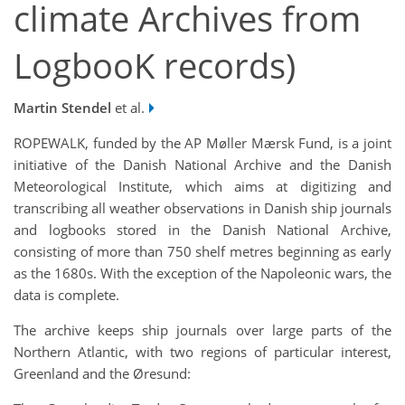
climate Archives from
LogbooK records)
Martin Stendel
et al.
ROPEWALK, funded by the AP Møller Mærsk Fund, is a joint
initiative of the Danish National Archive and the Danish
Meteorological Institute, which aims at digitizing and
transcribing all weather observations in Danish ship journals
and logbooks stored in the Danish National Archive,
consisting of more than 750 shelf metres beginning as early
as the 1680s. With the exception of the Napoleonic wars, the
data is complete.
The archive keeps ship journals over large parts of the
Northern Atlantic, with two regions of particular interest,
Greenland and the Øresund: