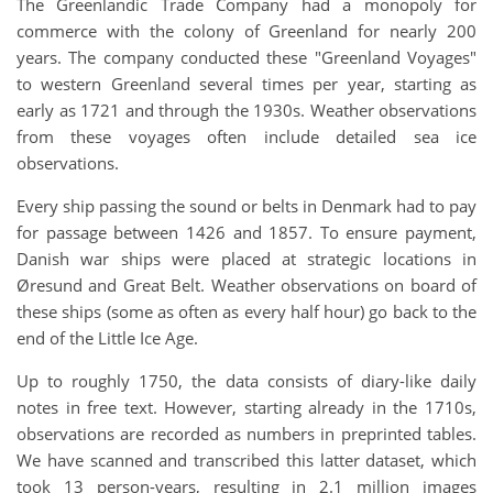
The Greenlandic Trade Company had a monopoly for
commerce with the colony of Greenland for nearly 200
years. The company conducted these "Greenland Voyages"
to western Greenland several times per year, starting as
early as 1721 and through the 1930s. Weather observations
from these voyages often include detailed sea ice
observations.
Every ship passing the sound or belts in Denmark had to pay
for passage between 1426 and 1857. To ensure payment,
Danish war ships were placed at strategic locations in
Øresund and Great Belt. Weather observations on board of
these ships (some as often as every half hour) go back to the
end of the Little Ice Age.
Up to roughly 1750, the data consists of diary-like daily
notes in free text. However, starting already in the 1710s,
observations are recorded as numbers in preprinted tables.
We have scanned and transcribed this latter dataset, which
took 13 person-years, resulting in 2.1 million images