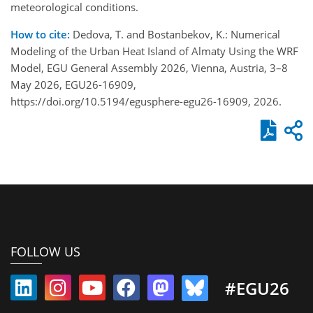
meteorological conditions.
How to cite:
Dedova, T. and Bostanbekov, K.: Numerical
Modeling of the Urban Heat Island of Almaty Using the WRF
Model, EGU General Assembly 2026, Vienna, Austria, 3–8
May 2026, EGU26-16909,
https://doi.org/10.5194/egusphere-egu26-16909, 2026.
FOLLOW US
#EGU26