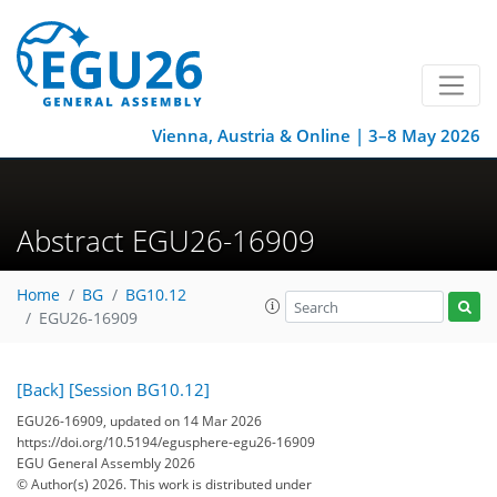
Vienna, Austria & Online | 3–8 May 2026
Abstract EGU26-16909
Home
BG
BG10.12
EGU26-16909
[Back]
[Session BG10.12]
EGU26-16909, updated on 14 Mar 2026
https://doi.org/10.5194/egusphere-egu26-16909
EGU General Assembly 2026
© Author(s) 2026. This work is distributed under