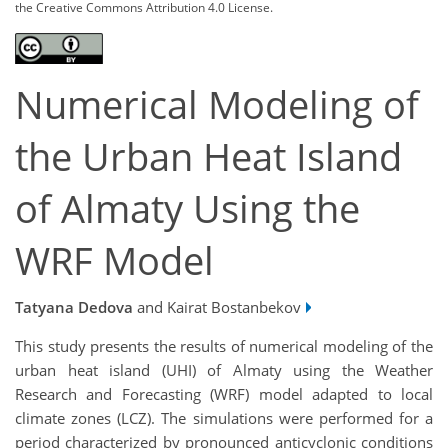
the Creative Commons Attribution 4.0 License.
Numerical Modeling of
the Urban Heat Island
of Almaty Using the
WRF Model
Tatyana Dedova
and Kairat Bostanbekov
This study presents the results of numerical modeling of the
urban heat island (UHI) of Almaty using the Weather
Research and Forecasting (WRF) model adapted to local
climate zones (LCZ). The simulations were performed for a
period characterized by pronounced anticyclonic conditions