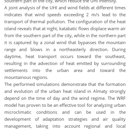
southern part of the city, which reduce the UHI intensity.
A joint analysis of the UHI and wind fields at different times
indicates that wind speeds exceeding 2 m/s lead to the
transport of thermal pollution. The configuration of the heat
island reveals that at night, katabatic flows displace warm air
from the southern part of the city, while in the northern part
it is captured by a zonal wind that bypasses the mountain
range and blows in a northeasterly direction. During
daytime, heat transport occurs toward the southeast,
resulting in the advection of heat emitted by surrounding
settlements into the urban area and toward the
mountainous regions.
The performed simulations demonstrate that the formation
and evolution of the urban heat island in Almaty strongly
depend on the time of day and the wind regime. The WRF
model has proven to be an effective tool for analyzing urban
microclimatic conditions and can be used in the
development of adaptation strategies and air quality
management, taking into account regional and local