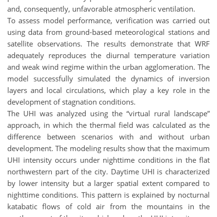
and, consequently, unfavorable atmospheric ventilation.
To assess model performance, verification was carried out
using data from ground-based meteorological stations and
satellite observations. The results demonstrate that WRF
adequately reproduces the diurnal temperature variation
and weak wind regime within the urban agglomeration. The
model successfully simulated the dynamics of inversion
layers and local circulations, which play a key role in the
development of stagnation conditions.
The UHI was analyzed using the “virtual rural landscape”
approach, in which the thermal field was calculated as the
difference between scenarios with and without urban
development. The modeling results show that the maximum
UHI intensity occurs under nighttime conditions in the flat
northwestern part of the city. Daytime UHI is characterized
by lower intensity but a larger spatial extent compared to
nighttime conditions. This pattern is explained by nocturnal
katabatic flows of cold air from the mountains in the