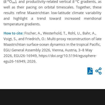
18
13
(δ
O
), and productivity-related vertical δ
C gradients, as
sw
well as their pacing on orbital timescales. Together, these
results refine Maastrichtian low-latitude climate variability
and highlight a trend toward increased meridional
temperature gradients.
How to cite:
Fischer, A., Westerhold, T., Röhl, U., Bahr, A.,
Voigt, S., and Friedrich, O.: Multi-proxy reconstruction of late
Maastrichtian surface-ocean dynamics in the tropical Pacific,
EGU General Assembly 2026, Vienna, Austria, 3–8 May
2026, EGU26-16949, https://doi.org/10.5194/egusphere-
egu26-16949, 2026.