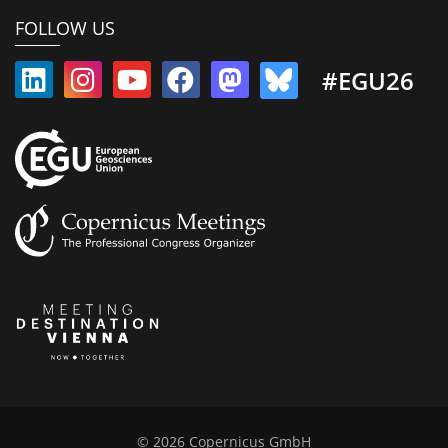
FOLLOW US
#EGU26
© 2026 Copernicus GmbH