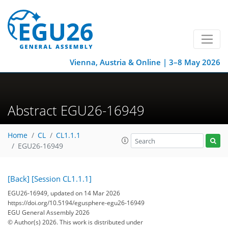
Vienna, Austria & Online | 3–8 May 2026
Abstract EGU26-16949
Home
CL
CL1.1.1
EGU26-16949
[Back]
[Session CL1.1.1]
EGU26-16949, updated on 14 Mar 2026
https://doi.org/10.5194/egusphere-egu26-16949
EGU General Assembly 2026
© Author(s) 2026. This work is distributed under