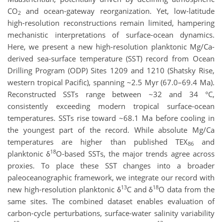
CO
and ocean-gateway reorganization. Yet, low-latitude
2
high-resolution reconstructions remain limited, hampering
mechanistic interpretations of surface-ocean dynamics.
Here, we present a new high-resolution planktonic Mg/Ca-
derived sea-surface temperature (SST) record from Ocean
Drilling Program (ODP) Sites 1209 and 1210 (Shatsky Rise,
western tropical Pacific), spanning ~2.5 Myr (67.0–69.4 Ma).
Reconstructed SSTs range between ~32 and 34 °C,
consistently exceeding modern tropical surface-ocean
temperatures. SSTs rise toward ~68.1 Ma before cooling in
the youngest part of the record. While absolute Mg/Ca
temperatures are higher than published TEX
and
86
18
planktonic δ
O-based SSTs, the major trends agree across
proxies. To place these SST changes into a broader
paleoceanographic framework, we integrate our record with
13
18
new high-resolution planktonic δ
C and δ
O data from the
same sites. The combined dataset enables evaluation of
carbon-cycle perturbations, surface-water salinity variability