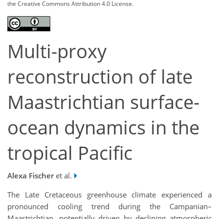
the Creative Commons Attribution 4.0 License.
Multi-proxy
reconstruction of late
Maastrichtian surface-
ocean dynamics in the
tropical Pacific
Alexa Fischer
et al.
The Late Cretaceous greenhouse climate experienced a
pronounced cooling trend during the Campanian–
Maastrichtian, potentially driven by declining atmospheric