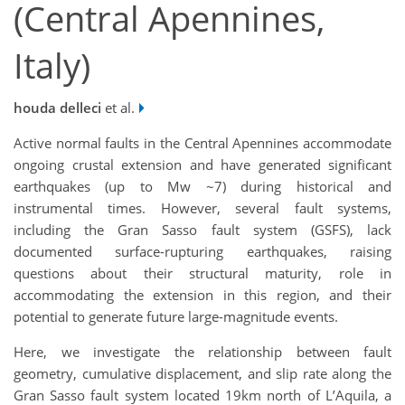
(Central Apennines,
Italy)
houda delleci
et al.
Active normal faults in the Central Apennines accommodate
ongoing crustal extension and have generated significant
earthquakes (up to Mw ~7) during historical and
instrumental times. However, several fault systems,
including the Gran Sasso fault system (GSFS), lack
documented surface-rupturing earthquakes, raising
questions about their structural maturity, role in
accommodating the extension in this region, and their
potential to generate future large-magnitude events.
Here, we investigate the relationship between fault
geometry, cumulative displacement, and slip rate along the
Gran Sasso fault system located 19km north of L’Aquila, a