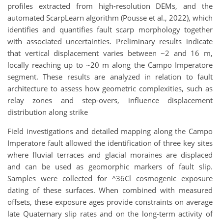
profiles extracted from high-resolution DEMs, and the
automated ScarpLearn algorithm (Pousse et al., 2022), which
identifies and quantifies fault scarp morphology together
with associated uncertainties. Preliminary results indicate
that vertical displacement varies between ~2 and 16 m,
locally reaching up to ~20 m along the Campo Imperatore
segment. These results are analyzed in relation to fault
architecture to assess how geometric complexities, such as
relay zones and step-overs, influence displacement
distribution along strike
Field investigations and detailed mapping along the Campo
Imperatore fault allowed the identification of three key sites
where fluvial terraces and glacial moraines are displaced
and can be used as geomorphic markers of fault slip.
Samples were collected for ^36Cl cosmogenic exposure
dating of these surfaces. When combined with measured
offsets, these exposure ages provide constraints on average
late Quaternary slip rates and on the long-term activity of