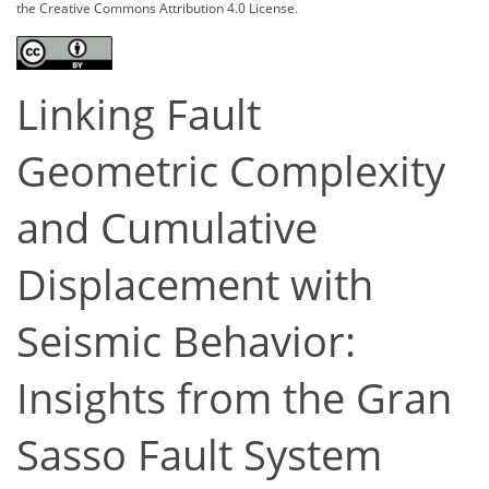
the Creative Commons Attribution 4.0 License.
Linking Fault
Geometric Complexity
and Cumulative
Displacement with
Seismic Behavior:
Insights from the Gran
Sasso Fault System