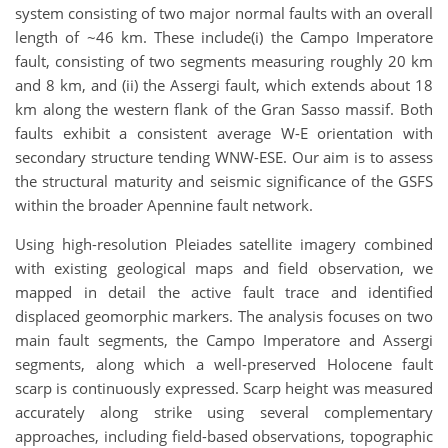
system consisting of two major normal faults with an overall
length of ~46 km. These include(i) the Campo Imperatore
fault, consisting of two segments measuring roughly 20 km
and 8 km, and (ii) the Assergi fault, which extends about 18
km along the western flank of the Gran Sasso massif. Both
faults exhibit a consistent average W-E orientation with
secondary structure tending WNW-ESE. Our aim is to assess
the structural maturity and seismic significance of the GSFS
within the broader Apennine fault network.
Using high-resolution Pleiades satellite imagery combined
with existing geological maps and field observation, we
mapped in detail the active fault trace and identified
displaced geomorphic markers. The analysis focuses on two
main fault segments, the Campo Imperatore and Assergi
segments, along which a well-preserved Holocene fault
scarp is continuously expressed. Scarp height was measured
accurately along strike using several complementary
approaches, including field-based observations, topographic