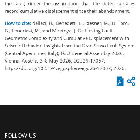
the fault, under the assumption that the dated surfaces
record cumulative displacement since their abandonment.
How to cite:
delleci, H., Benedetti, L., Riesner, M., Di Toro,
G., Fondriest, M., and Montoya, J. G.: Linking Fault
Geometric Complexity and Cumulative Displacement with
Seismic Behavior: Insights from the Gran Sasso Fault System
(Central Apennines, Italy), EGU General Assembly 2026,
Vienna, Austria, 3–8 May 2026, EGU26-17057,
https://doi.org/10.5194/egusphere-egu26-17057, 2026.
FOLLOW US