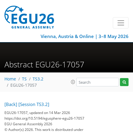
Vienna, Austria & Online | 3–8 May 2026
Abstract EGU26-17057
Home
TS
TS3.2
EGU26-17057
[Back]
[Session TS3.2]
EGU26-17057, updated on 14 Mar 2026
https://doi.org/10.5194/egusphere-egu26-17057
EGU General Assembly 2026
© Author(s) 2026. This work is distributed under