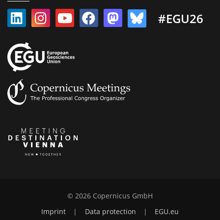
#EGU26
© 2026 Copernicus GmbH
Imprint
|
Data protection
|
EGU.eu