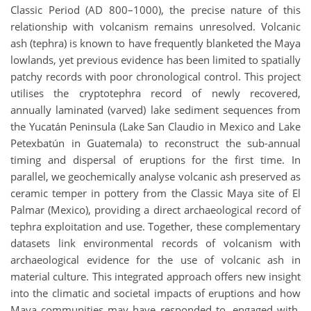
Classic Period (AD 800–1000), the precise nature of this
relationship with volcanism remains unresolved. Volcanic
ash (tephra) is known to have frequently blanketed the Maya
lowlands, yet previous evidence has been limited to spatially
patchy records with poor chronological control. This project
utilises the cryptotephra record of newly recovered,
annually laminated (varved) lake sediment sequences from
the Yucatán Peninsula (Lake San Claudio in Mexico and Lake
Petexbatún in Guatemala) to reconstruct the sub-annual
timing and dispersal of eruptions for the first time. In
parallel, we geochemically analyse volcanic ash preserved as
ceramic temper in pottery from the Classic Maya site of El
Palmar (Mexico), providing a direct archaeological record of
tephra exploitation and use. Together, these complementary
datasets link environmental records of volcanism with
archaeological evidence for the use of volcanic ash in
material culture. This integrated approach offers new insight
into the climatic and societal impacts of eruptions and how
Maya communities may have responded to, engaged with,