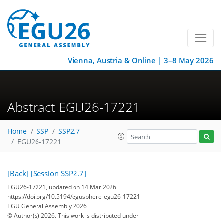
Vienna, Austria & Online | 3–8 May 2026
Abstract EGU26-17221
Home
SSP
SSP2.7
EGU26-17221
[Back]
[Session SSP2.7]
EGU26-17221, updated on 14 Mar 2026
https://doi.org/10.5194/egusphere-egu26-17221
EGU General Assembly 2026
© Author(s) 2026. This work is distributed under