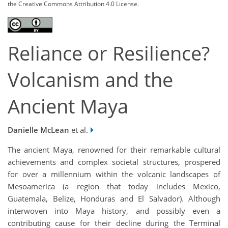
the Creative Commons Attribution 4.0 License.
Reliance or Resilience?
Volcanism and the
Ancient Maya
Danielle McLean
et al.
The ancient Maya, renowned for their remarkable cultural
achievements and complex societal structures, prospered
for over a millennium within the volcanic landscapes of
Mesoamerica (a region that today includes Mexico,
Guatemala, Belize, Honduras and El Salvador). Although
interwoven into Maya history, and possibly even a
contributing cause for their decline during the Terminal