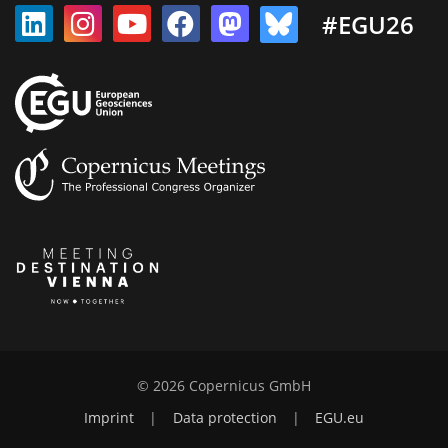
#EGU26
© 2026 Copernicus GmbH
Imprint
|
Data protection
|
EGU.eu