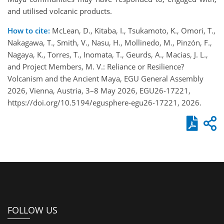
and utilised volcanic products.
How to cite:
McLean, D., Kitaba, I., Tsukamoto, K., Omori, T.,
Nakagawa, T., Smith, V., Nasu, H., Mollinedo, M., Pinzón, F.,
Nagaya, K., Torres, T., Inomata, T., Geurds, A., Macias, J. L.,
and Project Members, M. V.: Reliance or Resilience?
Volcanism and the Ancient Maya, EGU General Assembly
2026, Vienna, Austria, 3–8 May 2026, EGU26-17221,
https://doi.org/10.5194/egusphere-egu26-17221, 2026.
FOLLOW US