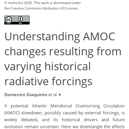
© Author(s) 2026. This work is distributed under
the Creative Commons Attribution 4.0 License.
Understanding AMOC
changes resulting from
varying historical
radiative forcings
Domenico Giaquinto
et al.
A potential Atlantic Meridional Overturning Circulation
(AMOC) slowdown, possibly caused by external forcings, is
widely debated, and its historical drivers and future
evolution remain uncertain. Here we disentangle the effects