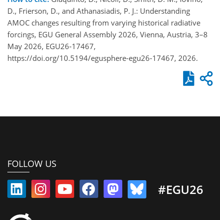
D., Frierson, D., and Athanasiadis, P. J.: Understanding
AMOC changes resulting from varying historical radiative
forcings, EGU General Assembly 2026, Vienna, Austria, 3–8
May 2026, EGU26-17467,
https://doi.org/10.5194/egusphere-egu26-17467, 2026.
FOLLOW US
#EGU26