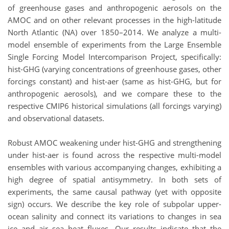
of greenhouse gases and anthropogenic aerosols on the
AMOC and on other relevant processes in the high-latitude
North Atlantic (NA) over 1850–2014. We analyze a multi-
model ensemble of experiments from the Large Ensemble
Single Forcing Model Intercomparison Project, specifically:
hist-GHG (varying concentrations of greenhouse gases, other
forcings constant) and hist-aer (same as hist-GHG, but for
anthropogenic aerosols), and we compare these to the
respective CMIP6 historical simulations (all forcings varying)
and observational datasets.
Robust AMOC weakening under hist-GHG and strengthening
under hist-aer is found across the respective multi-model
ensembles with various accompanying changes, exhibiting a
high degree of spatial antisymmetry. In both sets of
experiments, the same causal pathway (yet with opposite
sign) occurs. We describe the key role of subpolar upper-
ocean salinity and connect its variations to changes in sea
ice and air–sea heat fluxes. Our results indicate that the