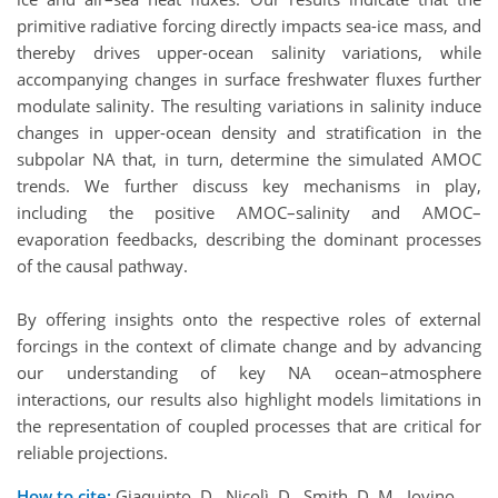
primitive radiative forcing directly impacts sea-ice mass, and
thereby drives upper-ocean salinity variations, while
accompanying changes in surface freshwater fluxes further
modulate salinity. The resulting variations in salinity induce
changes in upper-ocean density and stratification in the
subpolar NA that, in turn, determine the simulated AMOC
trends. We further discuss key mechanisms in play,
including the positive AMOC–salinity and AMOC–
evaporation feedbacks, describing the dominant processes
of the causal pathway.
By offering insights onto the respective roles of external
forcings in the context of climate change and by advancing
our understanding of key NA ocean–atmosphere
interactions, our results also highlight models limitations in
the representation of coupled processes that are critical for
reliable projections.
How to cite:
Giaquinto, D., Nicolì, D., Smith, D. M., Iovino,