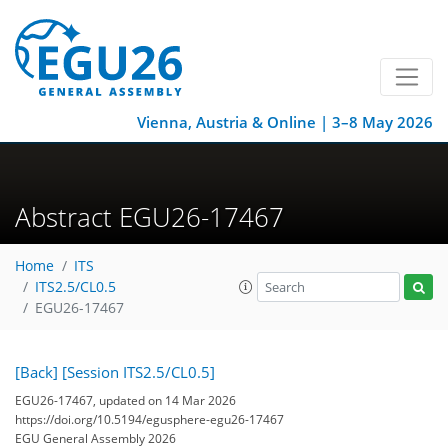
Vienna, Austria & Online | 3–8 May 2026
Abstract EGU26-17467
Home
ITS
ITS2.5/CL0.5
EGU26-17467
[Back]
[Session ITS2.5/CL0.5]
EGU26-17467, updated on 14 Mar 2026
https://doi.org/10.5194/egusphere-egu26-17467
EGU General Assembly 2026